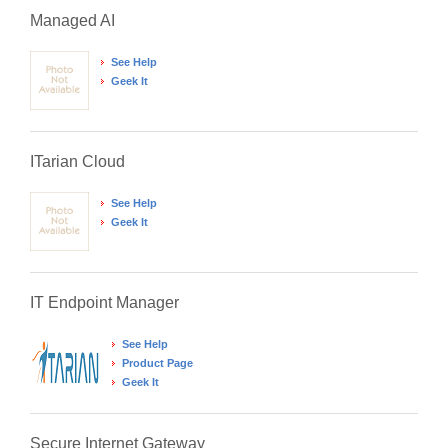
Managed AI
See Help
Geek It
ITarian Cloud
See Help
Geek It
IT Endpoint Manager
See Help
Product Page
Geek It
Secure Internet Gateway