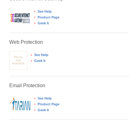
See Help
Product Page
Geek It
Web Protection
See Help
Geek It
Email Protection
See Help
Product Page
Geek It