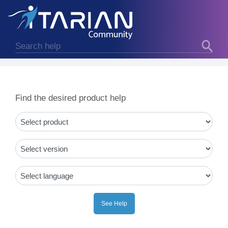
Find the desired product help