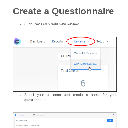
Create a Questionnaire
Click 'Reviews' > 'Add New Review'
Select your customer and create a name for your
questionnaire: