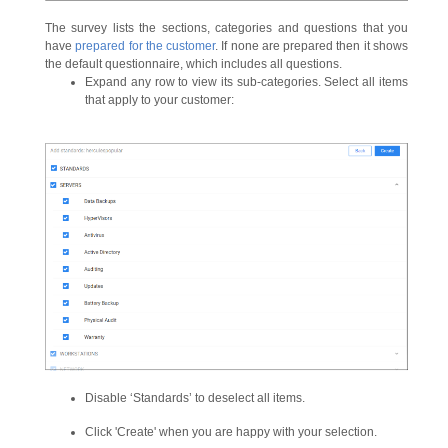
The survey lists the sections, categories and questions that you
have
prepared for the customer
. If none are prepared then it shows
the default questionnaire, which includes all questions.
Expand any row to view its sub-categories. Select all items
that apply to your customer:
Disable ‘Standards’ to deselect all items.
Click 'Create' when you are happy with your selection.