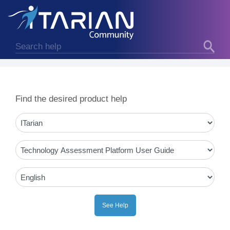
Find the desired product help