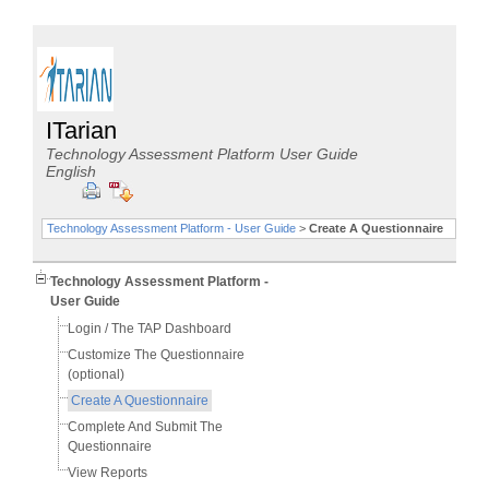
ITarian
Technology Assessment Platform User Guide
English
Technology Assessment Platform - User Guide
>
Create A Questionnaire
Technology Assessment Platform -
User Guide
Login / The TAP Dashboard
Customize The Questionnaire
(optional)
Create A Questionnaire
Complete And Submit The
Questionnaire
View Reports