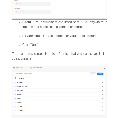
Client
– Your customers are listed here. Click anywhere in
the row and select the customer concerned.
Review title
– Create a name for your questionnaire.
Click 'Next'.
The standards screen is a list of topics that you can cover in the
questionnaire.