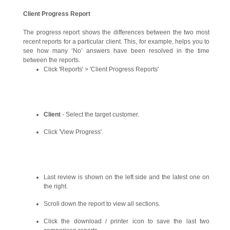
Client Progress Report
The progress report shows the differences between the two most
recent reports for a particular client. This, for example, helps you to
see how many ‘No’ answers have been resolved in the time
between the reports.
Click 'Reports' > 'Client Progress Reports'
Client
- Select the target customer.
Click 'View Progress'.
Last review is shown on the left side and the latest one on
the right.
Scroll down the report to view all sections.
Click the download / printer icon to save the last two