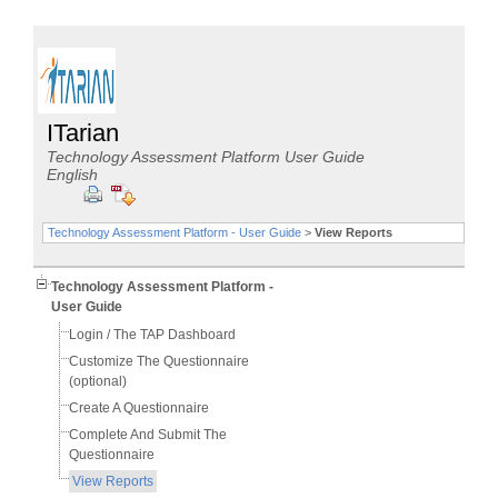
ITarian
Technology Assessment Platform User Guide
English
Technology Assessment Platform - User Guide
>
View Reports
Technology Assessment Platform -
User Guide
Login / The TAP Dashboard
Customize The Questionnaire
(optional)
Create A Questionnaire
Complete And Submit The
Questionnaire
View Reports