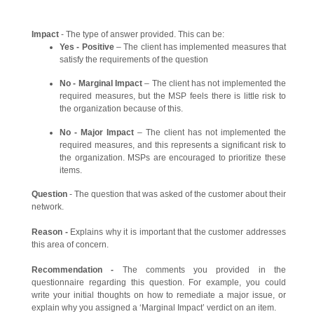
Impact
- The type of answer provided. This can be:
Yes - Positive
– The client has implemented measures that
satisfy the requirements of the question
No - Marginal Impact
– The client has not implemented the
required measures, but the MSP feels there is little risk to
the organization because of this.
No - Major Impact
– The client has not implemented the
required measures, and this represents a significant risk to
the organization. MSPs are encouraged to prioritize these
items.
Question
- The question that was asked of the customer about their
network.
Reason -
Explains why it is important that the customer addresses
this area of concern.
Recommendation -
The comments you provided in the
questionnaire regarding this question. For example, you could
write your initial thoughts on how to remediate a major issue, or
explain why you assigned a ‘Marginal Impact’ verdict on an item.