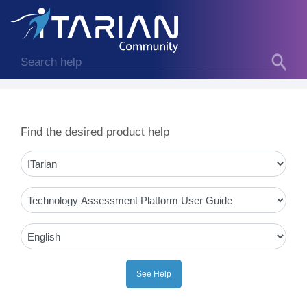
Find the desired product help