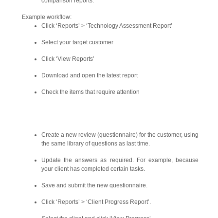
comparison reports.
Example workflow:
Click ‘Reports’ > ‘Technology Assessment Report’
Select your target customer
Click ‘View Reports’
Download and open the latest report
Check the items that require attention
Create a new review (questionnaire) for the customer, using
the same library of questions as last time.
Update the answers as required. For example, because
your client has completed certain tasks.
Save and submit the new questionnaire.
Click ‘Reports’ > ‘Client Progress Report’.