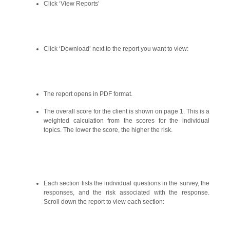
Click ‘View Reports’
Click ‘Download’ next to the report you want to view:
The report opens in PDF format.
The overall score for the client is shown on page 1. This is a
weighted calculation from the scores for the individual
topics. The lower the score, the higher the risk.
Each section lists the individual questions in the survey, the
responses, and the risk associated with the response.
Scroll down the report to view each section: