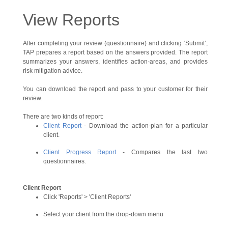
View Reports
After completing your review (questionnaire) and clicking ‘Submit’,
TAP prepares a report based on the answers provided. The report
summarizes your answers, identifies action-areas, and provides
risk mitigation advice.
You can download the report and pass to your customer for their
review.
There are two kinds of report:
Client Report
- Download the action-plan for a particular
client.
Client Progress Report
- Compares the last two
questionnaires.
Client Report
Click 'Reports' > 'Client Reports'
Select your client from the drop-down menu