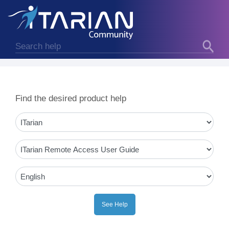
Find the desired product help