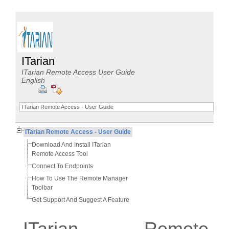
ITarian
ITarian Remote Access User Guide
English
ITarian Remote Access - User Guide
ITarian Remote Access - User Guide
Download And Install ITarian
Remote Access Tool
Connect To Endpoints
How To Use The Remote Manager
Toolbar
Get Support And Suggest A Feature
ITarian Remote