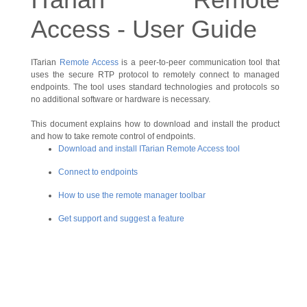
Access - User Guide
ITarian
Remote Access
is a peer-to-peer communication tool that
uses the secure RTP protocol to remotely connect to managed
endpoints. The tool uses standard technologies and protocols so
no additional software or hardware is necessary.
This document explains how to download and install the product
and how to take remote control of endpoints.
Download and install ITarian Remote Access tool
Connect to endpoints
How to use the remote manager toolbar
Get support and suggest a feature