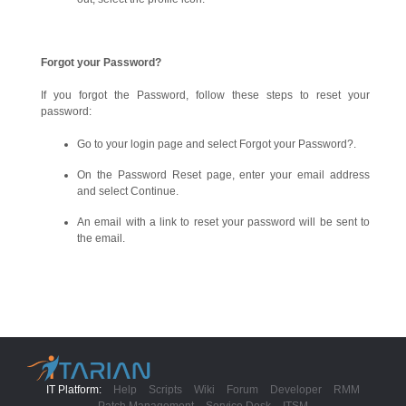
Forgot your Password?
If you forgot the Password, follow these steps to reset your
password:
Go to your login page and select Forgot your Password?.
On the Password Reset page, enter your email address
and select Continue.
An email with a link to reset your password will be sent to
the email.
IT Platform:
Help
Scripts
Wiki
Forum
Developer
RMM