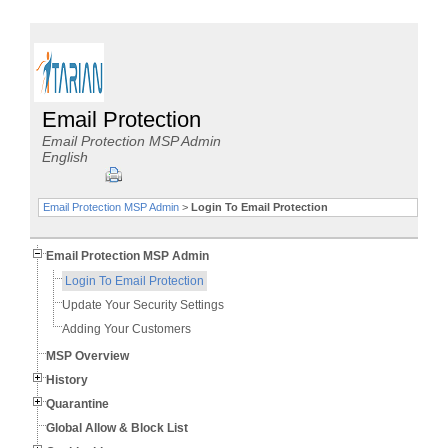
Email Protection
Email Protection MSP Admin
English
Email Protection MSP Admin
>
Login To Email Protection
Email Protection MSP Admin
Login To Email Protection
Update Your Security Settings
Adding Your Customers
MSP Overview
History
Quarantine
Global Allow & Block List