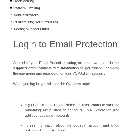
Geoblocking
Pattern Filtering
Administrators
Customizing Your Interface
Adding Support Links
Login to Email Protection
As part of your Email Protection setup, an email was sent to the
supplied email address with information to get started, including
the username and password for your MSP Admin account.
When you log in, you will see the Overview page.
If you are a new Email Protection user, continue with the
remaining setup steps to configure Email Protection and
add your customer accounts.
To see information about the logged-in account and to log
out, select the profile icon.