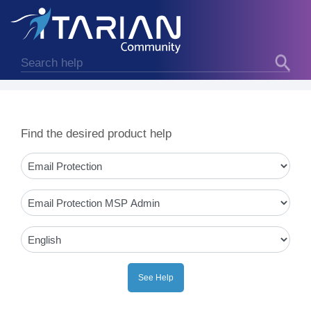
Find the desired product help