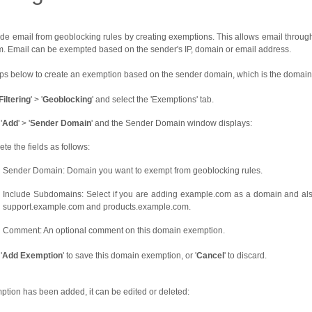
de email from geoblocking rules by creating exemptions. This allows email through e
om. Email can be exempted based on the sender's IP, domain or email address.
eps below to create an exemption based on the sender domain, which is the domain 
Filtering
' > '
Geoblocking
' and select the 'Exemptions' tab.
'
Add
' > '
Sender Domain
' and the Sender Domain window displays:
te the fields as follows:
Sender Domain: Domain you want to exempt from geoblocking rules.
Include Subdomains: Select if you are adding example.com as a domain and also
support.example.com and products.example.com.
Comment: An optional comment on this domain exemption.
'
Add Exemption
' to save this domain exemption, or '
Cancel
' to discard.
tion has been added, it can be edited or deleted: