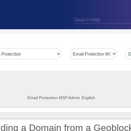
Email Protection MSP Admin
English
uding a Domain from a Geobloc