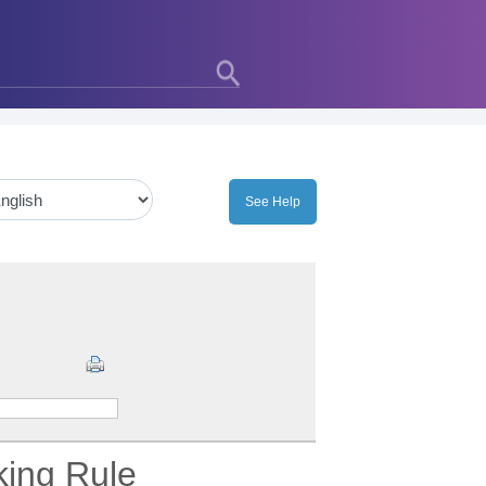
king Rule