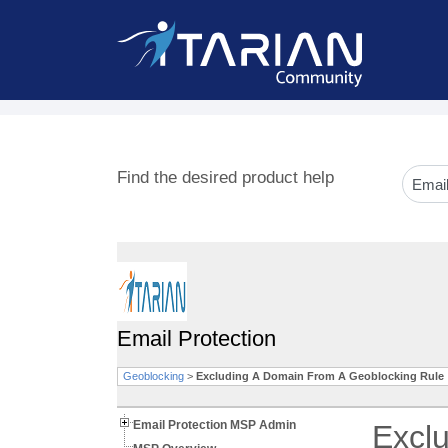
Find the desired product help
Email Protection
Geoblocking
>
Excluding A Domain From A Geoblocking Rule
Email Protection MSP Admin
Excl