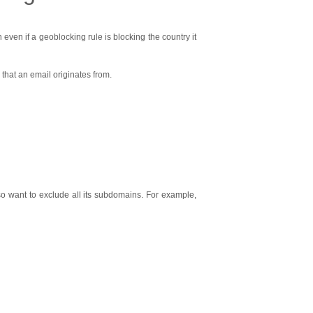
ven if a geoblocking rule is blocking the country it
that an email originates from.
 want to exclude all its subdomains. For example,