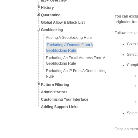
MSP Overview
History
Quarantine
You can exclu
originates fr
Global Allow & Block List
Geoblocking
Follow the st
Adding A Geoblocking Rule
Go to '
Excluding A Domain From A
Geoblocking Rule
Select 
Excluding An Email Address From A
Geoblocking Rule
Comple
Excluding An IP From A Geoblocking
Rule
Pattern Filtering
Administrators
Customizing Your Interface
Adding Support Links
Select 
Once an exemp