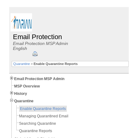
Email Protection
Email Protection MSP Admin
English
Quarantine
>
Enable Quarantine Reports
Email Protection MSP Admin
MSP Overview
History
Quarantine
Enable Quarantine Reports
Managing Quarantined Email
Searching Quarantine
Quarantine Reports