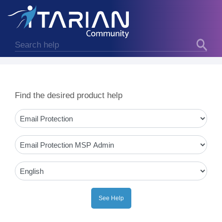
Find the desired product help