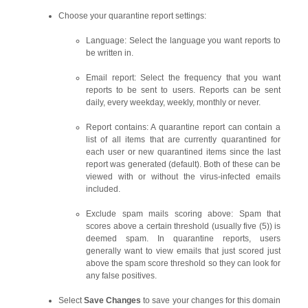
Choose your quarantine report settings:
Language: Select the language you want reports to
be written in.
Email report: Select the frequency that you want
reports to be sent to users. Reports can be sent
daily, every weekday, weekly, monthly or never.
Report contains: A quarantine report can contain a
list of all items that are currently quarantined for
each user or new quarantined items since the last
report was generated (default). Both of these can be
viewed with or without the virus-infected emails
included.
Exclude spam mails scoring above: Spam that
scores above a certain threshold (usually five (5)) is
deemed spam. In quarantine reports, users
generally want to view emails that just scored just
above the spam score threshold so they can look for
any false positives.
Select
Save Changes
to save your changes for this domain