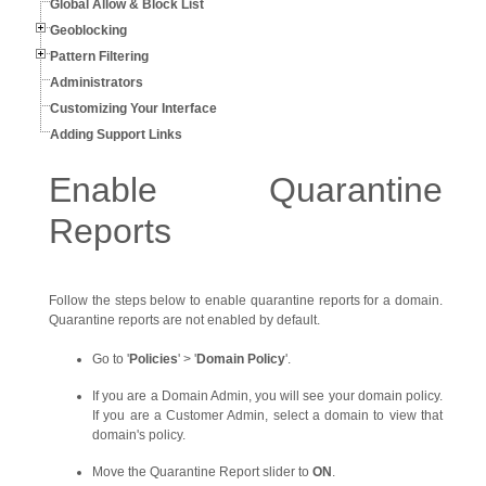
Global Allow & Block List
Geoblocking
Pattern Filtering
Administrators
Customizing Your Interface
Adding Support Links
Enable Quarantine
Reports
Follow the steps below to enable quarantine reports for a domain.
Quarantine reports are not enabled by default.
Go to '
Policies
' > '
Domain Policy
'.
If you are a Domain Admin, you will see your domain policy.
If you are a Customer Admin, select a domain to view that
domain's policy.
Move the Quarantine Report slider to
ON
.