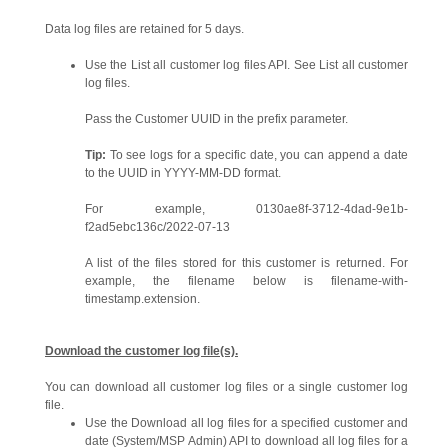
Data log files are retained for 5 days.
Use the List all customer log files API. See List all customer
log files.
Pass the Customer UUID in the prefix parameter.
Tip:
To see logs for a specific date, you can append a date
to the UUID in YYYY-MM-DD format.
For example, 0130ae8f-3712-4dad-9e1b-
f2ad5ebc136c/2022-07-13
A list of the files stored for this customer is returned. For
example, the filename below is filename-with-
timestamp.extension.
Download the customer log file(s).
You can download all customer log files or a single customer log
file.
Use the Download all log files for a specified customer and
date (System/MSP Admin) API to download all log files for a