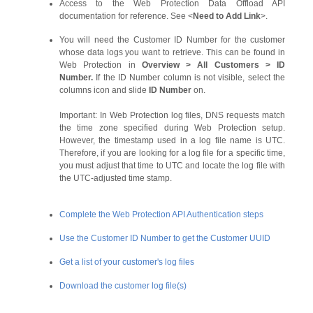
Access to the Web Protection Data Offload API
documentation for reference. See <
Need to Add Link
>.
You will need the Customer ID Number for the customer
whose data logs you want to retrieve. This can be found in
Web Protection in
Overview
>
All Customers
>
ID
Number.
If the ID Number column is not visible, select the
columns icon and slide
ID Number
on.
Important:
In Web Protection log files, DNS requests match
the time zone specified during Web Protection setup.
However, the timestamp used in a log file name is UTC.
Therefore, if you are looking for a log file for a specific time,
you must adjust that time to UTC and locate the log file with
the UTC-adjusted time stamp.
Complete the Web Protection API Authentication steps
Use the Customer ID Number to get the Customer UUID
Get a list of your customer's log files
Download the customer log file(s)