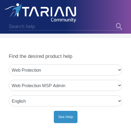
Find the desired product help