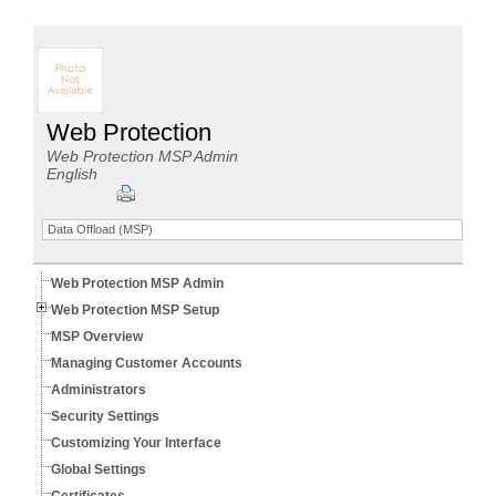
Web Protection
Web Protection MSP Admin
English
Data Offload (MSP)
Web Protection MSP Admin
Web Protection MSP Setup
MSP Overview
Managing Customer Accounts
Administrators
Security Settings
Customizing Your Interface
Global Settings