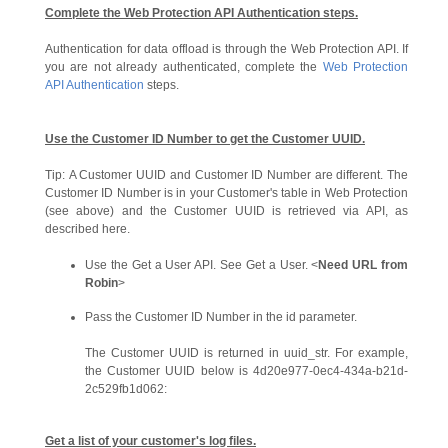
Complete the Web Protection API Authentication steps.
Authentication for data offload is through the Web Protection API. If
you are not already authenticated, complete the
Web Protection
API Authentication
steps.
Use the Customer ID Number to get the Customer UUID.
Tip:
A Customer UUID and Customer ID Number are different. The
Customer ID Number is in your Customer's table in Web Protection
(see above) and the Customer UUID is retrieved via API, as
described here.
Use the Get a User API. See Get a User. <
Need URL from
Robin
>
Pass the Customer ID Number in the id parameter.
The Customer UUID is returned in uuid_str. For example,
the Customer UUID below is 4d20e977-0ec4-434a-b21d-
2c529fb1d062:
Get a list of your customer's log files.