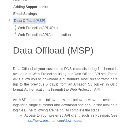
Certificates
Adding Support Links
Email Settings
Data Offload (MSP)
Web Protection API URLs
Web Protection API Authentication
Data Offload (MSP)
Data Offload of your customer's DNS requests in log file format is
available in Web Protection using our Data Offload API set. These
APIs allow you to download a customer's most recent traffic data
(up to the previous 5 days) from an Amazon S3 bucket in Gzip
format. Authentication is through the Web Protection API.
An MSP admin can follow the steps below to view the available
logs for a single customer and download one or all of the available
log files. The following are helpful to complete the steps:
Access to your preferred API client, such as Postman. See
https://www.postman.com/downloads