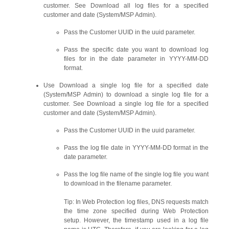
customer. See Download all log files for a specified
customer and date (System/MSP Admin).
Pass the Customer UUID in the uuid parameter.
Pass the specific date you want to download log
files for in the date parameter in YYYY-MM-DD
format.
Use Download a single log file for a specified date
(System/MSP Admin) to download a single log file for a
customer. See Download a single log file for a specified
customer and date (System/MSP Admin).
Pass the Customer UUID in the uuid parameter.
Pass the log file date in YYYY-MM-DD format in the
date parameter.
Pass the log file name of the single log file you want
to download in the filename parameter.
Tip: In Web Protection log files, DNS requests match
the time zone specified during Web Protection
setup. However, the timestamp used in a log file