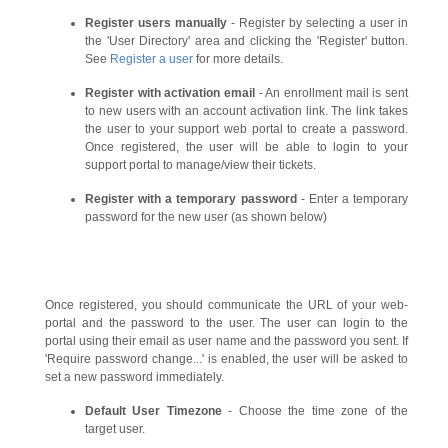
Register users manually
- Register by selecting a user in
the 'User Directory' area and clicking the 'Register' button.
See
Register a user
for more details.
Register with activation email
- An enrollment mail is sent
to new users with an account activation link. The link takes
the user to your support web portal to create a password.
Once registered, the user will be able to login to your
support portal to manage/view their tickets.
Register with a temporary password
- Enter a temporary
password for the new user (as shown below)
Once registered, you should communicate the URL of your web-
portal and the password to the user. The user can login to the
portal using their email as user name and the password you sent. If
'Require password change...' is enabled, the user will be asked to
set a new password immediately.
Default User Timezone
- Choose the time zone of the
target user.