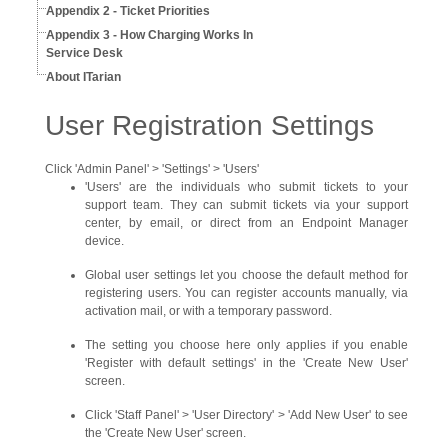
Appendix 2 - Ticket Priorities
Appendix 3 - How Charging Works In
Service Desk
About ITarian
User Registration Settings
Click 'Admin Panel' > 'Settings' > 'Users'
'Users' are the individuals who submit tickets to your
support team. They can submit tickets via your support
center, by email, or direct from an Endpoint Manager
device.
Global user settings let you choose the default method for
registering users. You can register accounts manually, via
activation mail, or with a temporary password.
The setting you choose here only applies if you enable
'Register with default settings' in the 'Create New User'
screen.
Click 'Staff Panel' > 'User Directory' > 'Add New User' to see
the 'Create New User' screen.