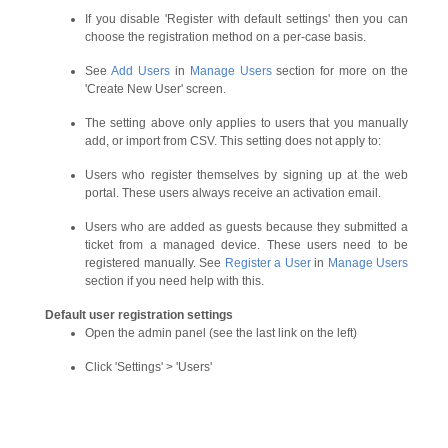
If you disable 'Register with default settings' then you can
choose the registration method on a per-case basis.
See
Add Users
in
Manage Users
section for more on the
'Create New User' screen.
The setting above only applies to users that you manually
add, or import from CSV. This setting does not apply to:
Users who register themselves by signing up at the web
portal. These users always receive an activation email.
Users who are added as guests because they submitted a
ticket from a managed device. These users need to be
registered manually. See
Register a User
in
Manage Users
section if you need help with this.
Default user registration settings
Open the admin panel (see the last link on the left)
Click 'Settings' > 'Users'