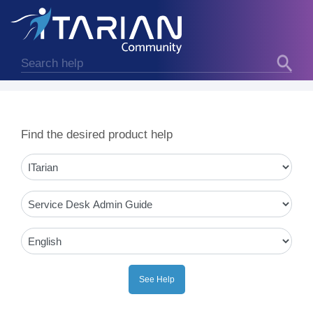
Find the desired product help