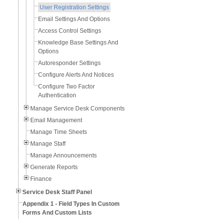
User Registration Settings
Email Settings And Options
Access Control Settings
Knowledge Base Settings And
Options
Autoresponder Settings
Configure Alerts And Notices
Configure Two Factor
Authentication
Manage Service Desk Components
Email Management
Manage Time Sheets
Manage Staff
Manage Announcements
Generate Reports
Finance
Service Desk Staff Panel
Appendix 1 - Field Types In Custom
Forms And Custom Lists