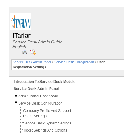
ITarian
Service Desk Admin Guide
English
Service Desk Admin Panel
>
Service Desk Configuration
>
User
Registration Settings
Introduction To Service Desk Module
Service Desk Admin Panel
Admin Panel Dashboard
Service Desk Configuration
Company Profile And Support
Portal Settings
Service Desk System Settings
Ticket Settings And Options