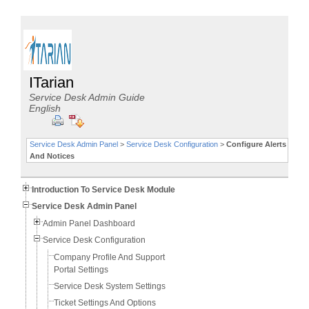
ITarian
Service Desk Admin Guide
English
Service Desk Admin Panel
>
Service Desk Configuration
>
Configure Alerts
And Notices
Introduction To Service Desk Module
Service Desk Admin Panel
Admin Panel Dashboard
Service Desk Configuration
Company Profile And Support
Portal Settings
Service Desk System Settings
Ticket Settings And Options