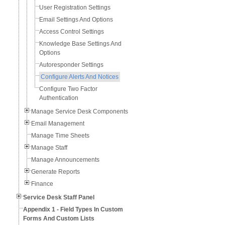
User Registration Settings
Email Settings And Options
Access Control Settings
Knowledge Base Settings And
Options
Autoresponder Settings
Configure Alerts And Notices
Configure Two Factor
Authentication
Manage Service Desk Components
Email Management
Manage Time Sheets
Manage Staff
Manage Announcements
Generate Reports
Finance
Service Desk Staff Panel
Appendix 1 - Field Types In Custom
Forms And Custom Lists