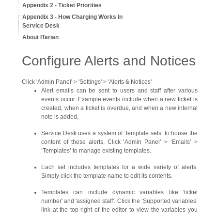
Appendix 2 - Ticket Priorities
Appendix 3 - How Charging Works In
Service Desk
About ITarian
Configure Alerts and Notices
Click 'Admin Panel' > 'Settings' > 'Alerts & Notices'
Alert emails can be sent to users and staff after various
events occur. Example events include when a new ticket is
created, when a ticket is overdue, and when a new internal
note is added.
Service Desk uses a system of ‘template sets’ to house the
content of these alerts. Click ‘Admin Panel’ > ‘Emails’ >
‘Templates’ to manage existing templates.
Each set includes templates for a wide variety of alerts.
Simply click the template name to edit its contents.
Templates can include dynamic variables like 'ticket
number' and 'assigned staff'. Click the ‘Supported variables’
link at the top-right of the editor to view the variables you