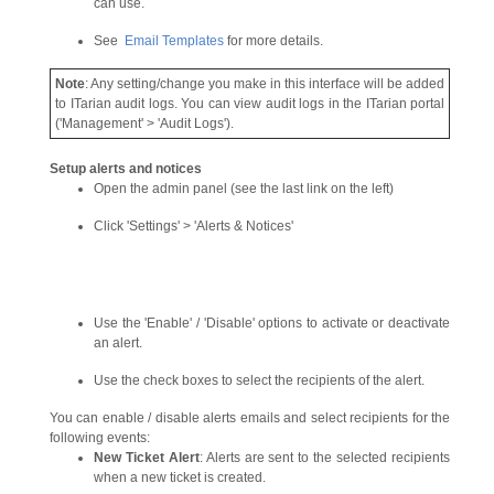
can use.
See
Email Templates
for more details.
Note
: Any setting/change you make in this interface will be added
to ITarian audit logs. You can view audit logs in the ITarian portal
('Management' > 'Audit Logs').
Setup alerts and notices
Open the admin panel (see the last link on the left)
Click 'Settings' > 'Alerts & Notices'
Use the 'Enable' / 'Disable' options to activate or deactivate
an alert.
Use the check boxes to select the recipients of the alert.
You can enable / disable alerts emails and select recipients for the
following events:
New Ticket Alert
: Alerts are sent to the selected recipients
when a new ticket is created.