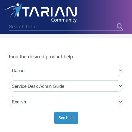
Find the desired product help