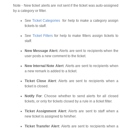
Note - New ticket alerts are not sent if the ticket was auto-assigned
by a category or filter.
See
Ticket Categories
for help to make a category assign
tickets to staff.
See
Ticket Filters
for help to make filters assign tickets to
staff.
New Message Alert:
Alerts are sent to recipients when the
user posts a new comment to the ticket.
New Internal Note Alert
: Alerts are sent to recipients when
a new remark is added to a ticket.
Ticket Close Alert
: Alerts are sent to recipients when a
ticket is closed.
Notify For
: Choose whether to send alerts for all closed
tickets, or only for tickets closed by a rule in a ticket filter.
Ticket Assignment Alert
: Alerts are sent to staff when a
new ticket is assigned to him/her.
Ticket Transfer Alert
: Alerts are sent to recipients when a