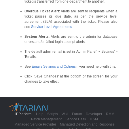
ticket is transferred from one department to another.
Overdue Ticket Alert
: Alerts are sent to recipients when a
ticket passes its due date, as per the service level
agreement (SLA) associated with the ticket. Please also
see
Service Level Agreements
.
System Alerts
: Alerts are sent to the admin for database
errors and/or failed login attempt alerts.
The default admin email is set in 'Admin Panel' > 'Settings' >
'Emails'.
See
Emails Settings and Options
if you need help with this.
Click 'Save Changes' at the bottom of the screen for your
changes to take effect.
IT Platform:
Help
Scripts
Wiki
Forum
Developer
RMM
Patch Management
Service Desk
ITSM
Managed Service Provider
Managed Detection and Response