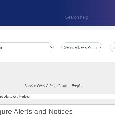
Service Desk Admin Guide
English
re Alerts And Notices
gure Alerts and Notices