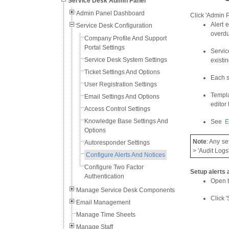
Service Desk Admin Panel
Admin Panel Dashboard
Click 'Admin Pa
Alert 
Service Desk Configuration
overdu
Company Profile And Support
Portal Settings
Servic
Service Desk System Settings
existi
Ticket Settings And Options
Each s
User Registration Settings
Templa
Email Settings And Options
editor
Access Control Settings
Knowledge Base Settings And
See
E
Options
Note
: Any se
Autoresponder Settings
> 'Audit Logs'
Configure Alerts And Notices
Configure Two Factor
Setup alerts 
Authentication
Open t
Manage Service Desk Components
Click '
Email Management
Manage Time Sheets
Manage Staff