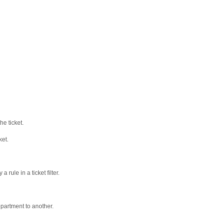
e ticket.
ket.
 rule in a ticket filter.
department to another.