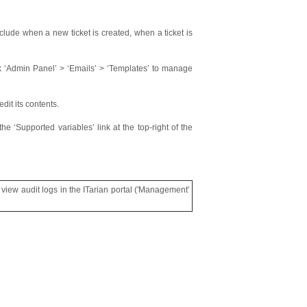
clude when a new ticket is created, when a ticket is
ck ‘Admin Panel’ > ‘Emails’ > ‘Templates’ to manage
dit its contents.
he ‘Supported variables’ link at the top-right of the
 view audit logs in the ITarian portal ('Management'