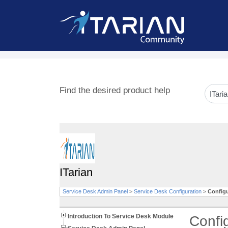
Find the desired product help
ITarian
Service Desk Admin Panel
>
Service Desk Configuration
>
Configu
Introduction To Service Desk Module
Confi