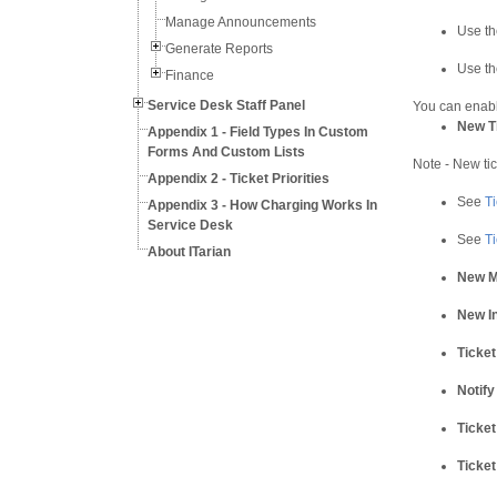
Manage Announcements
Use the
Generate Reports
Use th
Finance
Service Desk Staff Panel
You can enable
New Ti
Appendix 1 - Field Types In Custom
Forms And Custom Lists
Note - New tic
Appendix 2 - Ticket Priorities
See
T
Appendix 3 - How Charging Works In
Service Desk
See
Ti
About ITarian
New M
New In
Ticket
Notify
Ticket
Ticket