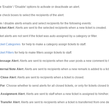
 'Enable' / 'Disable' options to activate or deactivate an alert.
e check boxes to select the recipients of the alert.
 / disable alerts emails and select recipients for the following events:
cket Alert
: Alerts are sent to the selected recipients when a new ticket is created.
ket alerts are not sent if the ticket was auto-assigned by a category or filter.
icket Categories
for help to make a category assign tickets to staff.
cket Filters
for help to make filters assign tickets to staff.
essage Alert:
Alerts are sent to recipients when the user posts a new comment to th
ternal Note Alert
: Alerts are sent to recipients when a new remark is added to a tic
 Close Alert
: Alerts are sent to recipients when a ticket is closed.
 For
: Choose whether to send alerts for all closed tickets, or only for tickets closed by a
 Assignment Alert
: Alerts are sent to staff when a new ticket is assigned to him/her.
 Transfer Alert
: Alerts are sent to recipients when a ticket is transferred from one 