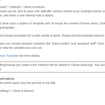
nel' > 'Settings' > 'Alerts & Notices'
emails can be sent to users and staff after various events occur. Example events in
e, and when a new internal note is added.
e Desk uses a system of ‘template sets’ to house the content of these alerts. Cli
ng templates.
et includes templates for a wide variety of alerts. Simply click the template name to e
tes can include dynamic variables like 'ticket number' and 'assigned staff'. Click t
 to view the variables you can use.
mail Templates
for more details.
tting/change you make in this interface will be added to ITarian audit logs. You can
).
and notices
he admin panel (see the last link on the left)
Settings' > 'Alerts & Notices'