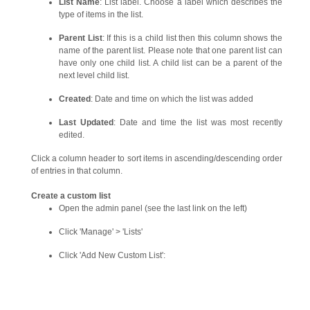
List Name
: List label. Choose a label which describes the
type of items in the list.
Parent List
: If this is a child list then this column shows the
name of the parent list. Please note that one parent list can
have only one child list. A child list can be a parent of the
next level child list.
Created
: Date and time on which the list was added
Last Updated
: Date and time the list was most recently
edited.
Click a column header to sort items in ascending/descending order
of entries in that column.
Create a custom list
Open the admin panel (see the last link on the left)
Click 'Manage' > 'Lists'
Click 'Add New Custom List':