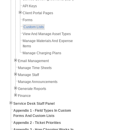
API Keys
Client Portal Pages
Forms
Custom Lists
View And Manage Asset Types
Manage Materials And Expense
Items
Manage Charging Plans
Email Management
Manage Time Sheets
Manage Staff
Manage Announcements
Generate Reports
Finance
Service Desk Staff Panel
Appendix 1 - Field Types In Custom
Forms And Custom Lists
Appendix 2 - Ticket Priorities
Appendix 3 - How Charging Works In