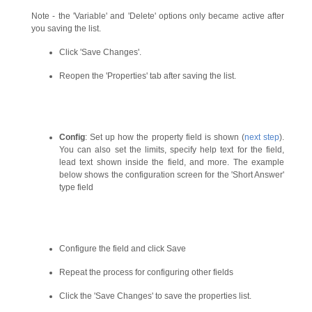
Note - the 'Variable' and 'Delete' options only became active after
you saving the list.
Click 'Save Changes'.
Reopen the 'Properties' tab after saving the list.
Config
: Set up how the property field is shown (
next step
).
You can also set the limits, specify help text for the field,
lead text shown inside the field, and more. The example
below shows the configuration screen for the 'Short Answer'
type field
Configure the field and click Save
Repeat the process for configuring other fields
Click the 'Save Changes' to save the properties list.