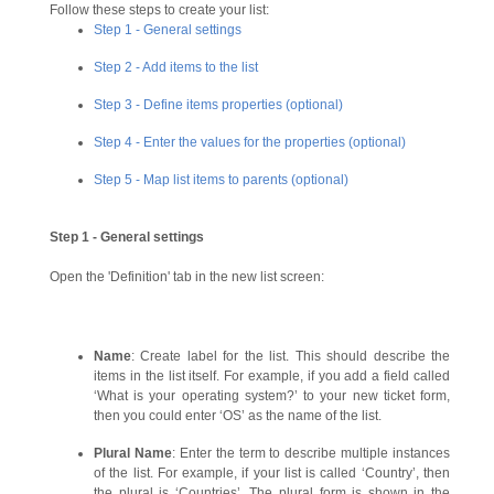
Follow these steps to create your list:
Step 1 - General settings
Step 2 - Add items to the list
Step 3
- Define items properties (optional)
Step 4 - Enter the values for the properties
(optional)
Step 5 - Map list items to parents (optional)
Step 1 - General settings
Open the 'Definition' tab in the new list screen:
Name
: Create label for the list. This should describe the
items in the list itself. For example, if you add a field called
‘What is your operating system?’ to your new ticket form,
then you could enter ‘OS’ as the name of the list.
Plural Name
: Enter the term to describe multiple instances
of the list. For example, if your list is called ‘Country’, then
the plural is ‘Countries’. The plural form is shown in the