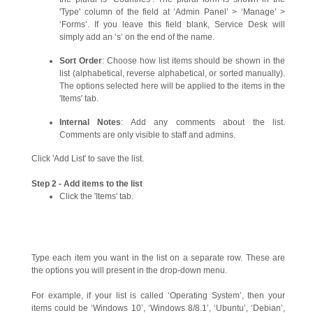
'Type' column of the field at ‘Admin Panel’ > ‘Manage’ >
‘Forms’. If you leave this field blank, Service Desk will
simply add an ‘s’ on the end of the name.
Sort Order
: Choose how list items should be shown in the
list (alphabetical, reverse alphabetical, or sorted manually).
The options selected here will be applied to the items in the
'Items' tab.
Internal Notes
: Add any comments about the list.
Comments are only visible to staff and admins.
Click 'Add List' to save the list.
Step 2 - Add items to the list
Click the 'Items' tab.
Type each item you want in the list on a separate row. These are
the options you will present in the drop-down menu.
For example, if your list is called ‘Operating System’, then your
items could be ‘Windows 10’, ‘Windows 8/8.1’, ‘Ubuntu’, ‘Debian’,