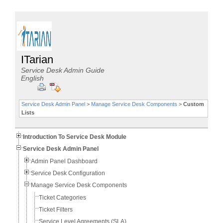
ITarian
Service Desk Admin Guide
English
Service Desk Admin Panel
>
Manage Service Desk Components
>
Custom
Lists
Introduction To Service Desk Module
Service Desk Admin Panel
Admin Panel Dashboard
Service Desk Configuration
Manage Service Desk Components
Ticket Categories
Ticket Filters
Service Level Agreements (SLA)