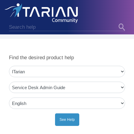
Find the desired product help