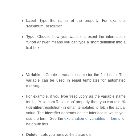
Label
: Type the name of the property. For example,
‘Maximum Resolution’.
Type
: Choose how you want to present the information.
‘Short Answer’ means you can type a short definition into a
text-box.
Variable
– Create a variable name for the field data. The
variable can be used in email templates for automated
messages.
For example, if you type ‘resolution' as the variable name
for the 'Maximum Resolution' property, then you can use ‘%
{
identifier
.resolution} in email templates to fetch the actual
value. The
identifier
depends on the interface in which you
use the form. See the
explanation of variables in forms
for
help with this.
Delete
- Lets you remove the parameter.