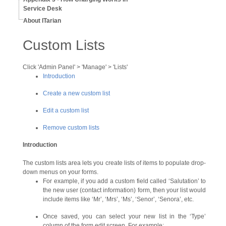
Service Desk
About ITarian
Custom Lists
Click 'Admin Panel' > 'Manage' > 'Lists'
Introduction
Create a new custom list
Edit a custom list
Remove custom lists
Introduction
The custom lists area lets you create lists of items to populate drop-
down menus on your forms.
For example, if you add a custom field called ‘Salutation’ to
the new user (contact information) form, then your list would
include items like ‘Mr’, ‘Mrs’, ‘Ms’, ‘Senor’, ‘Senora’, etc.
Once saved, you can select your new list in the ‘Type’
column of the form edit screen. For example: