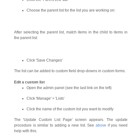
Choose the parent list for the list you are working on:
After selecting the parent list, match items in the child to items in
the parent list:
Click 'Save Changes'
The list can be added to custom field drop-downs in custom forms.
Edit a custom list
Open the admin panel (see the last link on the left)
Click 'Manage' > 'Lists'
Click the name of the custom list you want to modify
The 'Update Custom List Page' screen appears. The update
procedure is similar to adding a new list. See
above
if you need
help with this.