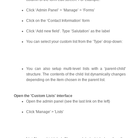
Click ‘Admin Panel’ > ‘Manage’ > ‘Forms’
Click on the ‘Contact Information’ form
Click ‘Add new field’. Type ‘Salutation’ as the label
You can select your custom list from the ‘Type’ drop-down:
You can also setup multi-level lists with a 'parent-child'
structure. The contents of the child list dynamically changes
depending on the item chosen in the parent list.
Open the 'Custom Lists' interface
Open the admin panel (see the last link on the left)
Click 'Manage' > 'Lists'