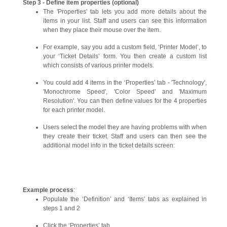
Step 3 - Define item properties (optional)
The 'Properties' tab lets you add more details about the
items in your list. Staff and users can see this information
when they place their mouse over the item.
For example, say you add a custom field, ‘Printer Model’, to
your ‘Ticket Details’ form. You then create a custom list
which consists of various printer models.
You could add 4 items in the ‘Properties’ tab - 'Technology',
'Monochrome Speed', 'Color Speed' and 'Maximum
Resolution'. You can then define values for the 4 properties
for each printer model.
Users select the model they are having problems with when
they create their ticket. Staff and users can then see the
additional model info in the ticket details screen:
Example process
:
Populate the ‘Definition’ and ‘Items’ tabs as explained in
steps 1 and 2
Click the ‘Properties’ tab.