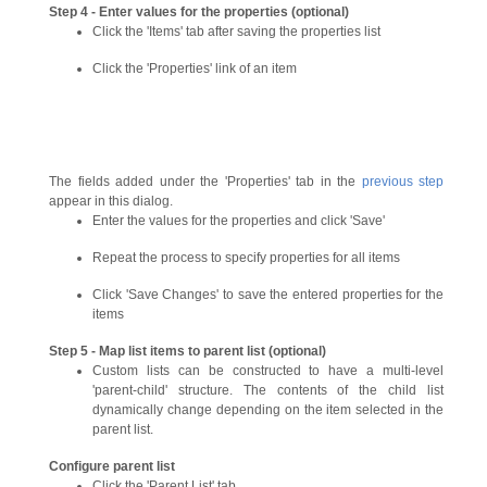
Step 4 - Enter values for the properties (optional)
Click the 'Items' tab after saving the properties list
Click the 'Properties' link of an item
The fields added under the 'Properties' tab in the
previous step
appear in this dialog.
Enter the values for the properties and click 'Save'
Repeat the process to specify properties for all items
Click 'Save Changes' to save the entered properties for the
items
Step 5 - Map list items to parent list (optional)
Custom lists can be constructed to have a multi-level
'parent-child' structure. The contents of the child list
dynamically change depending on the item selected in the
parent list.
Configure parent list
Click the 'Parent List' tab