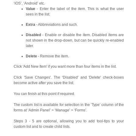
‘iOS’, ‘Android’ etc.
Value
- Enter the label of the item. This is what the user
sees in the list.
Extra
- Abbreviations and such.
Disabled
- Enable or disable the item. Disabled items are
not shown in the drop-down, but can be quickly re-enabled
later.
Delete
- Remove the item.
Click 'Add New Item' if you want more than four items in the list.
Click 'Save Changes'. The 'Disabled' and 'Delete' check-boxes
become active after you save the list.
You can finish at this point if required.
The custom list is available for selection in the ‘Type’ column of the
forms at ‘Admin Panel’ > ‘Manage’ > ‘Forms’.
Steps 3 - 5 are optional, allowing you to add tool-tips to your
custom list and to create child lists.