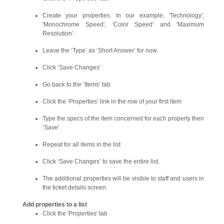
Create your properties. In our example, 'Technology',
'Monochrome Speed', 'Color Speed' and 'Maximum
Resolution'.
Leave the ‘Type’ as ‘Short Answer’ for now.
Click ‘Save Changes’
Go back to the ‘Items’ tab
Click the ‘Properties’ link in the row of your first item
Type the specs of the item concerned for each property then
‘Save’.
Repeat for all items in the list
Click ‘Save Changes’ to save the entire list.
The additional properties will be visible to staff and users in
the ticket details screen.
Add properties to a list
Click the 'Properties' tab