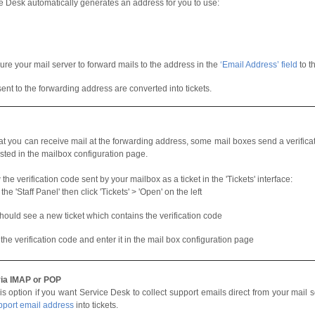
e Desk automatically generates an address for you to use:
ure your mail server to forward mails to the address in the
‘Email Address’ field
to t
sent to the forwarding address are converted into tickets.
at you can receive mail at the forwarding address, some mail boxes send a verifica
sted in the mailbox configuration page.
the verification code sent by your mailbox as a ticket in the 'Tickets' interface:
he 'Staff Panel' then click 'Tickets' > 'Open' on the left
hould see a new ticket which contains the verification code
the verification code and enter it in the mail box configuration page
via IMAP or POP
is option if you want Service Desk to collect support emails direct from your mail 
pport email address
into tickets.