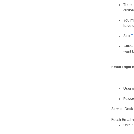
These 
custom
You mi
have c
See
T
Auto-
want t
Email Login I
User
Passw
Service Desk 
Fetch Email 
Use th