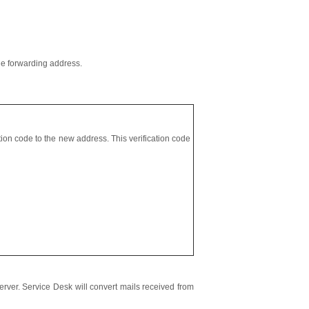
he forwarding address.
tion code to the new address. This verification code
server. Service Desk will convert mails received from