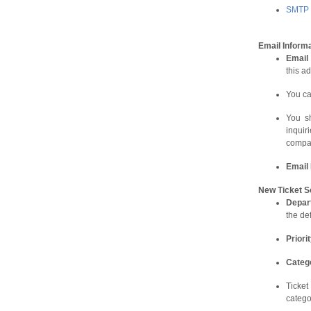
SMTP s
Email Informa
Email
this ad
You ca
You sh
inqui
compan
Email
New Ticket S
D
epar
the de
Priori
Categ
Ticket
catego