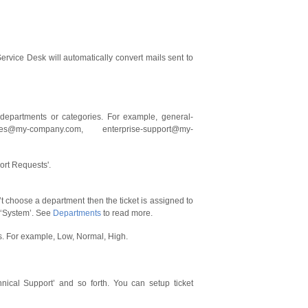
ervice Desk will automatically convert mails sent to
 departments or categories. For example, general-
ues@my-company.com, enterprise-support@my-
ort Requests'.
n’t choose a department then the ticket is assigned to
> ‘System’. See
Departments
to read more.
ess. For example, Low, Normal, High.
hnical Support’ and so forth. You can setup ticket