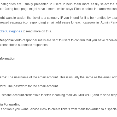
categories are usually presented to users to help them more easily select the 
er-facing help page might have a menu which says 'Please select the area we can a
ght want to assign the ticket to a category IF you intend for it to be handled by a 
reated separate (corresponding) email addresses for each category in ‘Admin Panel’
icket Categories
to read more on this.
Response
: Auto-responder mails are sent to users to confirm that you have received 
o send these automatic responses.
nformation
name
: The username of the email account. This is usually the same as the email ad
ord:
The password for the email account
uses the account credentials to fetch incoming mail via IMAP/POP, and to send re
via Forwarding
is option if you want Service Desk to create tickets from mails forwarded to a specif