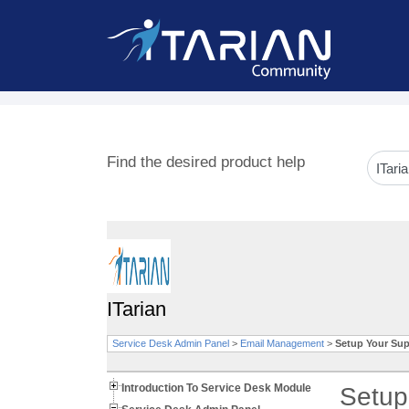
Find the desired product help
ITarian
Service Desk Admin Panel
>
Email Management
>
Setup Your Sup
Introduction To Service Desk Module
Setup