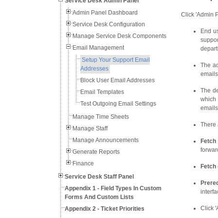
Service Desk Admin Panel
Admin Panel Dashboard
Click 'Admin P
Service Desk Configuration
End us
Manage Service Desk Components
suppor
Email Management
depart
Setup Your Support Email
The ad
Addresses
emails
Block User Email Addresses
The de
Email Templates
which 
Test Outgoing Email Settings
emails
Manage Time Sheets
There 
Manage Staff
Manage Announcements
Fetch 
forwar
Generate Reports
Finance
Fetch
Service Desk Staff Panel
Prereq
Appendix 1 - Field Types In Custom
interfa
Forms And Custom Lists
Click '
Appendix 2 - Ticket Priorities