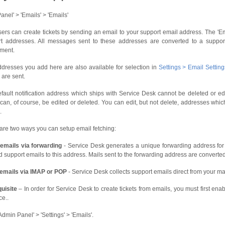
anel' > 'Emails' > 'Emails'
ers can create tickets by sending an email to your support email address. The '
t addresses. All messages sent to these addresses are converted to a support 
ment.
dresses you add here are also available for selection in
Settings > Email Settin
 are sent.
fault notification address which ships with Service Desk cannot be deleted or 
can, of course, be edited or deleted. You can edit, but not delete, addresses whi
.
are two ways you can setup email fetching:
emails via forwarding
- Service Desk generates a unique forwarding address for 
d support emails to this address. Mails sent to the forwarding address are converted 
 emails via IMAP or POP
- Service Desk collects support emails direct from your mai
uisite
– In order for Service Desk to create tickets from emails, you must first enab
ce..
Admin Panel' > 'Settings' > 'Emails'.