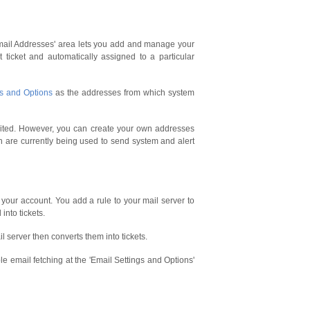
Email Addresses' area lets you add and manage your
ticket and automatically assigned to a particular
gs and Options
as the addresses from which system
edited. However, you can create your own addresses
ch are currently being used to send system and alert
your account. You add a rule to your mail server to
into tickets.
l server then converts them into tickets.
le email fetching at the 'Email Settings and Options'