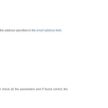
 the address specified in the
email address field
.
l check all the parameters and if found correct, the