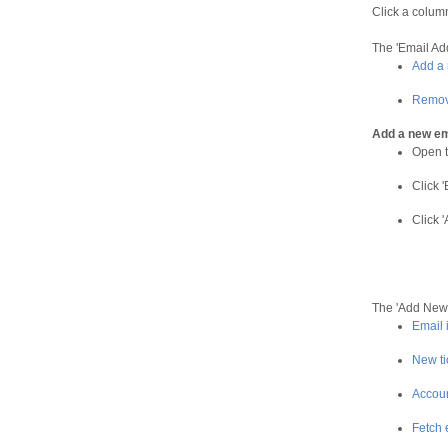
Click a colum
The 'Email Add
Add a 
Remov
Add a new em
Open t
Click '
Click 
The 'Add New 
Email 
New ti
Accoun
Fetch 