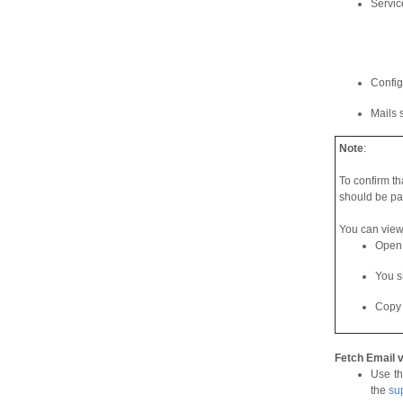
Servic
Config
Mails 
Note
:
To confirm th
should be pa
You can view 
Open t
You s
Copy 
Fetch Email 
Use th
the
su