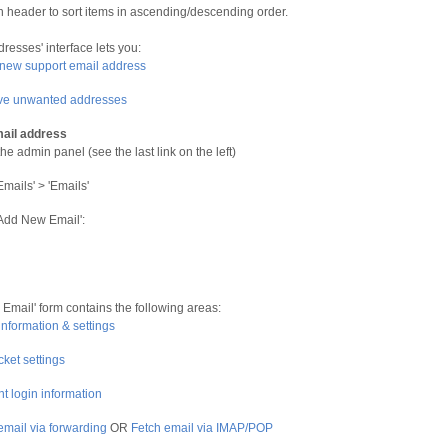
n header to sort items in ascending/descending order.
resses' interface lets you:
new support email address
e unwanted addresses
ail address
he admin panel (see the last link on the left)
Emails' > 'Emails'
'Add New Email':
Email' form contains the following areas:
information & settings
cket settings
t login information
email via forwarding
OR
Fetch email via IMAP/POP