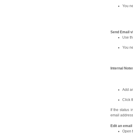
You ne
Send Email v
Use th
You ne
Internal Note
Add an
Click 
If the status
email address 
Edit an emai
Open t