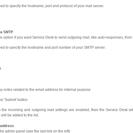
ed to specify the hostname, port and protocol of your mail server.
ia SMTP
is option if you want Service Desk to send outgoing mail, like auto-responses, from
ed to specify the hostname and port number of your SMTP server:
s
y notes related to the email address for internal purpose
the 'Submit' button
 in the incoming and outgoing mail settings are enabled, then the Service Desk wil
will be added to the list.
l address
he admin panel (see the last link on the left)