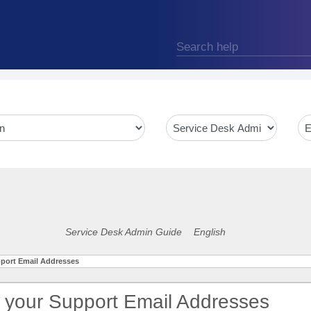
Service Desk Admin Guide
English
port Email Addresses
 your Support Email Addresses