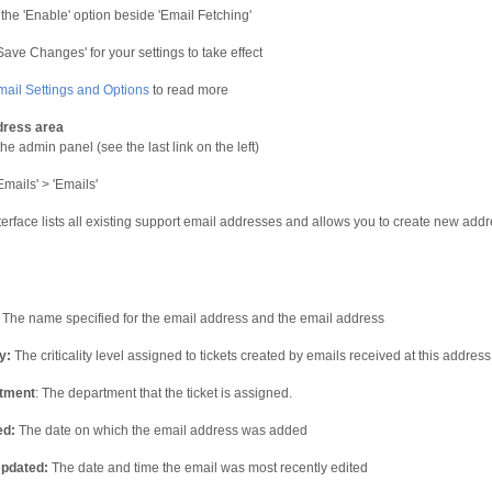
 the 'Enable' option beside 'Email Fetching'
'Save Changes' for your settings to take effect
mail Settings and Options
to read more
dress area
he admin panel (see the last link on the left)
Emails' > 'Emails'
terface lists all existing support email addresses and allows you to create new add
: The name specified for the email address and the email address
y:
The criticality level assigned to tickets created by emails received at this address
tment
: The department that the ticket is assigned.
ed:
The date on which the email address was added
Updated:
The date and time the email was most recently edited