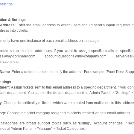
ettings
tion & Settings
 Address
: Enter the email address to which users should send support requests. S
dress into tickets.
n only have one instance of each email address on this page.
ould setup multiple addresses if you want to assign specific mails to specific
ries@my-company.com, account-questions@my-company.com, server-iss
y.com, etc.
 Name
: Enter a unique name to identify the address. For example, 'Front Desk Supp
ettings
tment
: Assign tickets sent to this email address to a specific department. If you do
fault department. You can set the default department at ‘Admin Panel’ > ‘Settings’ 
ty
: Choose the criticality of tickets which were created from mails sent to this addr
ory
: Choose the ticket category assigned to tickets created via this email address.
 categories are broad support topics such as ‘Billing’, ‘Account changes’, ‘Tec
ries at 'Admin Panel' > 'Manage' > 'Ticket Categories'.