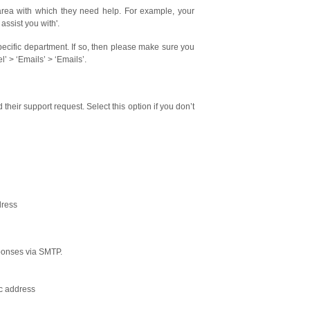
area with which they need help. For example, your
ssist you with'.
specific department. If so, then please make sure you
 > ‘Emails’ > ‘Emails’.
their support request. Select this option if you don’t
dress
sponses via SMTP.
ic address