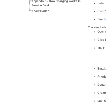
Appendix 3 - How Charging Works In
Select
Service Desk
About ITarian
Click 
See
E
The email ad
Open t
Click '
The in
Email
Priorit
Depar
Creat
Last 