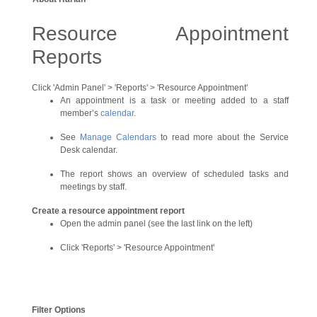
Resource Appointment
Reports
Click 'Admin Panel' > 'Reports' > 'Resource Appointment'
An appointment is a task or meeting added to a staff
member’s
calendar
.
See
Manage Calendars
to read more about the Service
Desk calendar.
The report shows an overview of scheduled tasks and
meetings by staff.
Create a resource appointment report
Open the admin panel (see the last link on the left)
Click 'Reports' > 'Resource Appointment'
Filter Options