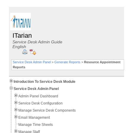
ITarian
Service Desk Admin Guide
English
Service Desk Admin Panel
>
Generate Reports
>
Resource Appointment
Reports
Introduction To Service Desk Module
Service Desk Admin Panel
Admin Panel Dashboard
Service Desk Configuration
Manage Service Desk Components
Email Management
Manage Time Sheets
Manage Staff