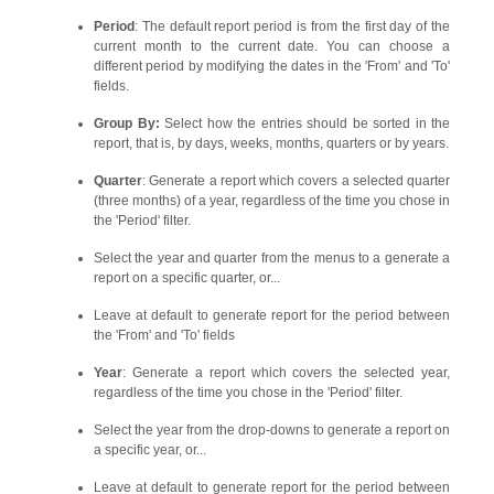
Period
: The default report period is from the first day of the
current month to the current date. You can choose a
different period by modifying the dates in the 'From' and 'To'
fields.
Group By:
Select how the entries should be sorted in the
report, that is, by days, weeks, months, quarters or by years.
Quarter
: Generate a report which covers a selected quarter
(three months) of a year, regardless of the time you chose in
the 'Period' filter.
Select the year and quarter from the menus to a generate a
report on a specific quarter, or...
Leave at default to generate report for the period between
the 'From' and 'To' fields
Year
: Generate a report which covers the selected year,
regardless of the time you chose in the 'Period' filter.
Select the year from the drop-downs to generate a report on
a specific year, or...
Leave at default to generate report for the period between