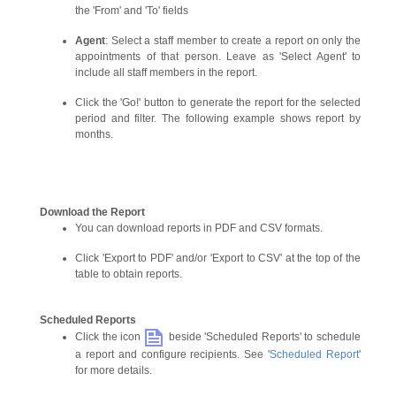
the 'From' and 'To' fields
Agent
: Select a staff member to create a report on only the
appointments of that person. Leave as 'Select Agent' to
include all staff members in the report.
Click the 'Go!' button to generate the report for the selected
period and filter. The following example shows report by
months.
Download the Report
You can download reports in PDF and CSV formats.
Click 'Export to PDF' and/or 'Export to CSV' at the top of the
table to obtain reports.
Scheduled Reports
Click the icon
beside 'Scheduled Reports' to schedule
a report and configure recipients. See '
Scheduled Report
'
for more details.