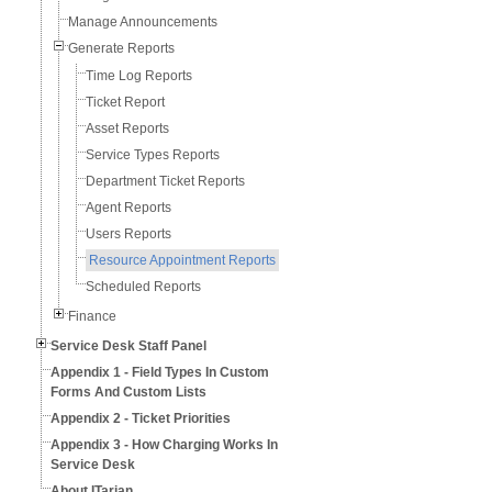
Manage Announcements
Generate Reports
Time Log Reports
Ticket Report
Asset Reports
Service Types Reports
Department Ticket Reports
Agent Reports
Users Reports
Resource Appointment Reports
Scheduled Reports
Finance
Service Desk Staff Panel
Appendix 1 - Field Types In Custom
Forms And Custom Lists
Appendix 2 - Ticket Priorities
Appendix 3 - How Charging Works In
Service Desk
About ITarian