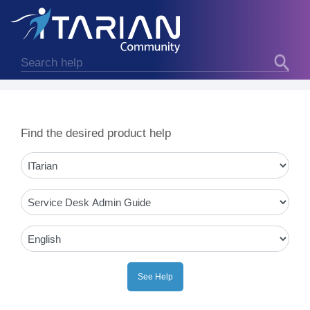
Find the desired product help