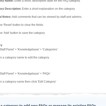
ory Name:
Enter a short, descriptive label for the FAQ category.
ry Description:
Enter a short explanation on the category.
al Notes:
Add comments that can be viewed by staff and admins.
he 'Reset' button to clear the fields.
the 'Add' button to save the category.
ry
Staff Panel' > 'Knowledgebase' > 'Categories'
on a category name to edit the category
Staff Panel' > 'Knowledgebase' > 'FAQs'
on a category name then click 'Edit Category'