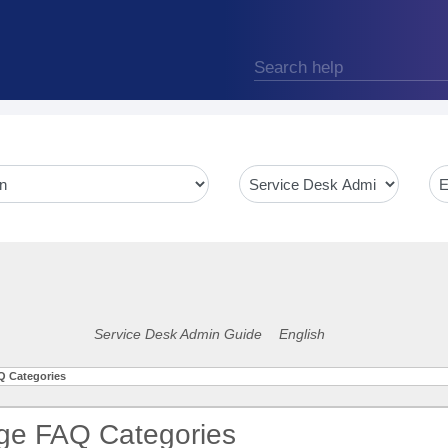
Service Desk Admin Guide
English
 Categories
e FAQ Categories