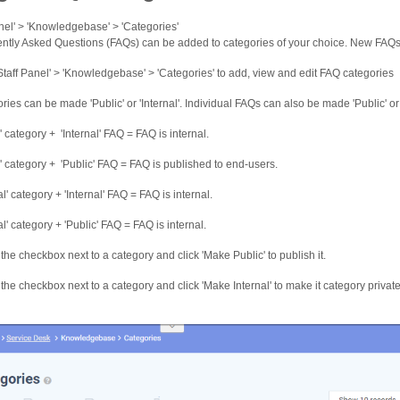
anel' > 'Knowledgebase' > 'Categories'
ntly Asked Questions (FAQs) can be added to categories of your choice. New FAQs 
'Staff Panel' > 'Knowledgebase' > 'Categories' to add, view and edit FAQ categories
ries can be made 'Public' or 'Internal'. Individual FAQs can also be made 'Public' or '
' category + 'Internal' FAQ = FAQ is internal.
c' category + 'Public' FAQ = FAQ is published to end-users.
al' category + 'Internal' FAQ = FAQ is internal.
al' category + 'Public' FAQ = FAQ is internal.
 the checkbox next to a category and click 'Make Public' to publish it.
 the checkbox next to a category and click 'Make Internal' to make it category private