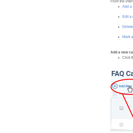
From the inter
Add a 
Edit a
Delete
Mark a
Add a new ca
Click 