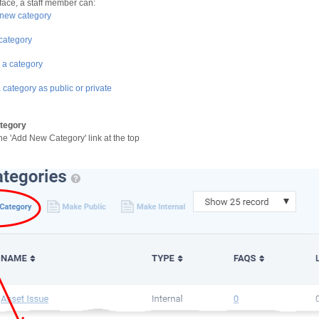
face, a staff member can:
new category
 category
 a category
 category as public or private
tegory
the 'Add New Category' link at the top