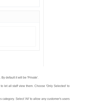
y default it will be 'Private'.
 to let all staff view them. Choose 'Only Selected' to
 category. Select 'All' to allow any customer's users