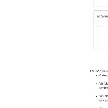
The 'Add New 
Categ
Visibl
restrict
Visibl
to vie