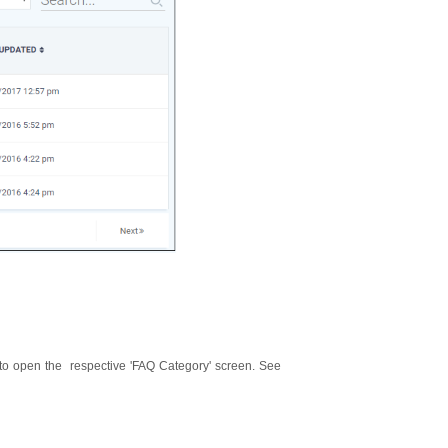
 to open the respective 'FAQ Category' screen. See