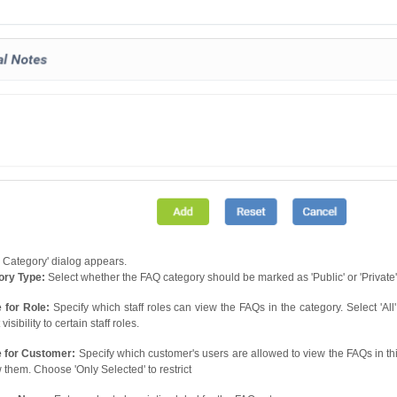
Category' dialog appears.
ory Type:
Select whether the FAQ category should be marked as 'Public' or 'Private'. B
e for Role:
Specify which staff roles can view the FAQs in the category. Select 'All'
 visibility to certain staff roles.
e for Customer:
Specify which customer's users are allowed to view the FAQs in this
w them. Choose 'Only Selected' to restrict