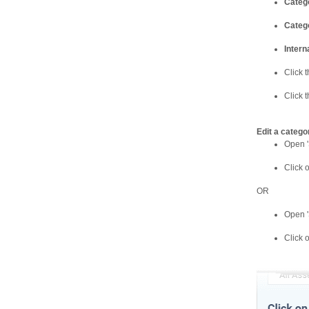
Categ
Catego
Intern
Click t
Click 
Edit a catego
Open '
Click 
OR
Open '
Click 