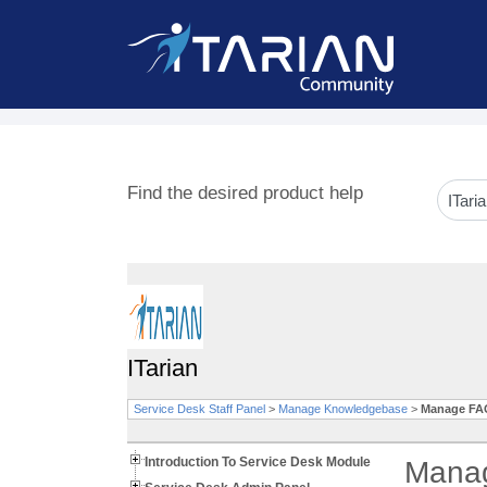
Find the desired product help
ITarian
Service Desk Staff Panel
>
Manage Knowledgebase
>
Manage FAQ
Introduction To Service Desk Module
Manag