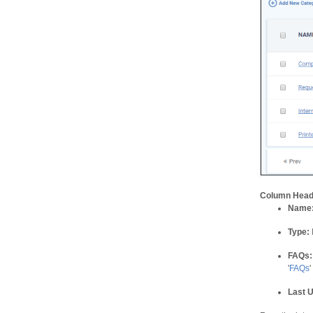
Column Head
Name
Type:
FAQs:
'
FAQs
'
Last 