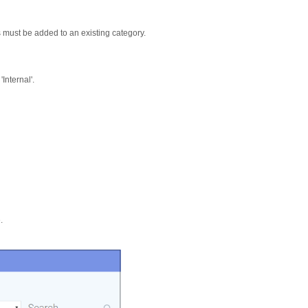
must be added to an existing category.
Internal'.
.