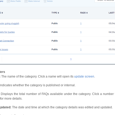
ers
:
The name of the category. Click a name will open its
update screen
.
Indicates whether the category is published or internal.
Displays the total number of FAQs available under the category. Click a number
 for more details.
Updated:
The date and time at which the category details was edited and updated.