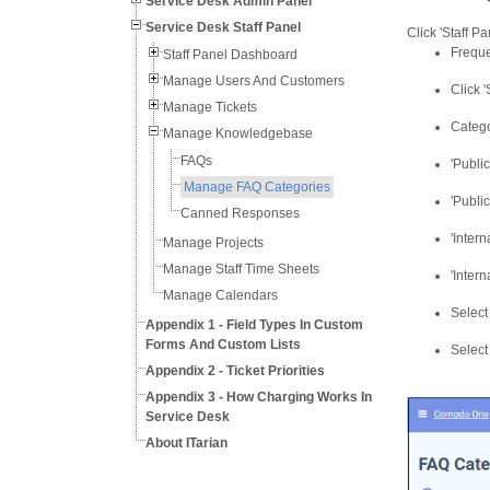
Service Desk Admin Panel
Service Desk Staff Panel
Click 'Staff P
Freque
Staff Panel Dashboard
Manage Users And Customers
Click 
Manage Tickets
Catego
Manage Knowledgebase
FAQs
'Public
Manage FAQ Categories
'Publi
Canned Responses
'Intern
Manage Projects
Manage Staff Time Sheets
'Intern
Manage Calendars
Select
Appendix 1 - Field Types In Custom
Forms And Custom Lists
Select
Appendix 2 - Ticket Priorities
Appendix 3 - How Charging Works In
Service Desk
About ITarian