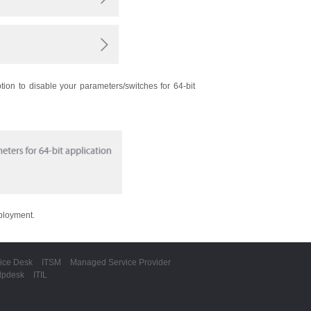
ption to disable your parameters/switches for 64-bit
eployment.
ice Desk
ITSM
Managed Service Provider
lpdesk
ITIL