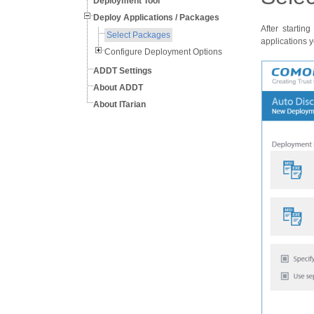
Deployment Tool
Deploy Applications / Packages
After starti
Select Packages
applications y
Configure Deployment Options
ADDT Settings
About ADDT
About ITarian