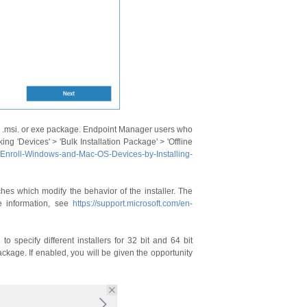
y .msi. or exe package. Endpoint Manager users who
g 'Devices' > 'Bulk Installation Package' > 'Offline
-Enroll-Windows-and-Mac-OS-Devices-by-Installing-
hes which modify the behavior of the installer. The
e information, see
https://support.microsoft.com/en-
to specify different installers for 32 bit and 64 bit
ckage. If enabled, you will be given the opportunity