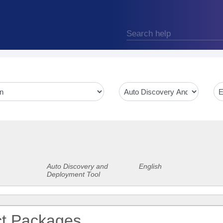
Auto Discovery and
English
Deployment Tool
ct Packages