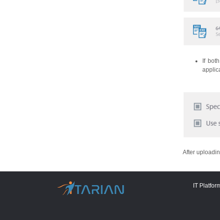
If bot
applic
After uploadin
IT Platfor