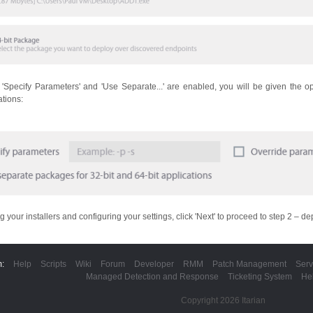
h 'Specify Parameters' and 'Use Separate...' are enabled, you will be given the o
ations:
g your installers and configuring your settings, click 'Next' to proceed to step 2 – d
m:
Help
Scripts
Wiki
Forum
Developer
RMM
Patch Management
Serv
Managed Detection and Response
Ticketing System
He
Copyright 2026 Itarian