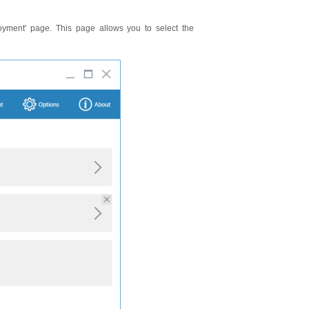
oyment' page. This page allows you to select the