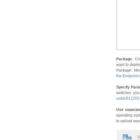
Package
- Ch
want to deplo
Package'. Mor
the-Endpoint
Specify Par
switches you
us/kb/912203
Use separate
operating sys
to upload sep