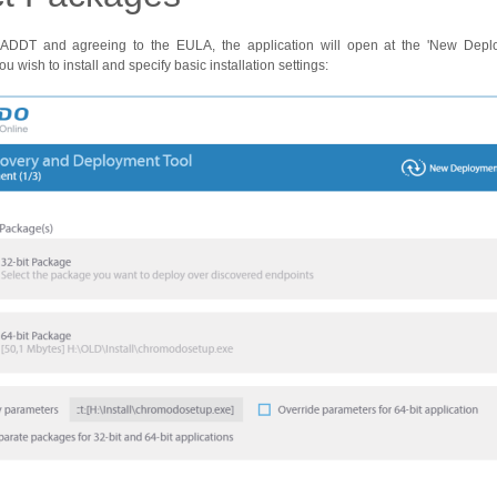
ng ADDT and agreeing to the EULA, the application will open at the 'New Depl
ou wish to install and specify basic installation settings: