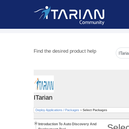
Find the desired product help
ITarian
Deploy Applications / Packages
>
Select Packages
Introduction To Auto Discovery And
Sele