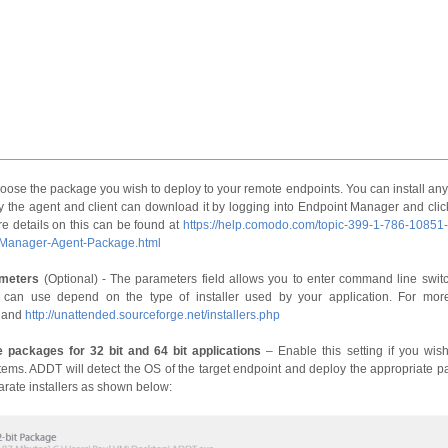
oose the package you wish to deploy to your remote endpoints. You can install an
y the agent and client can download it by logging into Endpoint Manager and clickin
e details on this can be found at
https://help.comodo.com/topic-399-1-786-10851
-Manager-Agent-Package.html
ameters
(Optional) - The parameters field allows you to enter command line switc
 can use depend on the type of installer used by your application. For mor
and
http://unattended.sourceforge.net/installers.php
 packages for 32 bit and 64 bit applications
– Enable this setting if you wish 
tems. ADDT will detect the OS of the target endpoint and deploy the appropriate pa
arate installers as shown below: