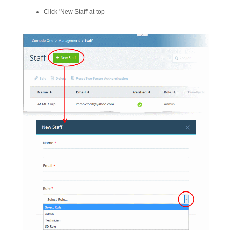
Click 'New Staff' at top