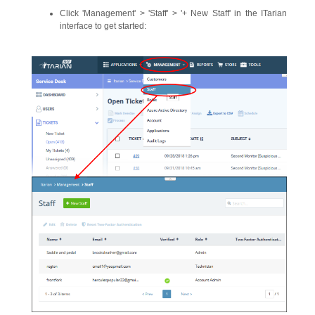
Click 'Management' > 'Staff' > '+ New Staff' in the ITarian
interface to get started: