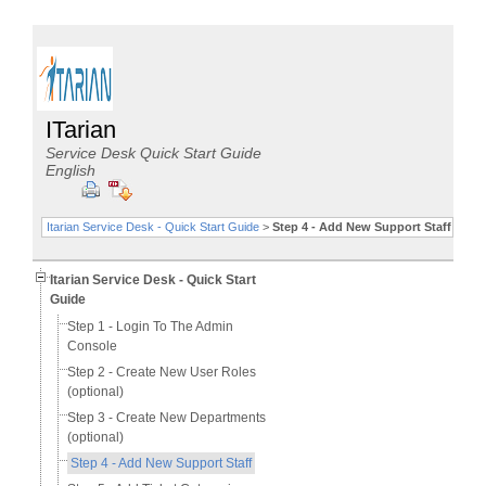
ITarian
Service Desk Quick Start Guide
English
Itarian Service Desk - Quick Start Guide
>
Step 4 - Add New Support Staff
Itarian Service Desk - Quick Start
Guide
Step 1 - Login To The Admin
Console
Step 2 - Create New User Roles
(optional)
Step 3 - Create New Departments
(optional)
Step 4 - Add New Support Staff