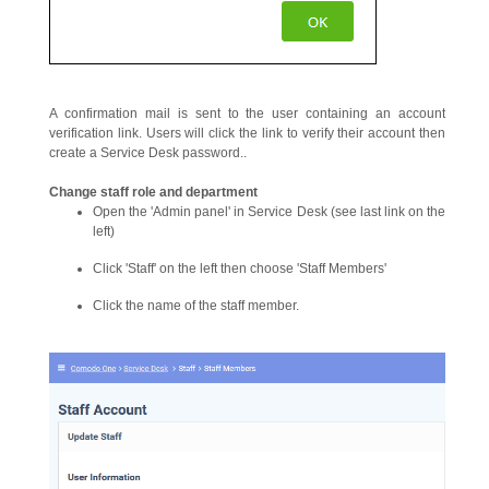
A confirmation mail is sent to the user containing an account
verification link. Users will click the link to verify their account then
create a Service Desk password..
Change
staff
role and department
Open the 'Admin panel' in Service Desk (see last link on the
left)
Click 'Staff' on the left then choose 'Staff Members'
Click the name of the staff member.