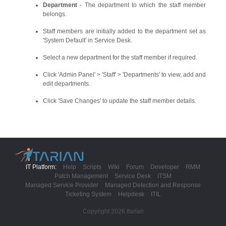
Department
- The department to which the staff member
belongs.
Staff members are initially added to the department set as
'System Default' in Service Desk.
Select a new department for the staff member if required.
Click 'Admin Panel' > 'Staff' > 'Departments' to view, add and
edit departments.
Click 'Save Changes' to update the staff member details.
IT Platform:
Help
Scripts
Wiki
Forum
Developer
RMM
Patch Management
Service Desk
ITSM
Managed Service Provider
Managed Detection and Response
Ticketing System
Helpdesk
ITIL
Copyright 2026 Itarian