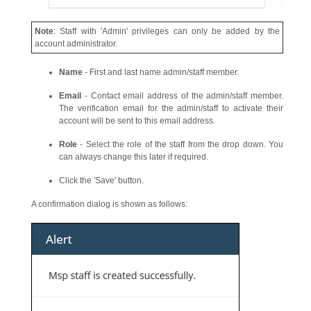
Note
: Staff with 'Admin' privileges can only be added by the
account administrator.
Name
- First and last name admin/staff member.
Email
- Contact email address of the admin/staff member.
The verification email for the admin/staff to activate their
account will be sent to this email address.
Role
- Select the role of the staff from the drop down. You
can always change this later if required.
Click the 'Save' button.
A confirmation dialog is shown as follows: