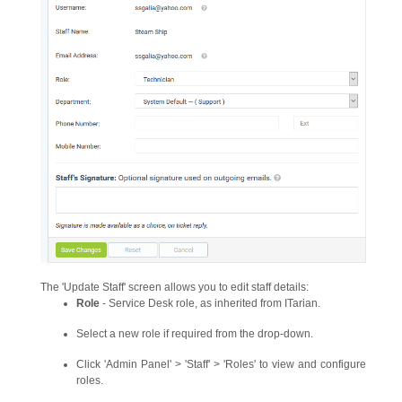
The 'Update Staff' screen allows you to edit staff details:
Role
- Service Desk role, as inherited from ITarian.
Select a new role if required from the drop-down.
Click 'Admin Panel' > 'Staff' > 'Roles' to view and configure
roles.