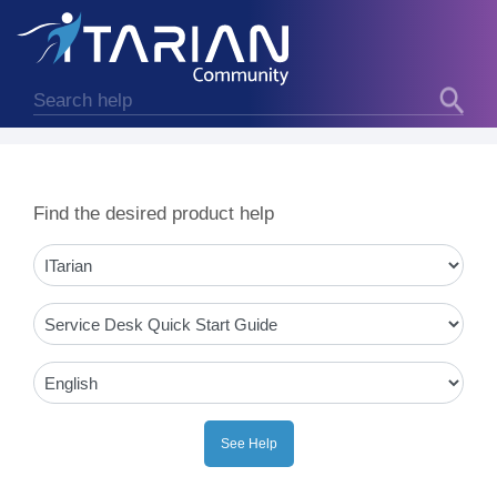
Find the desired product help