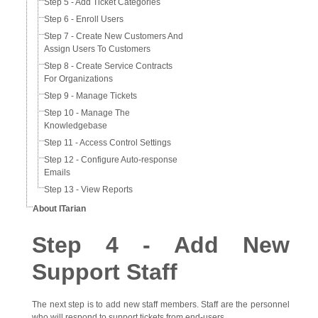
Step 5 - Add Ticket Categories
Step 6 - Enroll Users
Step 7 - Create New Customers And
Assign Users To Customers
Step 8 - Create Service Contracts
For Organizations
Step 9 - Manage Tickets
Step 10 - Manage The
Knowledgebase
Step 11 - Access Control Settings
Step 12 - Configure Auto-response
Emails
Step 13 - View Reports
About ITarian
Step 4 - Add New
Support Staff
The next step is to add new staff members. Staff are the personnel
who will respond to support tickets from end-users.