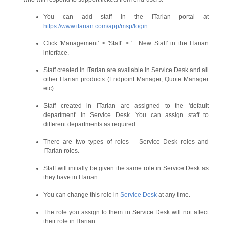
You can add staff in the ITarian portal at
https://www.itarian.com/app/msp/login.
Click 'Management' > 'Staff' > '+ New Staff' in the ITarian
interface.
Staff created in ITarian are available in Service Desk and all
other ITarian products (Endpoint Manager, Quote Manager
etc).
Staff created in ITarian are assigned to the 'default
department' in Service Desk. You can assign staff to
different departments as required.
There are two types of roles – Service Desk roles and
ITarian roles.
Staff will initially be given the same role in Service Desk as
they have in ITarian.
You can change this role in
Service Desk
at any time.
The role you assign to them in Service Desk will not affect
their role in ITarian.