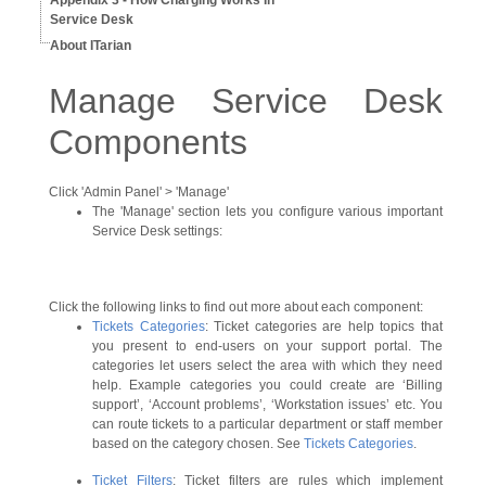
Appendix 3 - How Charging Works In
Service Desk
About ITarian
Manage Service Desk
Components
Click 'Admin Panel' > 'Manage'
The 'Manage' section lets you configure various important
Service Desk settings:
Click the following links to find out more about each component:
Tickets Categories
: Ticket categories are help topics that
you present to end-users on your support portal. The
categories let users select the area with which they need
help. Example categories you could create are ‘Billing
support’, ‘Account problems’, ‘Workstation issues’ etc. You
can route tickets to a particular department or staff member
based on the category chosen. See
Tickets Categories
.
Ticket Filters
: Ticket filters are rules which implement