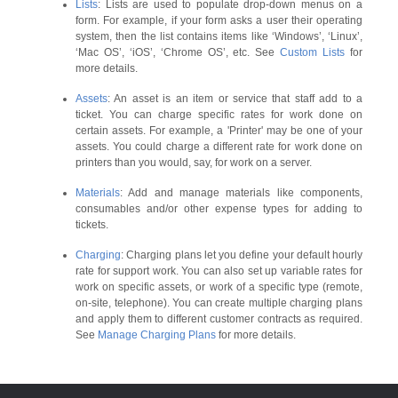
Lists
: Lists are used to populate drop-down menus on a
form. For example, if your form asks a user their operating
system, then the list contains items like ‘Windows’, ‘Linux’,
‘Mac OS’, ‘iOS’, ‘Chrome OS’, etc. See
Custom Lists
for
more details.
Assets
: An asset is an item or service that staff add to a
ticket. You can charge specific rates for work done on
certain assets. For example, a 'Printer' may be one of your
assets. You could charge a different rate for work done on
printers than you would, say, for work on a server.
Materials
: Add and manage materials like components,
consumables and/or other expense types for adding to
tickets.
Charging
: Charging plans let you define your default hourly
rate for support work. You can also set up variable rates for
work on specific assets, or work of a specific type (remote,
on-site, telephone). You can create multiple charging plans
and apply them to different customer contracts as required.
See
Manage Charging Plans
for more details.