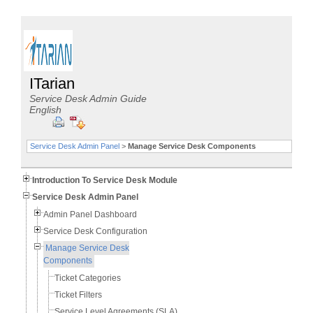
ITarian
Service Desk Admin Guide
English
Service Desk Admin Panel
>
Manage Service Desk Components
Introduction To Service Desk Module
Service Desk Admin Panel
Admin Panel Dashboard
Service Desk Configuration
Manage Service Desk
Components
Ticket Categories
Ticket Filters
Service Level Agreements (SLA)