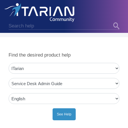
Find the desired product help