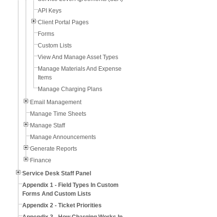
API Keys
Client Portal Pages
Forms
Custom Lists
View And Manage Asset Types
Manage Materials And Expense
Items
Manage Charging Plans
Email Management
Manage Time Sheets
Manage Staff
Manage Announcements
Generate Reports
Finance
Service Desk Staff Panel
Appendix 1 - Field Types In Custom
Forms And Custom Lists
Appendix 2 - Ticket Priorities