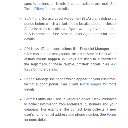
specific actions on tickets if certain criteria are met. See
Ticket Filters
for more details.
SLA Plans
: Service Level Agreement (SLA) plans define the
period before which a ticket should be attended and closed.
Administrators can also configure warning level alerts if a
SLA is breached. See
Service Level Agreements
for more
details.
API Keys
: ITarian applications like Endpoint Manager and
CRM can automatically submit tickets to Service Desk when
certain events happen. API keys are used to authenticate
the legitimacy of these ‘auto-submitted’ tickets. See
API
Keys
for more details.
Pages
: Manage the pages which appear on your customer-
facing support portal. See
Client Portal Pages
for more
details.
Forms
: Forms are used in various Service Desk interfaces
to collect information from end-users, customers and your
company. For example, the contact form collects a new
user’s name, email address and phone number. See
Forms
for more details.