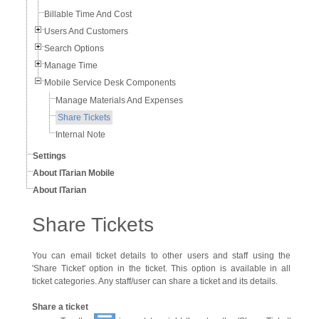
Billable Time And Cost
Users And Customers
Search Options
Manage Time
Mobile Service Desk Components
Manage Materials And Expenses
Share Tickets
Internal Note
Settings
About ITarian Mobile
About ITarian
Share Tickets
You can email ticket details to other users and staff using the
'Share Ticket' option in the ticket. This option is available in all
ticket categories. Any staff/user can share a ticket and its details.
Share a ticket