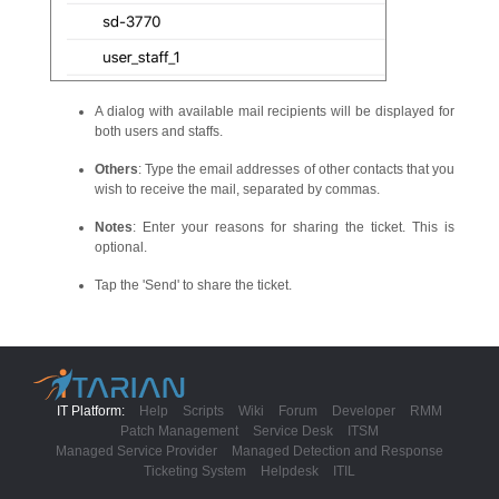
A dialog with available mail recipients will be displayed for
both users and staffs.
Others
: Type the email addresses of other contacts that you
wish to receive the mail, separated by commas.
Notes
: Enter your reasons for sharing the ticket. This is
optional.
Tap the 'Send' to share the ticket.
IT Platform:
Help
Scripts
Wiki
Forum
Developer
RMM
Patch Management
Service Desk
ITSM
Managed Service Provider
Managed Detection and Response
Ticketing System
Helpdesk
ITIL