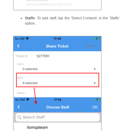
Staffs
: To add staff, tap the 'Select Contacts' in the 'Staffs'
option.