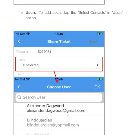
Users
: To add users, tap the 'Select Contacts' in 'Users'
option.