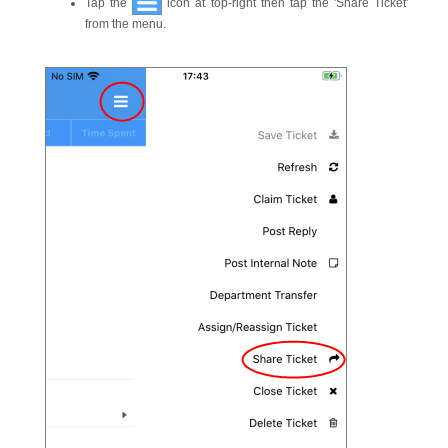
Tap the
icon at top-right then tap the 'Share Ticket'
from the menu.