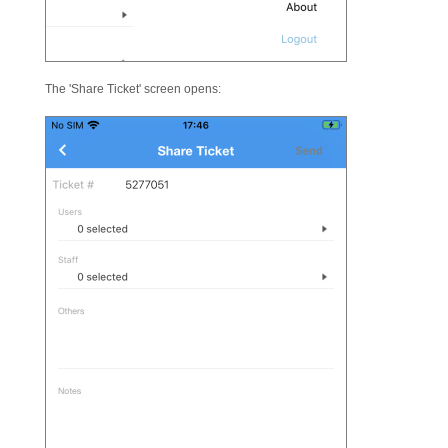
The 'Share Ticket' screen opens: