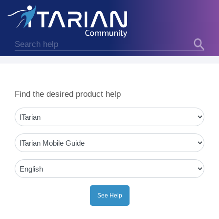
Find the desired product help