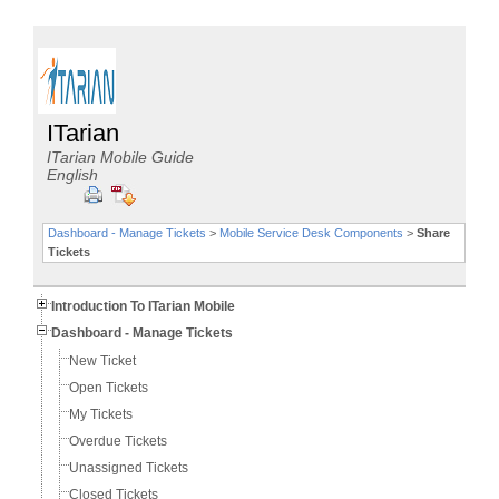
ITarian
ITarian Mobile Guide
English
Dashboard - Manage Tickets
>
Mobile Service Desk Components
>
Share
Tickets
Introduction To ITarian Mobile
Dashboard - Manage Tickets
New Ticket
Open Tickets
My Tickets
Overdue Tickets
Unassigned Tickets
Closed Tickets