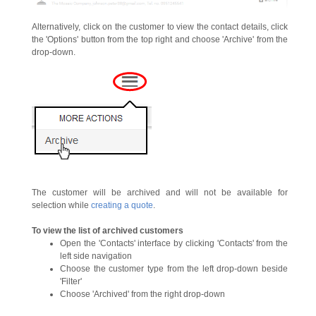
Alternatively, click on the customer to view the contact details, click
the 'Options' button from the top right and choose 'Archive' from the
drop-down.
The customer will be archived and will not be available for
selection while
creating a quote
.
To view the list of archived customers
Open the 'Contacts' interface by clicking 'Contacts' from the
left side navigation
Choose the customer type from the left drop-down beside
'Filter'
Choose 'Archived' from the right drop-down