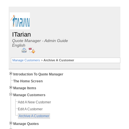
ITarian
Quote Manager - Admin Guide
English
Manage Customers
>
Archive A Customer
Introduction To Quote Manager
The Home Screen
Manage Items
Manage Customers
Add A New Customer
Edit A Customer
Archive A Customer
Manage Quotes