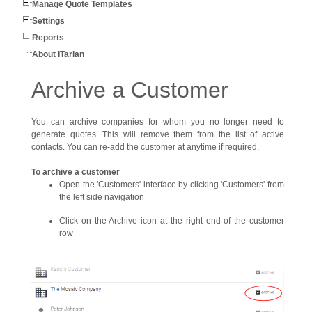
Manage Quote Templates
Settings
Reports
About ITarian
Archive a Customer
You can archive companies for whom you no longer need to
generate quotes. This will remove them from the list of active
contacts. You can re-add the customer at anytime if required.
To archive a customer
Open the 'Customers' interface by clicking 'Customers' from
the left side navigation
Click on the Archive icon at the right end of the customer
row