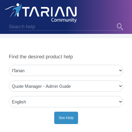
Find the desired product help