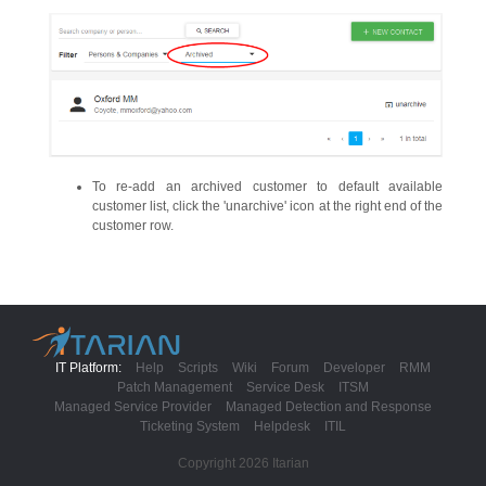
To re-add an archived customer to default available
customer list, click the 'unarchive' icon at the right end of the
customer row.
IT Platform:
Help
Scripts
Wiki
Forum
Developer
RMM
Patch Management
Service Desk
ITSM
Managed Service Provider
Managed Detection and Response
Ticketing System
Helpdesk
ITIL
Copyright 2026 Itarian