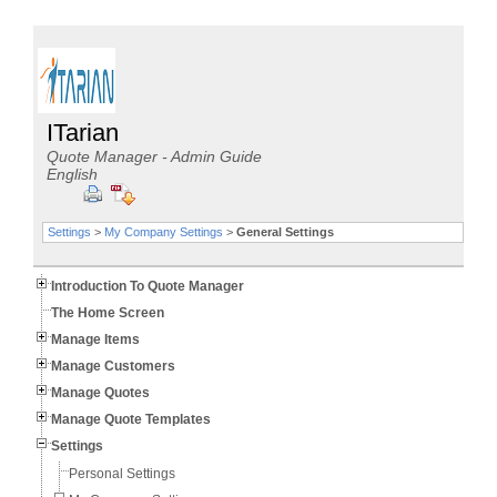
ITarian
Quote Manager - Admin Guide
English
Settings
>
My Company Settings
>
General Settings
Introduction To Quote Manager
The Home Screen
Manage Items
Manage Customers
Manage Quotes
Manage Quote Templates
Settings
Personal Settings