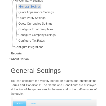
My Company Settings
General Settings
Quote Appearance Settings
Quote Parity Settings
Quote Currencies Settings
Configure Email Templates
Configure Company Settings
Configure Tax Rates
Configure Integrations
Reports
About ITarian
General Settings
You can configure the validity period for quotes and enter/edit the
'Terms and Conditions'. The 'Terms and Conditions' are displayed
at the foot of the quotes sent to the user and in the .pdf versions of
the quote.