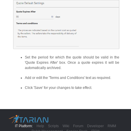
Set the period for which the quote should be valid in the
'Quote Expires After' box. Once a quote expires it will be
automatically archived.
Add or edit the 'Terms and Conditions' text as required.
Click 'Save' for your changes to take effect.
IT Platform:
Help
Scripts
Wiki
Forum
Developer
RMM