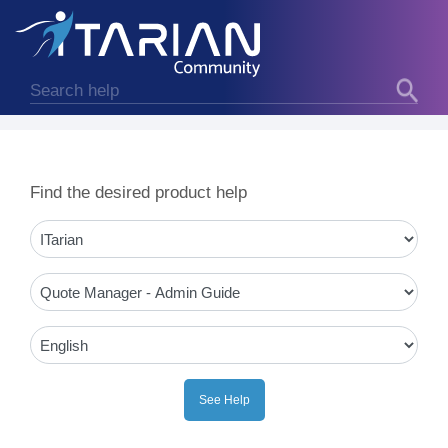
Find the desired product help