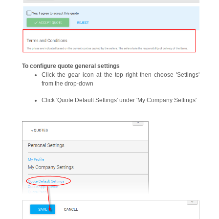
To configure quote general settings
Click the gear icon at the top right then choose 'Settings'
from the drop-down
Click 'Quote Default Settings' under 'My Company Settings'