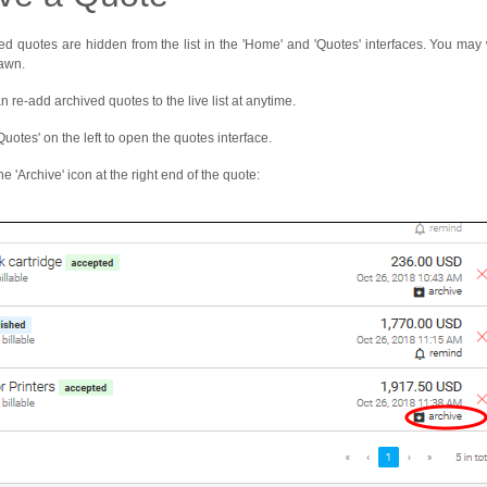
ed quotes are hidden from the list in the 'Home' and 'Quotes' interfaces. You may w
awn.
n re-add archived quotes to the live list at anytime.
Quotes' on the left to open the quotes interface.
he 'Archive' icon at the right end of the quote: