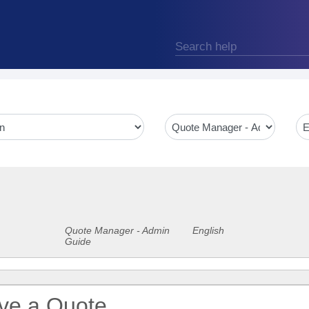
Quote Manager - Admin
English
Guide
ive a Quote