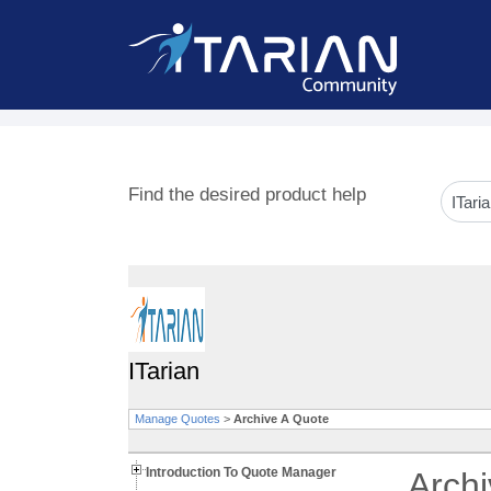
Find the desired product help
ITarian
Manage Quotes
>
Archive A Quote
Introduction To Quote Manager
Arch