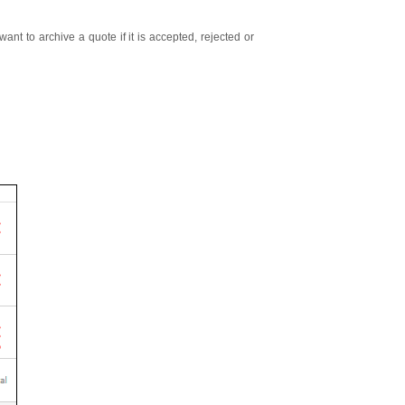
ant to archive a quote if it is accepted, rejected or