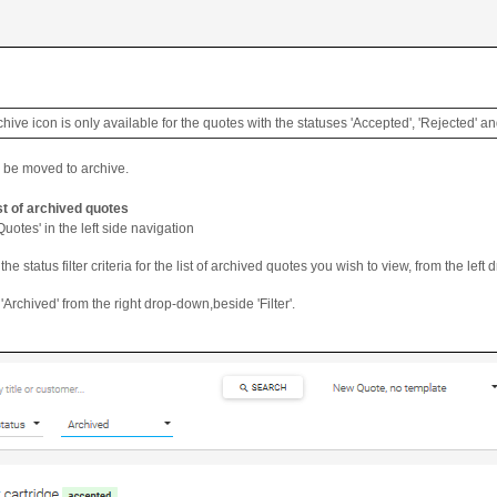
chive icon is only available for the quotes with the statuses 'Accepted', 'Rejected' a
l be moved to archive.
ist of archived quotes
Quotes' in the left side navigation
the status filter criteria for the list of archived quotes you wish to view, from the left 
'Archived' from the right drop-down,beside 'Filter'.