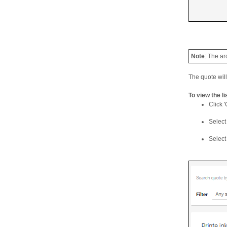
Note
: The ar
The quote wil
To view the l
Click '
Select 
Select 