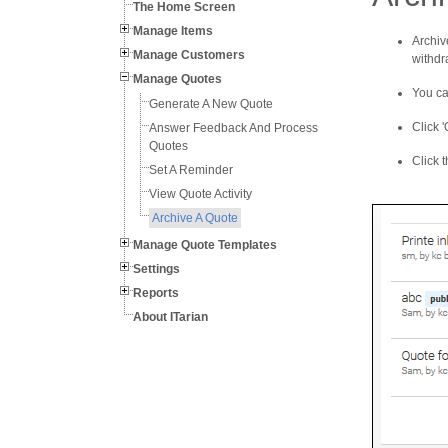
The Home Screen
Manage Items
Archiv
Manage Customers
withdr
Manage Quotes
You ca
Generate A New Quote
Click '
Answer Feedback And Process
Quotes
Click t
Set A Reminder
View Quote Activity
Archive A Quote
Manage Quote Templates
Settings
Reports
About ITarian