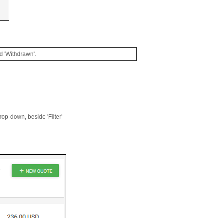
nd 'Withdrawn'.
drop-down, beside 'Filter'