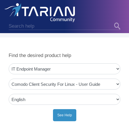
Find the desired product help