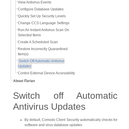
View Antivirus Events
Configure Database Updates
Quickly Set Up Security Levels
Change CCS Language Settings
Run An Instant Antivirus Scan On
Selected Items
Create A Scheduled Scan
Restore Incorrectly Quarantined
Item(s)
Switch Off Automatic Antivirus
Updates
Control External Device Accessibility
About ITarian
Switch off Automatic
Antivirus Updates
By default, Comodo Client Security automatically checks for
software and virus database updates.