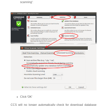
scanning':
Click 'OK'
CCS will no longer automatically check for download database