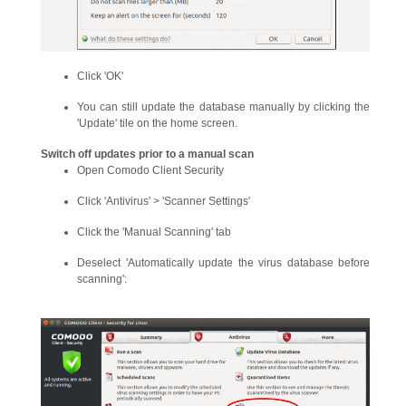
Click 'OK'
You can still update the database manually by clicking the
'Update' tile on the home screen.
Switch off updates prior to a manual scan
Open Comodo Client Security
Click 'Antivirus' > 'Scanner Settings'
Click the 'Manual Scanning' tab
Deselect 'Automatically update the virus database before
scanning':