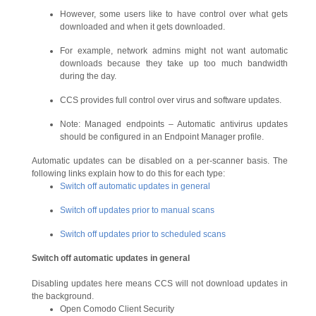
However, some users like to have control over what gets
downloaded and when it gets downloaded.
For example, network admins might not want automatic
downloads because they take up too much bandwidth
during the day.
CCS provides full control over virus and software updates.
Note: Managed endpoints – Automatic antivirus updates
should be configured in an Endpoint Manager profile.
Automatic updates can be disabled on a per-scanner basis. The
following links explain how to do this for each type:
Switch off automatic updates in general
Switch off updates prior to manual scans
Switch off updates prior to scheduled scans
Switch off automatic updates in general
Disabling updates here means CCS will not download updates in
the background.
Open Comodo Client Security