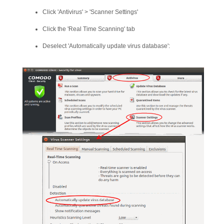
Click 'Antivirus' > 'Scanner Settings'
Click the 'Real Time Scanning' tab
Deselect 'Automatically update virus database':