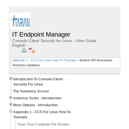
IT Endpoint Manager
Comodo Client Security for Linux - User Guide
English
Appendix 1 - CCS For Linux How To Tutorials
>
Switch Off Automatic
Antivirus Updates
Introduction To Comodo Client -
Security For Linux
The Summary Screen
Antivirus Tasks - Introduction
More Options - Introduction
Appendix 1 - CCS For Linux How To
Tutorials
Scan Your Computer For Viruses