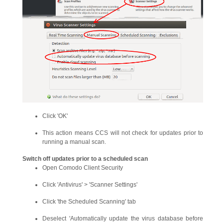
Click 'OK'
This action means CCS will not check for updates prior to
running a manual scan.
Switch off updates prior to a scheduled scan
Open Comodo Client Security
Click 'Antivirus' > 'Scanner Settings'
Click 'the Scheduled Scanning' tab
Deselect 'Automatically update the virus database before