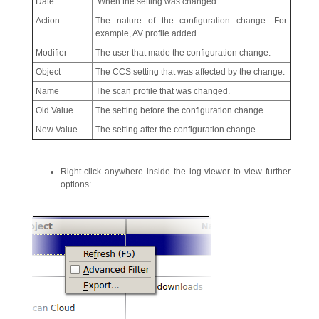
Date
When the setting was changed.
Action
The nature of the configuration change. For
example, AV profile added.
Modifier
The user that made the configuration change.
Object
The CCS setting that was affected by the change.
Name
The scan profile that was changed.
Old Value
The setting before the configuration change.
New Value
The setting after the configuration change.
Right-click anywhere inside the log viewer to view further
options: