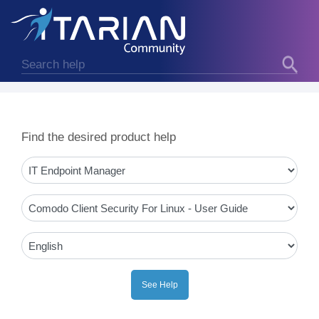
Find the desired product help