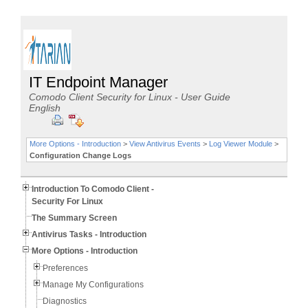
IT Endpoint Manager
Comodo Client Security for Linux - User Guide
English
More Options - Introduction
>
View Antivirus Events
>
Log Viewer Module
>
Configuration Change Logs
Introduction To Comodo Client -
Security For Linux
The Summary Screen
Antivirus Tasks - Introduction
More Options - Introduction
Preferences
Manage My Configurations
Diagnostics