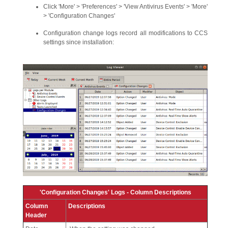
Click 'More' > 'Preferences' > 'View Antivirus Events' > 'More'
> 'Configuration Changes'
Configuration change logs record all modifications to CCS
settings since installation:
'Configuration Changes' Logs - Column Descriptions
Column
Descriptions
Header