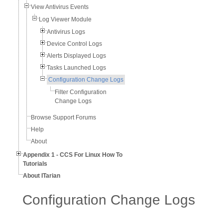
View Antivirus Events
Log Viewer Module
Antivirus Logs
Device Control Logs
Alerts Displayed Logs
Tasks Launched Logs
Configuration Change Logs
Filter Configuration
Change Logs
Browse Support Forums
Help
About
Appendix 1 - CCS For Linux How To
Tutorials
About ITarian
Configuration Change Logs