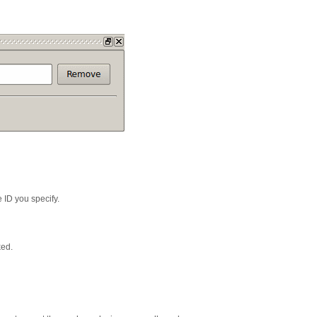
 ID you specify.
ked.