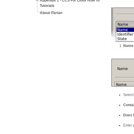
Appendix 1 - CCS For Linux How To
Tutorials
About ITarian
Name
Select
Conta
Does 
Enter y