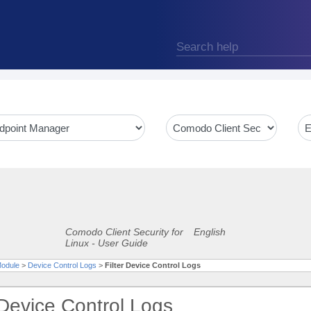
Comodo Client Security for
English
Linux - User Guide
Module
>
Device Control Logs
>
Filter Device Control Logs
 Device Control Logs