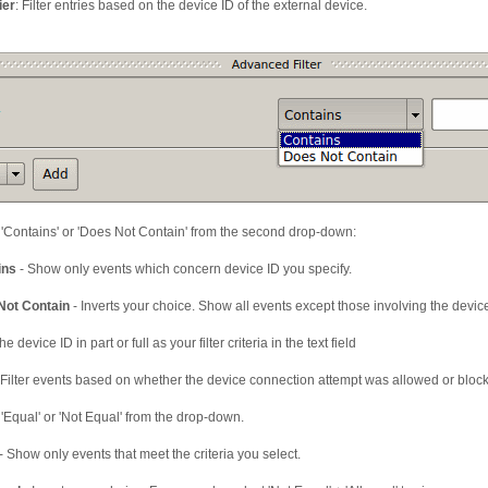
ier
: Filter entries based on the device ID of the external device.
 'Contains' or 'Does Not Contain' from the second drop-down:
ins
- Show only events which concern device ID you specify.
Not Contain
- Inverts your choice. Show all events except those involving the device
he device ID in part or full as your filter criteria in the text field
 Filter events based on whether the device connection attempt was allowed or bloc
 'Equal' or 'Not Equal' from the drop-down.
- Show only events that meet the criteria you select.