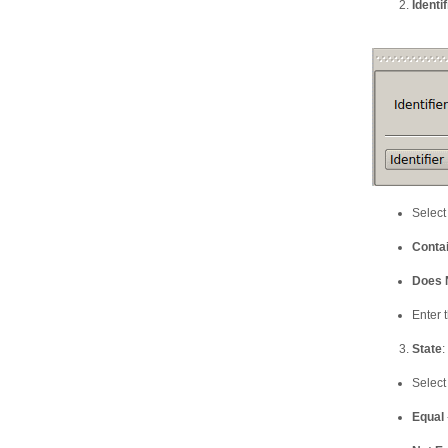
Identif
Select
Conta
Does 
Enter t
State
:
Select
Equal