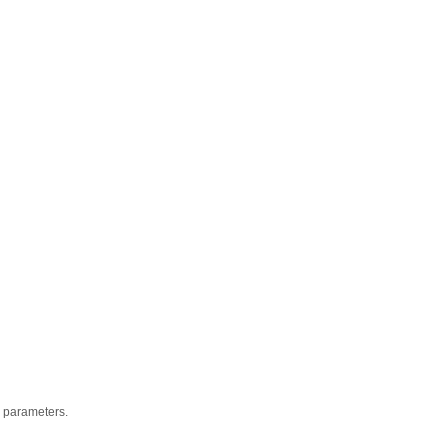
ic parameters.