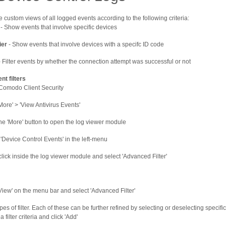
 custom views of all logged events according to the following criteria:
- Show events that involve specific devices
ier
- Show events that involve devices with a specifc ID code
 Filter events by whether the connection attempt was successful or not
nt filters
omodo Client Security
More' > 'View Antivirus Events'
the 'More' button to open the log viewer module
 'Device Control Events' in the left-menu
click inside the log viewer module and select 'Advanced Filter'
'View' on the menu bar and select 'Advanced Filter'
pes of filter. Each of these can be further refined by selecting or deselecting specif
a filter criteria and click 'Add'