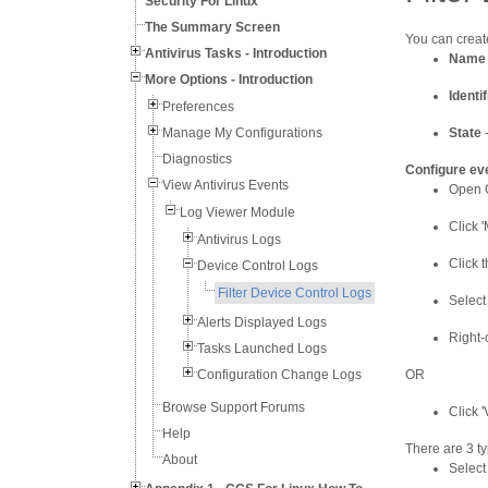
Security For Linux
The Summary Screen
You can create
Antivirus Tasks - Introduction
Name
More Options - Introduction
Identif
Preferences
Manage My Configurations
State
-
Diagnostics
Configure eve
View Antivirus Events
Open C
Log Viewer Module
Click '
Antivirus Logs
Click 
Device Control Logs
Filter Device Control Logs
Select
Alerts Displayed Logs
Right-
Tasks Launched Logs
Configuration Change Logs
OR
Browse Support Forums
Click 
Help
There are 3 ty
About
Select 