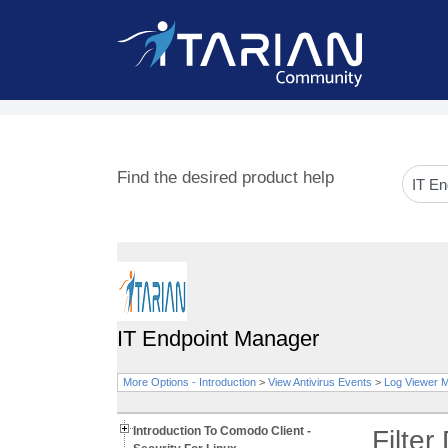
Find the desired product help
IT Endpoint Manager
More Options - Introduction
>
View Antivirus Events
>
Log Viewer 
Introduction To Comodo Client -
Filter