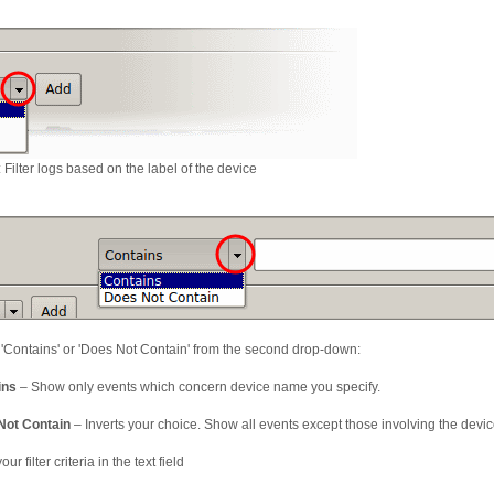
: Filter logs based on the label of the device
 'Contains' or 'Does Not Contain' from the second drop-down:
ins
– Show only events which concern device name you specify.
Not Contain
– Inverts your choice. Show all events except those involving the devi
our filter criteria in the text field