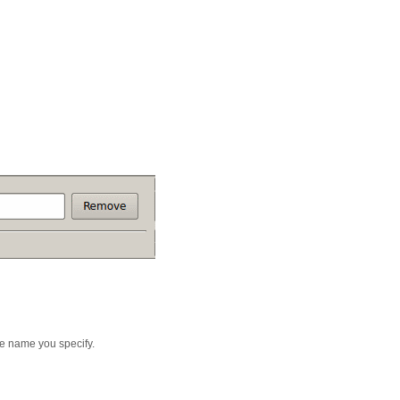
ce name you specify.