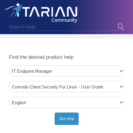
Find the desired product help