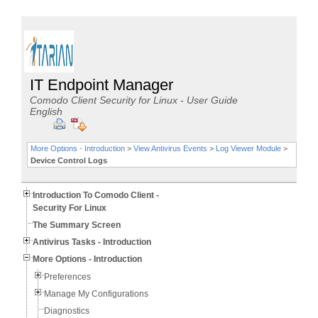
IT Endpoint Manager
Comodo Client Security for Linux - User Guide
English
More Options - Introduction
>
View Antivirus Events
>
Log Viewer Module
>
Device Control Logs
Introduction To Comodo Client -
Security For Linux
The Summary Screen
Antivirus Tasks - Introduction
More Options - Introduction
Preferences
Manage My Configurations
Diagnostics