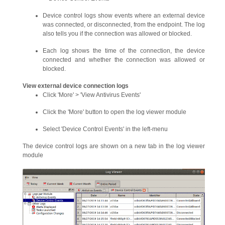
Device control logs show events where an external device
was connected, or disconnected, from the endpoint. The log
also tells you if the connection was allowed or blocked.
Each log shows the time of the connection, the device
connected and whether the connection was allowed or
blocked.
View external device connection logs
Click 'More' > 'View Antivirus Events'
Click the 'More' button to open the log viewer module
Select 'Device Control Events' in the left-menu
The device control logs are shown on a new tab in the log viewer
module