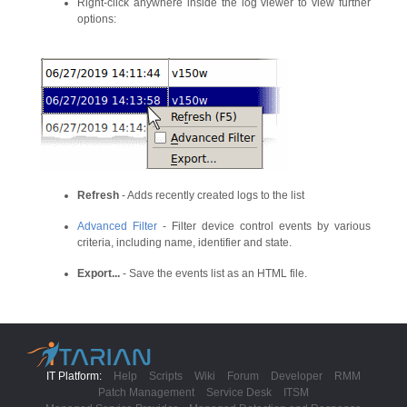
Right-click anywhere inside the log viewer to view further
options:
Refresh
- Adds recently created logs to the list
Advanced Filter
- Filter device control events by various
criteria, including name, identifier and state.
Export...
- Save the events list as an HTML file.
IT Platform:
Help
Scripts
Wiki
Forum
Developer
RMM
Patch Management
Service Desk
ITSM