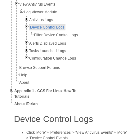
View Antivirus Events
Log Viewer Module
Antivirus Logs
Device Control Logs
Filter Device Control Logs
Alerts Displayed Logs
Tasks Launched Logs
Configuration Change Logs
Browse Support Forums
Help
About
Appendix 1 - CCS For Linux How To
Tutorials
About ITarian
Device Control Logs
Click 'More' > 'Preferences' > 'View Antivirus Events' > 'More'
> 'Device Control Events'