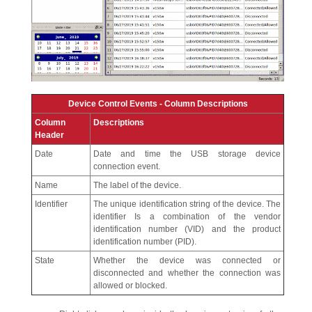
Device Control Events - Column Descriptions
Column
Descriptions
Header
Date
Date and time the USB storage device
connection event.
Name
The label of the device.
Identifier
The unique identification string of the device. The
identifier Is a combination of the vendor
identification number (VID) and the product
identification number (PID).
State
Whether the device was connected or
disconnected and whether the connection was
allowed or blocked.