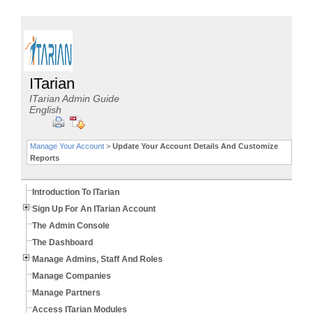
ITarian
ITarian Admin Guide
English
Manage Your Account
>
Update Your Account Details And Customize
Reports
Introduction To ITarian
Sign Up For An ITarian Account
The Admin Console
The Dashboard
Manage Admins, Staff And Roles
Manage Companies
Manage Partners
Access ITarian Modules