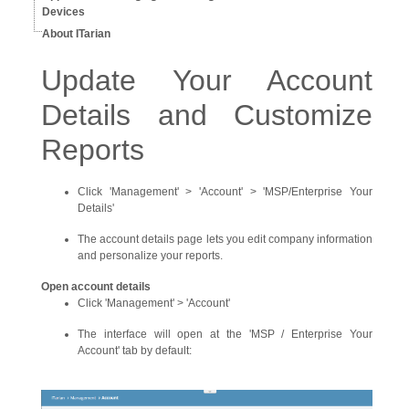
Devices
About ITarian
Update Your Account
Details and Customize
Reports
Click 'Management' > 'Account' > 'MSP/Enterprise Your
Details'
The account details page lets you edit company information
and personalize your reports.
Open account details
Click 'Management' > 'Account'
The interface will open at the 'MSP / Enterprise Your
Account' tab by default: