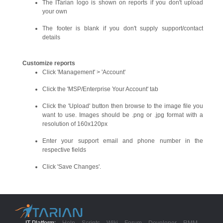
The ITarian logo is shown on reports if you don't upload
your own
The footer is blank if you don't supply support/contact
details
Customize reports
Click 'Management' > 'Account'
Click the 'MSP/Enterprise Your Account' tab
Click the 'Upload' button then browse to the image file you
want to use. Images should be .png or .jpg format with a
resolution of 160x120px
Enter your support email and phone number in the
respective fields
Click 'Save Changes'.
IT Platform:
Help
Scripts
Wiki
Forum
Developer
RMM