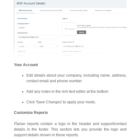
Your Account
Edit details about your company, including name. address,
contact email and phone number
Add any notes in the rich-text editor at the bottom
Click 'Save Changes' to apply your mods.
Customize Reports
ITarian reports contain a logo in the header and support/contact
details in the footer. This section lets you provide the logo and
support details shown in these reports.