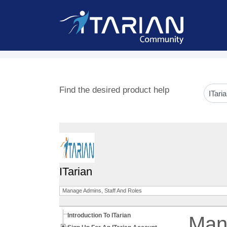
Find the desired product help
ITarian
Manage Admins, Staff And Roles
Introduction To ITarian
Mana