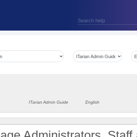
ITarian Admin Guide
English
ge Administrators, Staff