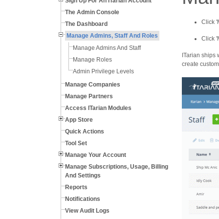
Sign Up For An ITarian Account
The Admin Console
Click 
The Dashboard
Manage Admins, Staff And Roles
Click 
Manage Admins And Staff
ITarian ships 
Manage Roles
create custom 
Admin Privilege Levels
Manage Companies
Manage Partners
Access ITarian Modules
App Store
Quick Actions
Tool Set
Manage Your Account
Manage Subscriptions, Usage, Billing
And Settings
Reports
Notifications
View Audit Logs