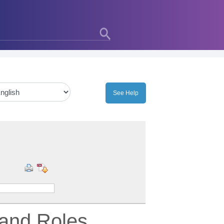
 and Roles