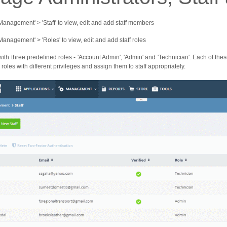
'Management' > 'Staff' to view, edit and add staff members
'Management' > 'Roles' to view, edit and add staff roles
with three predefined roles - 'Account Admin', 'Admin' and 'Technician'. Each of the
roles with different privileges and assign them to staff appropriately.