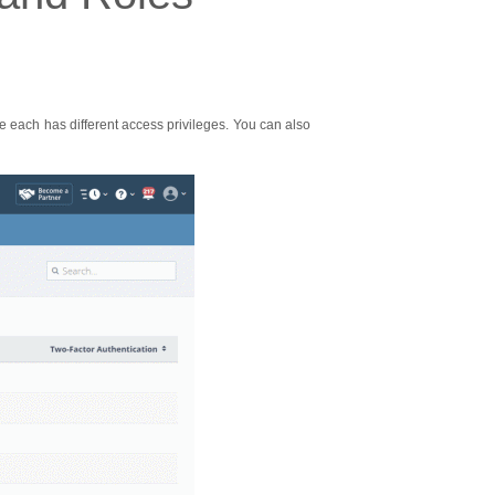
se each has different access privileges. You can also