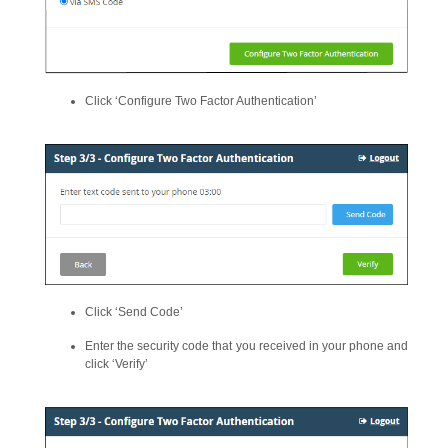
Click ‘Configure Two Factor Authentication’
Click ‘Send Code’
Enter the security code that you received in your phone and
click ‘Verify’