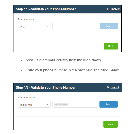
Area – Select your country from the drop-down
Enter your phone number in the next field and click ‘Send’