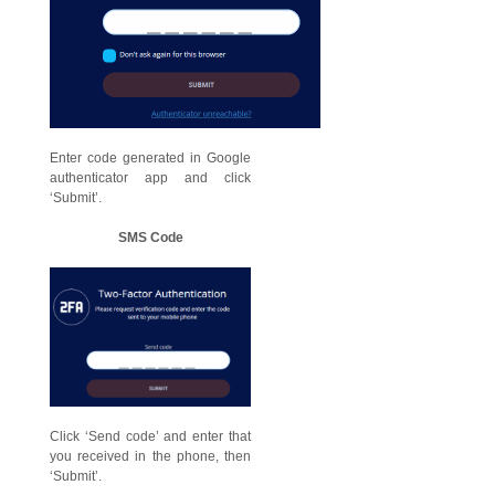
Enter code generated in Google
authenticator app and click
‘Submit’.
SMS Code
Click ‘Send code’ and enter that
you received in the phone, then
‘Submit’.