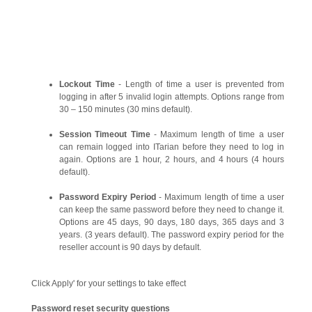
Lockout Time
- Length of time a user is prevented from
logging in after 5 invalid login attempts. Options range from
30 – 150 minutes (30 mins default).
Session Timeout Time
- Maximum length of time a user
can remain logged into ITarian before they need to log in
again. Options are 1 hour, 2 hours, and 4 hours (4 hours
default).
Password Expiry Period
- Maximum length of time a user
can keep the same password before they need to change it.
Options are 45 days, 90 days, 180 days, 365 days and 3
years. (3 years default). The password expiry period for the
reseller account is 90 days by default.
Click Apply' for your settings to take effect
Password reset security questions