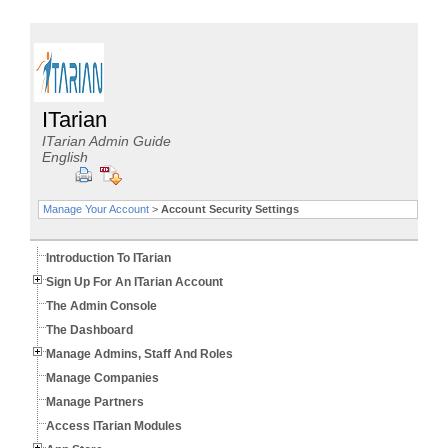
ITarian
ITarian Admin Guide
English
Manage Your Account
>
Account Security Settings
Introduction To ITarian
Sign Up For An ITarian Account
The Admin Console
The Dashboard
Manage Admins, Staff And Roles
Manage Companies
Manage Partners
Access ITarian Modules