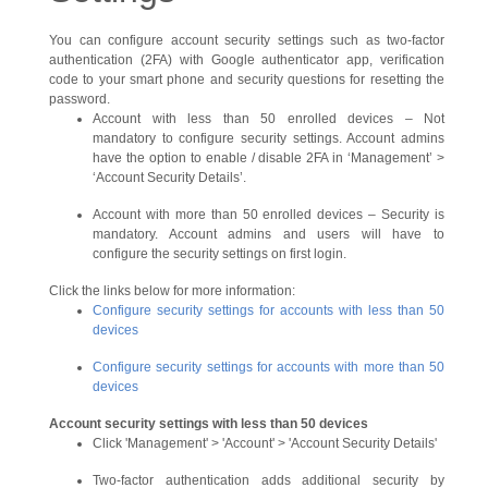
You can configure account security settings such as two-factor
authentication (2FA) with Google authenticator app, verification
code to your smart phone and security questions for resetting the
password.
Account with less than 50 enrolled devices – Not
mandatory to configure security settings. Account admins
have the option to enable / disable 2FA in ‘Management’ >
‘Account Security Details’.
Account with more than 50 enrolled devices – Security is
mandatory. Account admins and users will have to
configure the security settings on first login.
Click the links below for more information:
Configure security settings for accounts with less than 50
devices
Configure security settings for accounts with more than 50
devices
Account security settings with less than 50 devices
Click 'Management' > 'Account' > 'Account Security Details'
Two-factor authentication adds additional security by