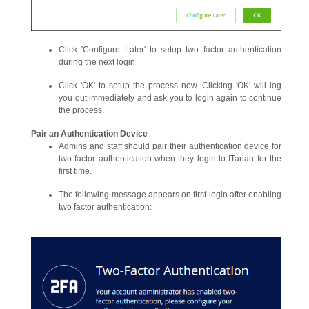
Click 'Configure Later' to setup two factor authentication
during the next login
Click 'OK' to setup the process now. Clicking 'OK' will log
you out immediately and ask you to login again to continue
the process.
Pair an Authentication Device
Admins and staff should pair their authentication device for
two factor authentication when they login to ITarian for the
first time.
The following message appears on first login after enabling
two factor authentication: