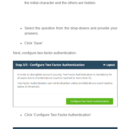
the initial character and the others are hidden.
Select the question from the drop-downs and provide your
answers.
Click ‘Save’
Next, configure two-factor authentication:
Click ‘Configure Two Factor Authentication’