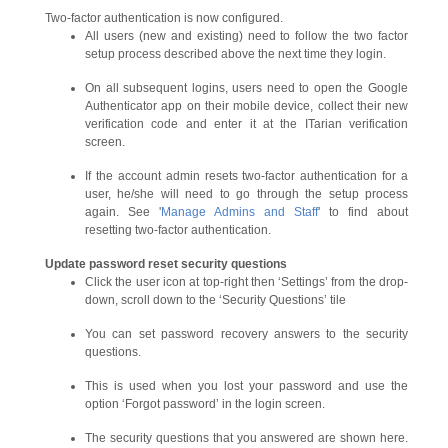
Two-factor authentication is now configured.
All users (new and existing) need to follow the two factor
setup process described above the next time they login.
On all subsequent logins, users need to open the Google
Authenticator app on their mobile device, collect their new
verification code and enter it at the ITarian verification
screen.
If the account admin resets two-factor authentication for a
user, he/she will need to go through the setup process
again. See '
Manage Admins and Staff
' to find about
resetting two-factor authentication.
Update
password reset security
questions
Click the user icon at top-right then ‘Settings’ from the drop-
down, scroll down to the ‘Security Questions’ tile
You can set password recovery answers to the security
questions.
This is used when you lost your password and use the
option ‘Forgot password’ in the login screen.
The security questions that you answered are shown here.