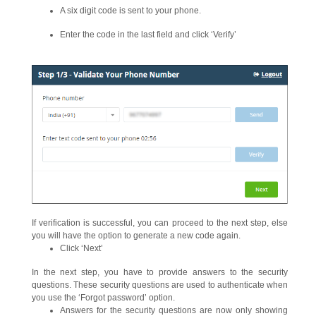
A six digit code is sent to your phone.
Enter the code in the last field and click ‘Verify’
If verification is successful, you can proceed to the next step, else
you will have the option to generate a new code again.
Click ‘Next’
In the next step, you have to provide answers to the security
questions. These security questions are used to authenticate when
you use the ‘Forgot password’ option.
Answers for the security questions are now only showing