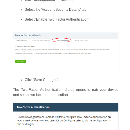
Select the 'Account Security Details' tab
Select 'Enable Two Factor Authentication'
Click 'Save Changes'.
The 'Two-Factor Authentication' dialog opens to pair your device
and setup two factor authentication: