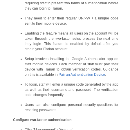
requiring staff to present two forms of authentication before
they can login to ITarian.
They need to enter their regular UN/PW + a unique code
sent to their mobile device.
Enabling the feature means all users on the account will be
taken through the two-factor setup process the next time
they login. This feature is enabled by default after you
create your ITarian account.
Setup involves installing the Google Authenticator app on
staff mobile devices. Each member of staff must pair their
device with ITarian to obtain verification codes. Guidance
on this is available in
Pair an Authentication Device
.
To login, staff will enter a unique code generated by the app
as well as their username and password. The verification
code changes frequently.
Users can also configure personal security questions for
resetting passwords.
Configure two-factor authentication
Click 'Management' > 'Account'