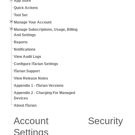
App Store
Quick Actions
Tool Set
Manage Your Account
Manage Subscriptions, Usage, Billing
And Settings
Reports
Notifications
View Audit Logs
Configure ITarian Settings
ITarian Support
View Release Notes
Appendix 1 - ITarian Versions
Appendix 2 - Charging For Managed
Devices
About ITarian
Account Security
Settings