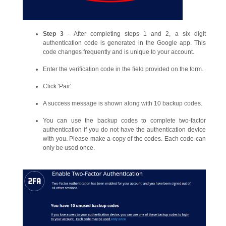
Step 3
- After completing steps 1 and 2, a six digit
authentication code is generated in the Google app. This
code changes frequently and is unique to your account.
Enter the verification code in the field provided on the form.
Click 'Pair'
A success message is shown along with 10 backup codes.
You can use the backup codes to complete two-factor
authentication if you do not have the authentication device
with you. Please make a copy of the codes. Each code can
only be used once.