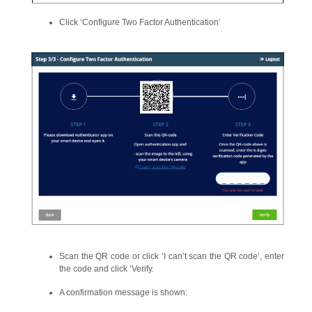
Click ‘Configure Two Factor Authentication’
Scan the QR code or click ‘I can’t scan the QR code’, enter
the code and click ‘Verify.
A confirmation message is shown: