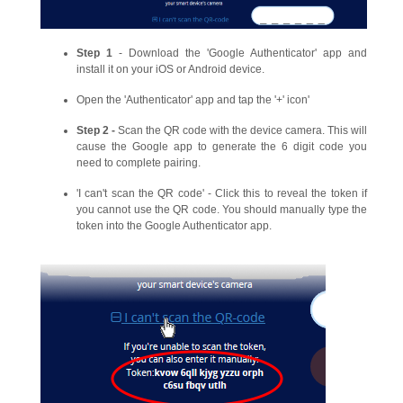
Step 1
- Download the 'Google Authenticator' app and
install it on your iOS or Android device.
Open the 'Authenticator' app and tap the '+' icon'
Step 2 -
Scan the QR code with the device camera. This will
cause the Google app to generate the 6 digit code you
need to complete pairing.
'I can't scan the QR code' - Click this to reveal the token if
you cannot use the QR code. You should manually type the
token into the Google Authenticator app.