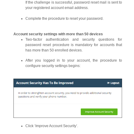
If the challenge is successful, password reset mail is sent to
your registered account email address.
Complete the procedure to reset your password.
Account security settings with more than 50 devices
Two-factor authentication and security questions for
password reset procedure is mandatory for accounts that
has more than 50 enrolled devices.
After you logged in to your account, the procedure to
configure security settings begins:
Click ‘Improve Account Security’.