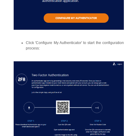
Click 'Configure My Authenticator' to start the configuration
process: