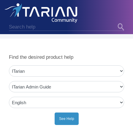
Find the desired product help