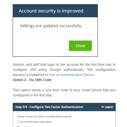
Admins and staff that login to the account for the first time has to
configure 2FA using Google authenticator. The configuration
process is explained in
Pair an Authentication Device
.
Option 2 - Via SMS Code
This option sends a one time code to your smart phone that you
configured in the first step.