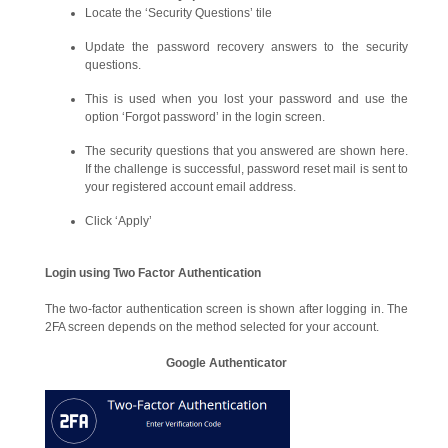
Locate the ‘Security Questions’ tile
Update the password recovery answers to the security
questions.
This is used when you lost your password and use the
option ‘Forgot password’ in the login screen.
The security questions that you answered are shown here.
If the challenge is successful, password reset mail is sent to
your registered account email address.
Click ‘Apply’
Login using Two Factor Authentication
The two-factor authentication screen is shown after logging in. The
2FA screen depends on the method selected for your account.
Google Authenticator