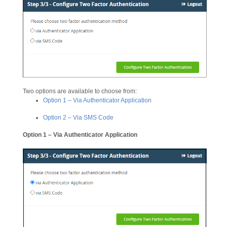
Two options are available to choose from:
Option 1 – Via Authenticator Application
Option 2 – Via SMS Code
Option 1 – Via Authenticator Application