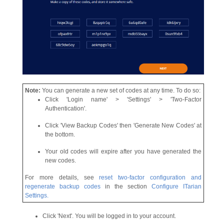
Note:
You can generate a new set of codes at any time. To do so:
Click 'Login name' > 'Settings' > 'Two-Factor
Authentication'.
Click 'View Backup Codes' then 'Generate New Codes' at
the bottom.
Your old codes will expire after you have generated the
new codes.
For more details, see
reset two-factor configuration and
regenerate backup codes
in the section
Configure ITarian
Settings.
Click 'Next'. You will be logged in to your account.