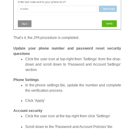
That’s it, the 2FA procedure is completed.
Update
your phone number and password reset security
questions
Click the user icon at top-right then ‘Settings’ from the drop-
down and scroll down to ‘Password and Account Settings’
section.
Phone Settings
In the phone settings tile, update the number and complete
the verification process.
Click ‘Apply’
Account security
Click the user icon at the top-right then click 'Settings'
Scroll down to the 'Password and Account Policies' tile: