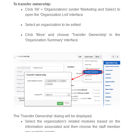
To transfer ownership:
Click 'All' > 'Organizations' (under 'Marketing and Sales') to
open the 'Organization List' interface
Select an organization to be edited
Click 'More' and choose 'Transfer Ownership' in the
'Organization Summary' interface.
The 'Transfer Ownership' dialog will be displayed.
Select the organization's related modules based on the
information associated and then choose the staff member