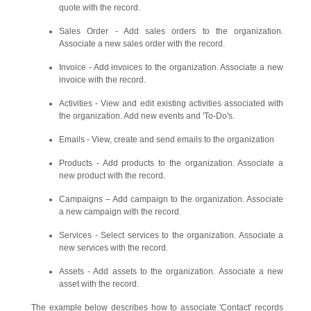
quote with the record.
Sales Order - Add sales orders to the organization.
Associate a new sales order with the record.
Invoice - Add invoices to the organization. Associate a new
invoice with the record.
Activities - View and edit existing activities associated with
the organization. Add new events and 'To-Do's.
Emails - View, create and send emails to the organization
Products - Add products to the organization. Associate a
new product with the record.
Campaigns – Add campaign to the organization. Associate
a new campaign with the record.
Services - Select services to the organization. Associate a
new services with the record.
Assets - Add assets to the organization. Associate a new
asset with the record.
The example below describes how to associate 'Contact' records