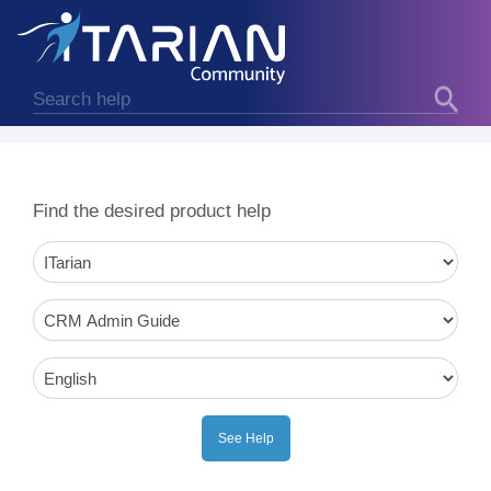
Find the desired product help