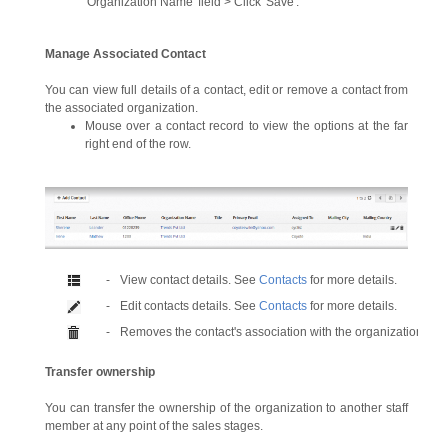
'Organization Name' field > Click 'Save'.
Manage Associated Contact
You can view full details of a contact, edit or remove a contact from
the associated organization.
Mouse over a contact record to view the options at the far
right end of the row.
-
View contact details. See
Contacts
for more details.
-
Edit contacts details. See
Contacts
for more details.
-
Removes the contact's association with the organization.
Transfer ownership
You can transfer the ownership of the organization to another staff
member at any point of the sales stages.