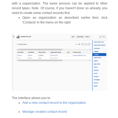
with a organization. The same process can be applied to other
record types. Note. Of course, if you haven't done so already, you
need to create some contact records first.
Open an organization as described earlier then click
'Contacts' in the menu on the right
The interface allows you to:
Add a new contact record to the organization
Manage created contact record