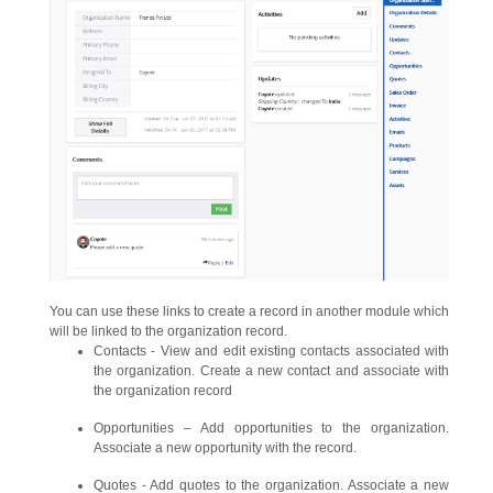
You can use these links to create a record in another module which
will be linked to the organization record.
Contacts - View and edit existing contacts associated with
the organization. Create a new contact and associate with
the organization record
Opportunities – Add opportunities to the organization.
Associate a new opportunity with the record.
Quotes - Add quotes to the organization. Associate a new