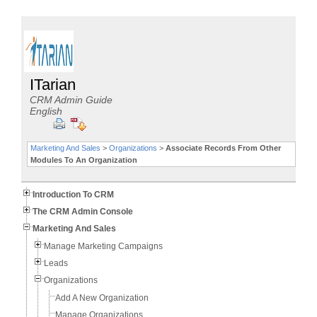
ITarian
CRM Admin Guide
English
Marketing And Sales
>
Organizations
>
Associate Records From Other
Modules To An Organization
Introduction To CRM
The CRM Admin Console
Marketing And Sales
Manage Marketing Campaigns
Leads
Organizations
Add A New Organization
Manage Organizations