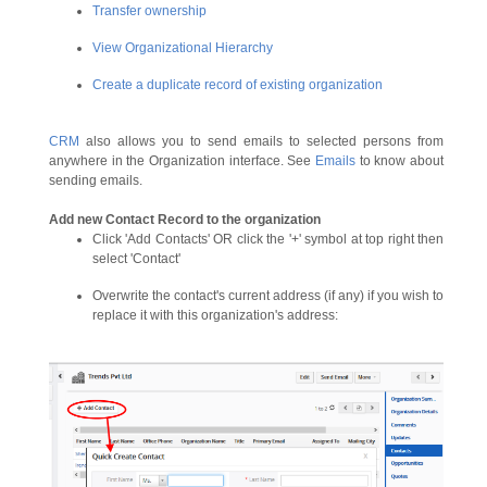
Transfer ownership
View Organizational Hierarchy
Create a duplicate record of existing organization
CRM
also allows you to send emails to selected persons from
anywhere in the Organization interface. See
Emails
to know about
sending emails.
Add new Contact Record to the organization
Click 'Add Contacts' OR click the '+' symbol at top right then
select 'Contact'
Overwrite the contact's current address (if any) if you wish to
replace it with this organization's address: