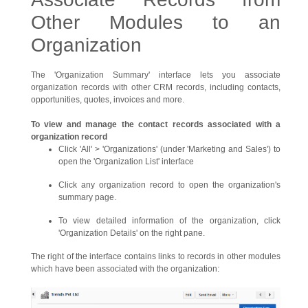
Other Modules to an
Organization
The 'Organization Summary' interface lets you associate
organization records with other CRM records, including contacts,
opportunities, quotes, invoices and more.
To view and manage the contact records associated with a
organization record
Click 'All' > 'Organizations' (under 'Marketing and Sales') to
open the 'Organization List' interface
Click any organization record to open the organization's
summary page.
To view detailed information of the organization, click
'Organization Details' on the right pane.
The right of the interface contains links to records in other modules
which have been associated with the organization: