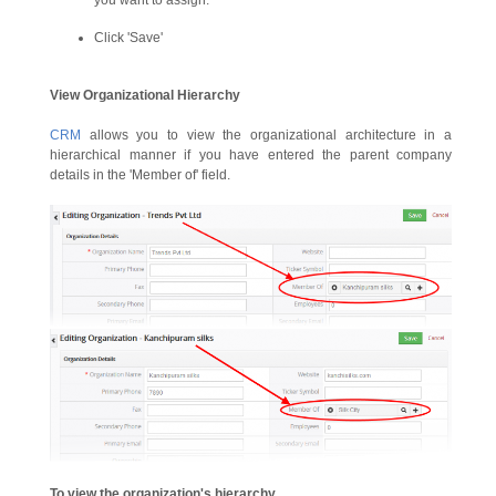
you want to assign.
Click 'Save'
View Organizational Hierarchy
CRM
allows you to view the organizational architecture in a
hierarchical manner if you have entered the parent company
details in the 'Member of' field.
To view the organization's hierarchy