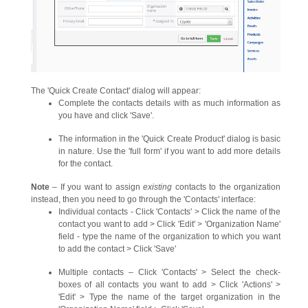
The 'Quick Create Contact' dialog will appear:
Complete the contacts details with as much information as
you have and click 'Save'.
The information in the 'Quick Create Product' dialog is basic
in nature. Use the 'full form' if you want to add more details
for the contact.
Note
– If you want to assign
existing
contacts to the organization
instead, then you need to go through the 'Contacts' interface:
Individual contacts - Click 'Contacts' > Click the name of the
contact you want to add > Click 'Edit' > 'Organization Name'
field - type the name of the organization to which you want
to add the contact > Click 'Save'
Multiple contacts – Click 'Contacts' > Select the check-
boxes of all contacts you want to add > Click 'Actions' >
'Edit' > Type the name of the target organization in the