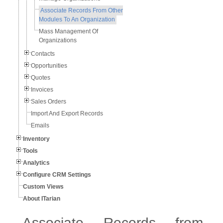
Associate Records From Other
Modules To An Organization
Mass Management Of
Organizations
Contacts
Opportunities
Quotes
Invoices
Sales Orders
Import And Export Records
Emails
Inventory
Tools
Analytics
Configure CRM Settings
Custom Views
About ITarian
Associate Records from