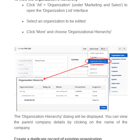
Click 'All' > 'Organization' (under 'Marketing and Sales') to
open the 'Organization List' interface
Select an organization to be edited
Click 'More' and choose 'Organizational Hierarchy'
The 'Organization Hierarchy' dialog will be displayed. You can view
the parent company details by clicking on the name of the
company.
Create a duplicate record of existing organization