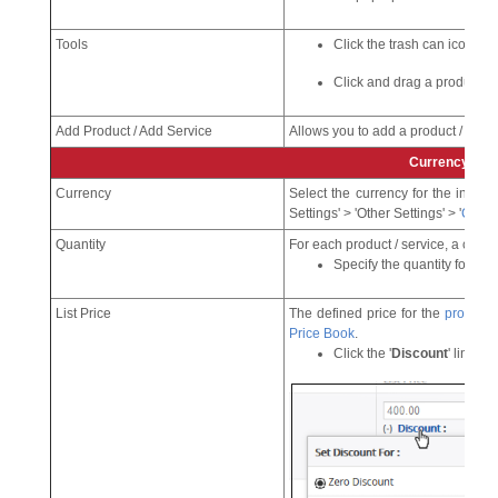
Tools
Click the trash can icon to 
Click and drag a product to re
Add Product / Add Service
Allows you to add a product / servic
Currency
Currency
Select the currency for the invo
Settings' > 'Other Settings' > '
Curre
Quantity
For each product / service, a corresp
Specify the quantity for wh
List Price
The defined price for the
product
.
Price Book
.
Click the '
Discount
' link to