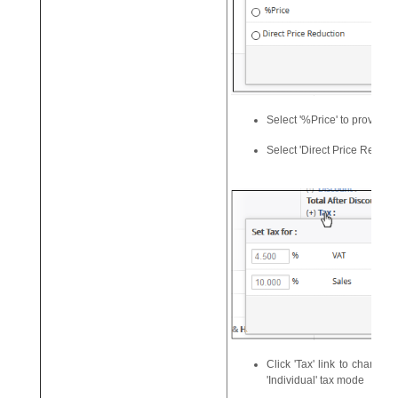
Select '%Price' to provide
Select 'Direct Price Reducti
Click 'Tax' link to change t
'Individual' tax mode