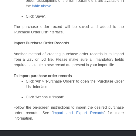
order. Descriptions of the form parameters are available in
the
table above
.
Click 'Save'.
The purchase order record will be saved and added to the
'Purchase Order List' interface.
Import Purchase Order Records
Another method of creating purchase order records is to import
from a .csv or .vcf file. Please make sure all mandatory fields
required to create a new record are present in your import file.
To import purchase order records
Click 'All' > 'Purchase Orders' to open the 'Purchase Order
List' interface
Click 'Actions' > 'Import'
Follow the on-screen instructions to import the desired purchase
order records. See '
Import and Export Records
' for more
information.