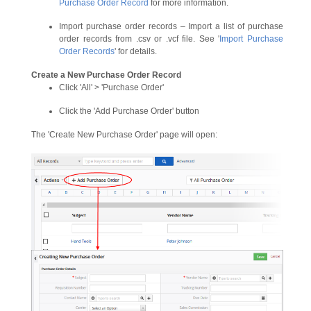
Purchase Order Record
for more information.
Import purchase order records – Import a list of purchase
order records from .csv or .vcf file. See '
Import Purchase
Order Records
' for details.
Create a New Purchase Order Record
Click 'All' > 'Purchase Order'
Click the 'Add Purchase Order' button
The 'Create New Purchase Order' page will open: