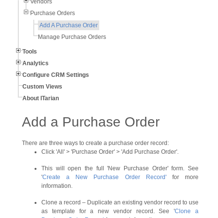
Vendors
Purchase Orders
Add A Purchase Order
Manage Purchase Orders
Tools
Analytics
Configure CRM Settings
Custom Views
About ITarian
Add a Purchase Order
There are three ways to create a purchase order record:
Click 'All' > 'Purchase Order' > 'Add Purchase Order'.
This will open the full 'New Purchase Order' form. See
'
Create a New Purchase Order Record
'
for more
information.
Clone a record – Duplicate an existing vendor record to use
as template for a new vendor record. See '
Clone a