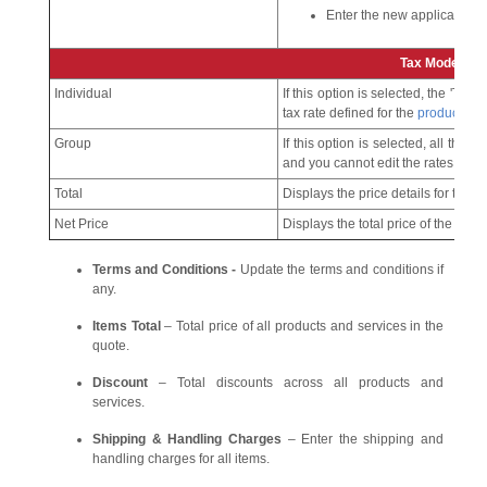
Enter the new applicable ta
Tax Mode
Individual
If this option is selected, the 'Tax'
tax rate defined for the
product
.
Group
If this option is selected, all the 
and you cannot edit the rates here.
Total
Displays the price details for the 
Net Price
Displays the total price of the produ
Terms and Conditions -
Update the terms and conditions if
any.
Items Total
– Total price of all products and services in the
quote.
Discount
– Total discounts across all products and
services.
Shipping & Handling Charges
– Enter the shipping and
handling charges for all items.