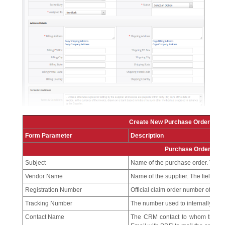
Create New Purchase Order – F
Form Parameter
Description
Purchase Order Deta
Subject
Name of the purchase order. This f
Vendor Name
Name of the supplier. The field is 
Registration Number
Official claim order number of the 
Tracking Number
The number used to internally trac
Contact Name
The CRM contact to whom the purc