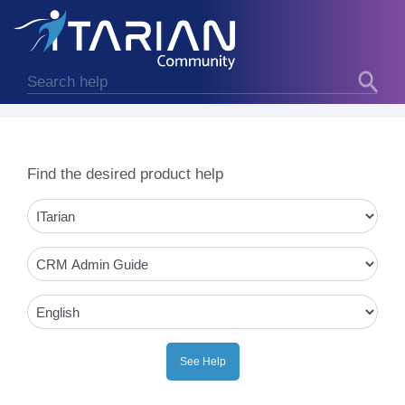
Find the desired product help