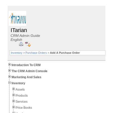
ITarian
CRM Admin Guide
English
Inventory
>
Purchase Orders
>
Add A Purchase Order
Introduction To CRM
The CRM Admin Console
Marketing And Sales
Inventory
Assets
Products
Services
Price Books