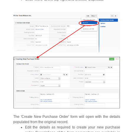
The 'Create New Purchase Order' form will open with the details
populated from the original record.
Edit the details as required to create your new purchase