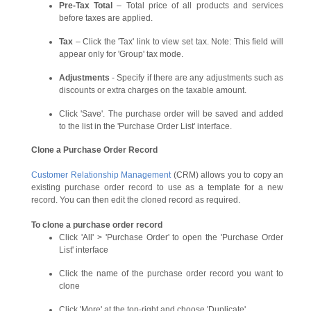
Pre-Tax Total
– Total price of all products and services
before taxes are applied.
Tax
– Click the 'Tax' link to view set tax. Note: This field will
appear only for 'Group' tax mode.
Adjustments
- Specify if there are any adjustments such as
discounts or extra charges on the taxable amount.
Click 'Save'. The purchase order will be saved and added
to the list in the 'Purchase Order List' interface.
Clone a Purchase Order Record
Customer Relationship Management
(CRM) allows you to copy an
existing purchase order record to use as a template for a new
record. You can then edit the cloned record as required.
To clone a purchase order record
Click 'All' > 'Purchase Order' to open the 'Purchase Order
List' interface
Click the name of the purchase order record you want to
clone
Click 'More' at the top-right and choose 'Duplicate'