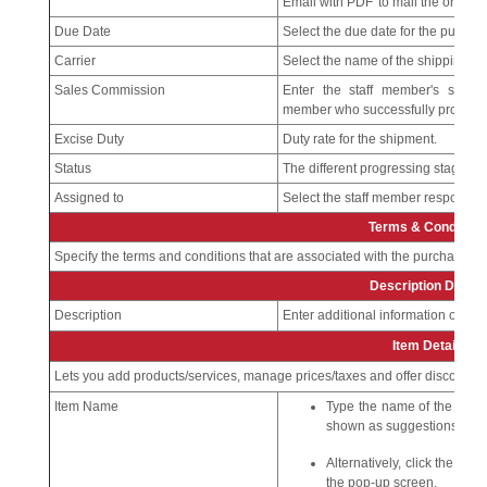
Email with PDF' to mail the order to
Due Date
Select the due date for the purchas
Carrier
Select the name of the shipping c
Sales Commission
Enter the staff member's sales 
member who successfully processe
Excise Duty
Duty rate for the shipment.
Status
The different progressing stages o
Assigned to
Select the staff member responsibl
Terms & Condition
Specify the terms and conditions that are associated with the purchase or
Description Detail
Description
Enter additional information on th
Item Details
Lets you add products/services, manage prices/taxes and offer discounts.
Item Name
Type the name of the produ
shown as suggestions.
Alternatively, click the pro
the pop-up screen.