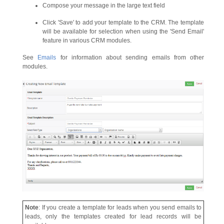
Compose your message in the large text field
Click 'Save' to add your template to the CRM. The template
will be available for selection when using the 'Send Email'
feature in various CRM modules.
See
Emails
for information about sending emails from other
modules.
Note
: If you create a template for leads when you send emails to
leads, only the templates created for lead records will be