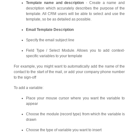
Template name and description
- Create a name and
description which accurately describes the purpose of the
template. All CRM users will be able to select and use the
template, so be as detailed as possible.
Email Template Description
Specify the email subject line
Field Type / Select Module. Allows you to add context-
specific variables to your template
For example, you might want to automatically add the name of the
contact to the start of the mail, or add your company phone number
to the sign-off
To add a variable:
Place your mouse cursor where you want the variable to
appear
Choose the module (record type) from which the variable is
drawn
Choose the type of variable you want to insert