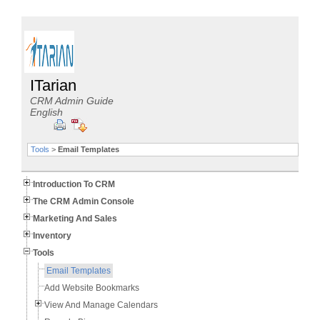
ITarian
CRM Admin Guide
English
Tools
>
Email Templates
Introduction To CRM
The CRM Admin Console
Marketing And Sales
Inventory
Tools
Email Templates
Add Website Bookmarks
View And Manage Calendars