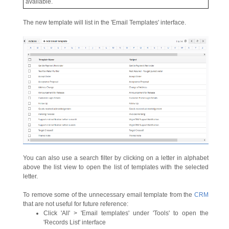
available.
The new template will list in the 'Email Templates' interface.
You can also use a search filter by clicking on a letter in alphabet
above the list view to open the list of templates with the selected
letter.
To remove some of the unnecessary email template from the
CRM
that are not useful for future reference:
Click 'All' > 'Email templates' under 'Tools' to open the
'Records List' interface