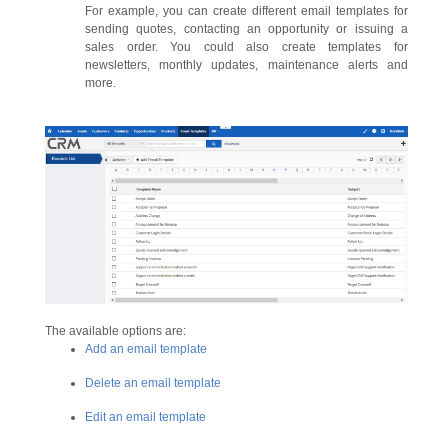
For example, you can create different email templates for
sending quotes, contacting an opportunity or issuing a
sales order. You could also create templates for
newsletters, monthly updates, maintenance alerts and
more.
The available options are:
Add an email template
Delete an email template
Edit an email template