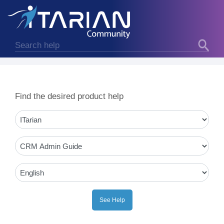
Find the desired product help