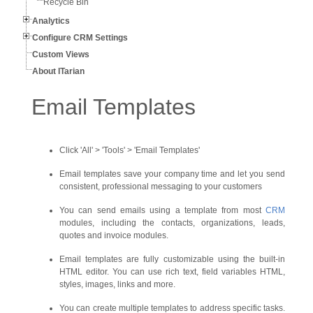
Recycle Bin
Analytics
Configure CRM Settings
Custom Views
About ITarian
Email Templates
Click 'All' > 'Tools' > 'Email Templates'
Email templates save your company time and let you send
consistent, professional messaging to your customers
You can send emails using a template from most
CRM
modules, including the contacts, organizations, leads,
quotes and invoice modules.
Email templates are fully customizable using the built-in
HTML editor. You can use rich text, field variables HTML,
styles, images, links and more.
You can create multiple templates to address specific tasks.