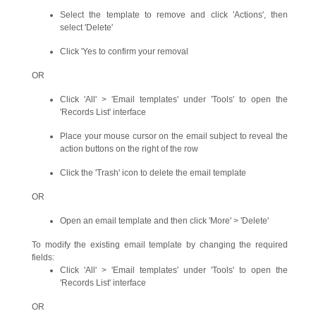
Select the template to remove and click 'Actions', then
select 'Delete'
Click 'Yes to confirm your removal
OR
Click 'All' > 'Email templates' under 'Tools' to open the
'Records List' interface
Place your mouse cursor on the email subject to reveal the
action buttons on the right of the row
Click the 'Trash' icon to delete the email template
OR
Open an email template and then click 'More' > 'Delete'
To modify the existing email template by changing the required
fields:
Click 'All' > 'Email templates' under 'Tools' to open the
'Records List' interface
OR