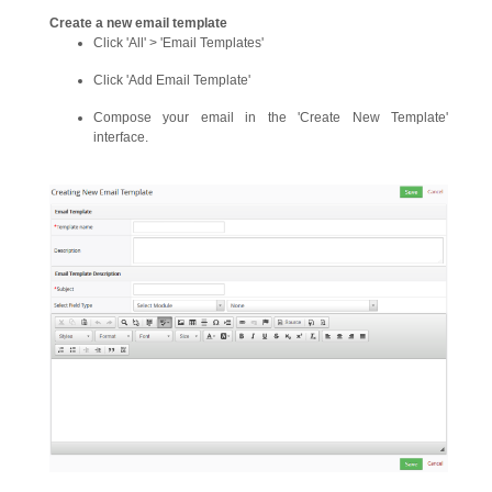
Create a new email template
Click 'All' > 'Email Templates'
Click 'Add Email Template'
Compose your email in the 'Create New Template'
interface.