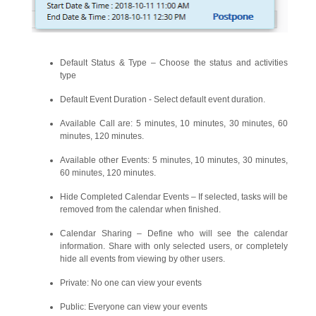
Default Status & Type – Choose the status and activities
type
Default Event Duration - Select default event duration.
Available Call are: 5 minutes, 10 minutes, 30 minutes, 60
minutes, 120 minutes.
Available other Events: 5 minutes, 10 minutes, 30 minutes,
60 minutes, 120 minutes.
Hide Completed Calendar Events – If selected, tasks will be
removed from the calendar when finished.
Calendar Sharing – Define who will see the calendar
information. Share with only selected users, or completely
hide all events from viewing by other users.
Private: No one can view your events
Public: Everyone can view your events