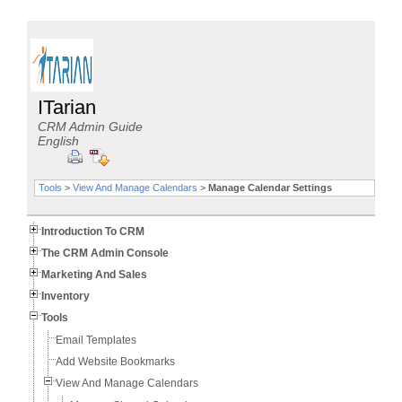
ITarian
CRM Admin Guide
English
Tools
>
View And Manage Calendars
>
Manage Calendar Settings
Introduction To CRM
The CRM Admin Console
Marketing And Sales
Inventory
Tools
Email Templates
Add Website Bookmarks
View And Manage Calendars