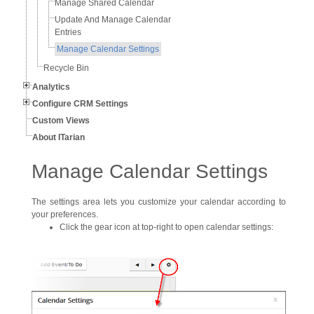
Manage Shared Calendar
Update And Manage Calendar
Entries
Manage Calendar Settings
Recycle Bin
Analytics
Configure CRM Settings
Custom Views
About ITarian
Manage Calendar Settings
The settings area lets you customize your calendar according to
your preferences.
Click the gear icon at top-right to open calendar settings: