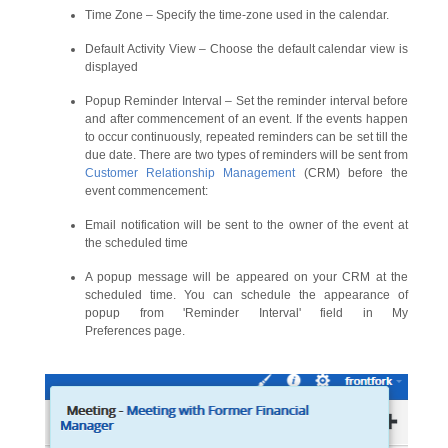
Time Zone – Specify the time-zone used in the calendar.
Default Activity View – Choose the default calendar view is
displayed
Popup Reminder Interval – Set the reminder interval before
and after commencement of an event. If the events happen
to occur continuously, repeated reminders can be set till the
due date. There are two types of reminders will be sent from
Customer Relationship Management
(CRM) before the
event commencement:
Email notification will be sent to the owner of the event at
the scheduled time
A popup message will be appeared on your CRM at the
scheduled time. You can schedule the appearance of
popup from 'Reminder Interval' field in My
Preferences page.