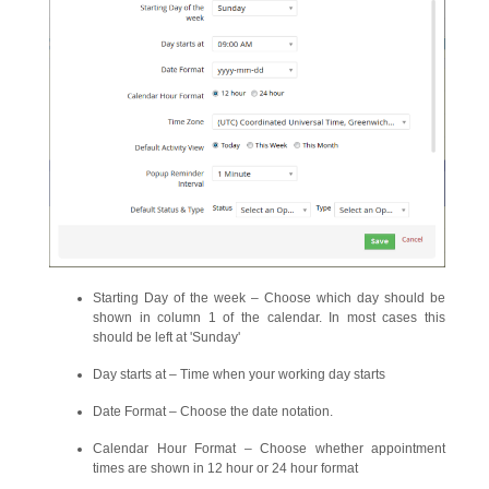
Starting Day of the week – Choose which day should be
shown in column 1 of the calendar. In most cases this
should be left at 'Sunday'
Day starts at – Time when your working day starts
Date Format – Choose the date notation.
Calendar Hour Format – Choose whether appointment
times are shown in 12 hour or 24 hour format