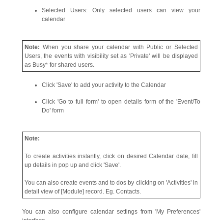
Selected Users: Only selected users can view your
calendar
Note:
When you share your calendar with Public or Selected
Users, the events with visibility set as 'Private' will be displayed
as Busy* for shared users.
Click 'Save' to add your activity to the Calendar
Click 'Go to full form' to open details form of the 'Event/To
Do' form
Note:
To create activities instantly, click on desired Calendar date, fill
up details in pop up and click 'Save'.
You can also create events and to dos by clicking on 'Activities' in
detail view of [Module] record. Eg. Contacts.
You can also configure calendar settings from 'My Preferences'