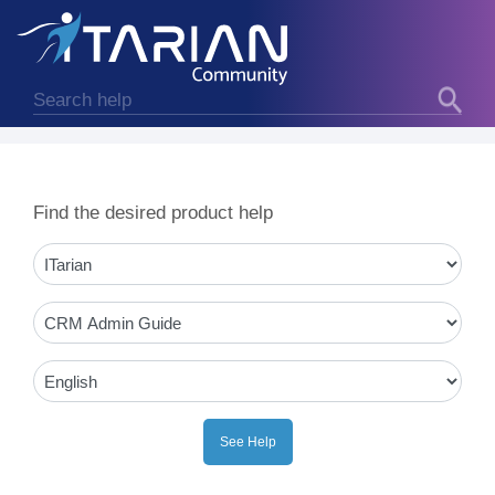
Find the desired product help