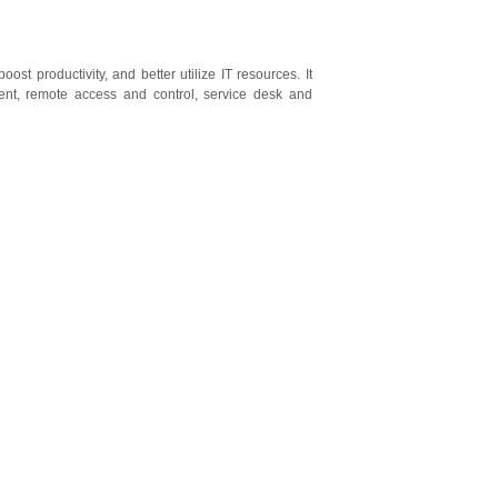
st productivity, and better utilize IT resources. It
ent, remote access and control, service desk and