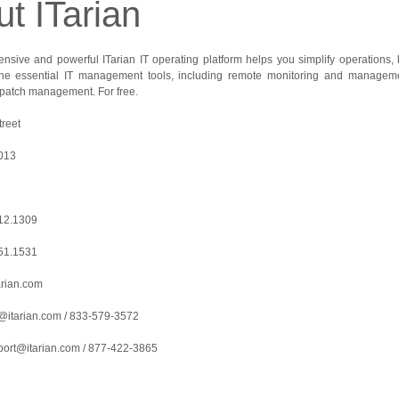
t ITarian
sive and powerful ITarian IT operating platform helps you simplify operations, boo
 the essential IT management tools, including remote monitoring and managem
d patch management. For free.
reet
7013
712.1309
551.1531
arian.com
@itarian.com / 833-579-3572
port@itarian.com / 877-422-3865