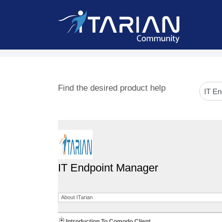
Find the desired product help
IT Endpoint Manager
About ITarian
Introduction To Comodo Client