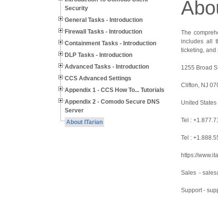
Abou
Security
General Tasks - Introduction
Firewall Tasks - Introduction
The comprehen
includes all
Containment Tasks - Introduction
ticketing, an
DLP Tasks - Introduction
Advanced Tasks - Introduction
1255 Broad St
CCS Advanced Settings
Clifton, NJ 0
Appendix 1 - CCS How To... Tutorials
Appendix 2 - Comodo Secure DNS
United States
Server
Tel : +1.877.
About ITarian
Tel : +1.888.
https://www.it
Sales - sales
Support - sup