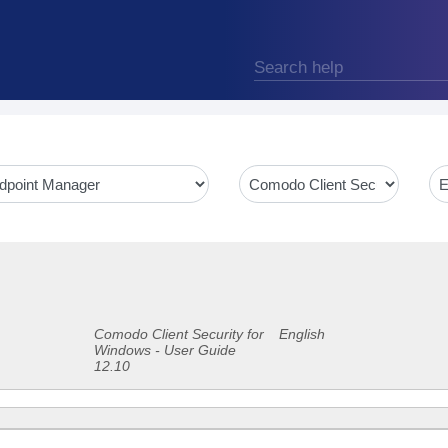
Comodo Client Security for
English
Windows - User Guide
12.10