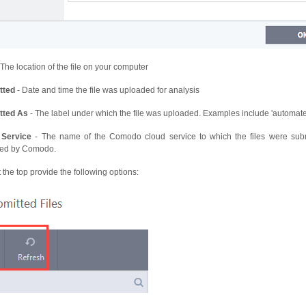
 The location of the file on your computer
tted
- Date and time the file was uploaded for analysis
tted As
- The label under which the file was uploaded. Examples include 'automate
 Service
- The name of the Comodo cloud service to which the files were submit
ted by Comodo.
 the top provide the following options: