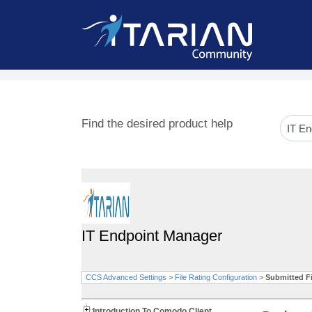
Find the desired product help
IT Endpoint Manager
CCS Advanced Settings
>
File Rating Configuration
>
Submitted Fi
Introduction To Comodo Client