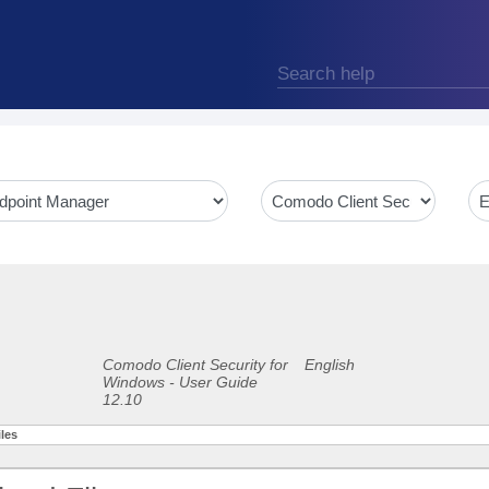
Comodo Client Security for
English
Windows - User Guide
12.10
les