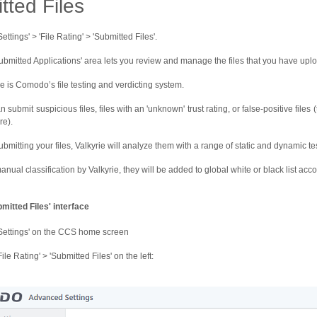
tted Files
Settings' > 'File Rating' > 'Submitted Files'.
ubmitted Applications' area lets you review and manage the files that you have upl
ie is Comodo’s file testing and verdicting system.
 submit suspicious files, files with an 'unknown' trust rating, or false-positive files
e).
ubmitting your files, Valkyrie will analyze them with a range of static and dynamic test
anual classification by Valkyrie, they will be added to global white or black list acco
mitted Files' interface
'Settings' on the CCS home screen
File Rating' > 'Submitted Files' on the left: