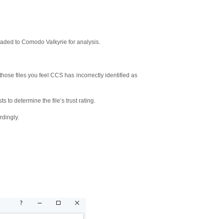
oaded to Comodo Valkyrie for analysis.
 (those files you feel CCS has incorrectly identified as
s to determine the file’s trust rating.
rdingly.