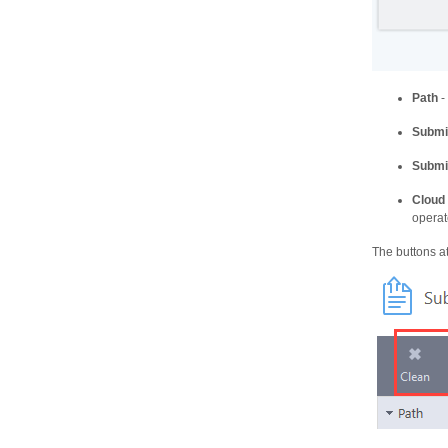
Path
-
Submi
Submi
Cloud
opera
The buttons at