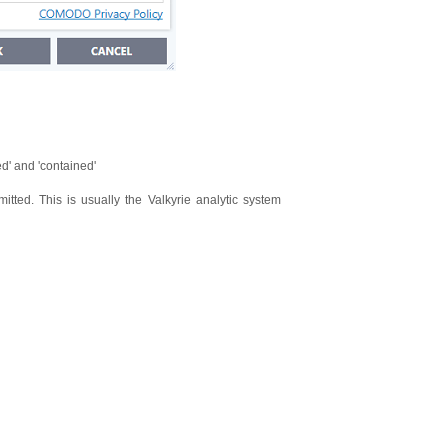
d' and 'contained'
ted. This is usually the Valkyrie analytic system