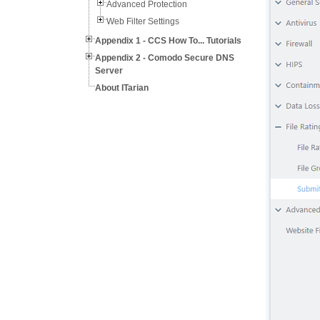
Advanced Protection
Web Filter Settings
Appendix 1 - CCS How To... Tutorials
Appendix 2 - Comodo Secure DNS
Server
About ITarian