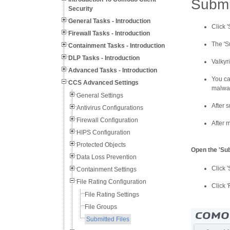
Submi
Security
General Tasks - Introduction
Click '
Firewall Tasks - Introduction
The 'S
Containment Tasks - Introduction
DLP Tasks - Introduction
Valkyr
Advanced Tasks - Introduction
You can
CCS Advanced Settings
malwar
General Settings
After s
Antivirus Configurations
Firewall Configuration
After m
HIPS Configuration
Protected Objects
Open the 'Sub
Data Loss Prevention
Click 
Containment Settings
File Rating Configuration
Click '
File Rating Settings
File Groups
Submitted Files