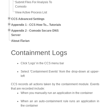
Submit Files For Analysis To
Comodo
View Active Process List
CCS Advanced Settings
Appendix 1 - CCS How To... Tutorials
Appendix 2 - Comodo Secure DNS
Server
About ITarian
Containment Logs
Click 'Logs' in the CCS menu bar
Select 'Containment Events' from the drop-down at upper-
left
CCS records all actions taken by the containment module. Events
that are recorded include:
When you manually run an application in the container
When an an auto-containment rule runs an application in
the container