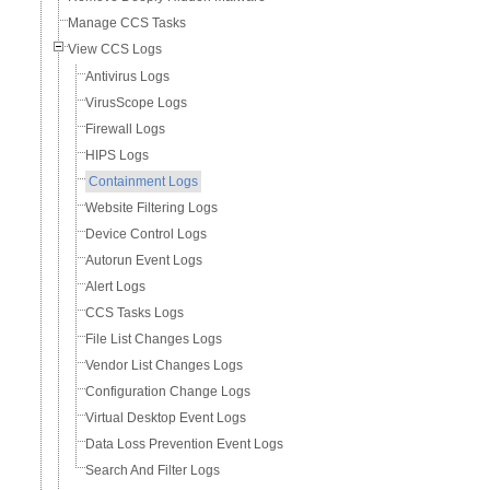
Manage CCS Tasks
View CCS Logs
Antivirus Logs
VirusScope Logs
Firewall Logs
HIPS Logs
Containment Logs
Website Filtering Logs
Device Control Logs
Autorun Event Logs
Alert Logs
CCS Tasks Logs
File List Changes Logs
Vendor List Changes Logs
Configuration Change Logs
Virtual Desktop Event Logs
Data Loss Prevention Event Logs
Search And Filter Logs