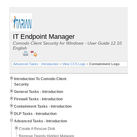
IT Endpoint Manager
Comodo Client Security for Windows - User Guide 12.10
English
Advanced Tasks - Introduction
>
View CCS Logs
>
Containment Logs
Introduction To Comodo Client
Security
General Tasks - Introduction
Firewall Tasks - Introduction
Containment Tasks - Introduction
DLP Tasks - Introduction
Advanced Tasks - Introduction
Create A Rescue Disk
Remove Deeply Hidden Malware