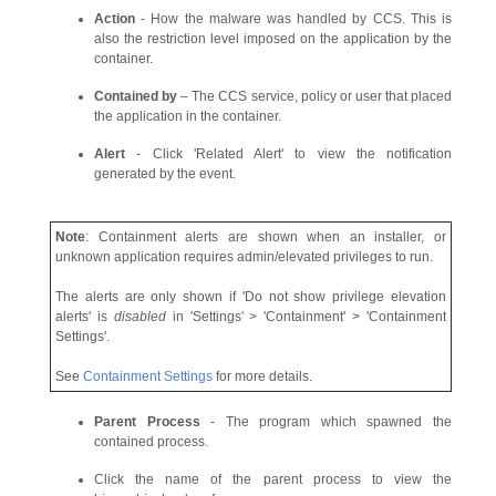
Action
- How the malware was handled by CCS. This is
also the restriction level imposed on the application by the
container.
Contained by
– The CCS service, policy or user that placed
the application in the container.
Alert
- Click 'Related Alert' to view the notification
generated by the event.
Note
: Containment alerts are shown when an installer, or
unknown application requires admin/elevated privileges to run.
The alerts are only shown if 'Do not show privilege elevation
alerts' is
disabled
in 'Settings' > 'Containment' > 'Containment
Settings'.
See
Containment Settings
for more details.
Parent Process
- The program which spawned the
contained process.
Click the name of the parent process to view the