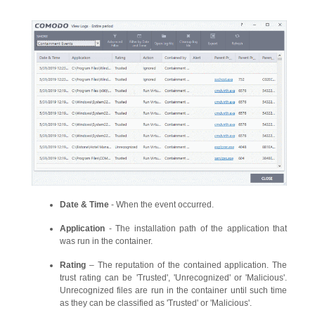
Date & Time
- When the event occurred.
Application
- The installation path of the application that
was run in the container.
Rating
– The reputation of the contained application. The
trust rating can be 'Trusted', 'Unrecognized' or 'Malicious'.
Unrecognized files are run in the container until such time
as they can be classified as 'Trusted' or 'Malicious'.