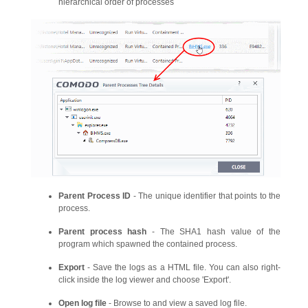
hierarchical order of processes
Parent Process ID
- The unique identifier that points to the
process.
Parent process hash
- The SHA1 hash value of the
program which spawned the contained process.
Export
- Save the logs as a HTML file. You can also right-
click inside the log viewer and choose 'Export'.
Open log file
- Browse to and view a saved log file.