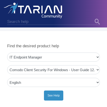
Find the desired product help