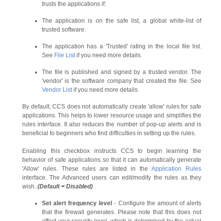
trusts the applications if:
The application is on the safe list, a global white-list of
trusted software.
The application has a 'Trusted' rating in the local file list.
See
File List
if you need more details.
The file is published and signed by a trusted vendor. The
'vendor' is the software company that created the file. See
Vendor List
if you need more details.
By default, CCS does not automatically create 'allow' rules for safe
applications. This helps to lower resource usage and simplifies the
rules interface. It also reduces the number of pop-up alerts and is
beneficial to beginners who find difficulties in setting up the rules.
Enabling this checkbox instructs CCS to begin learning the
behavior of safe applications so that it can automatically generate
'Allow' rules. These rules are listed in the
Application Rules
interface. The Advanced users can edit/modify the rules as they
wish.
(Default = Disabled)
Set alert frequency level
- Configure the amount of alerts
that the firewall generates. Please note that this does not
affect your security level, which is determined by the actual