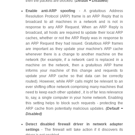
then the packets are blocked. (
Default = Disabled
)
Enable anti-ARP spoofing
- A gratuitous Address
Resolution Protocol (ARP) frame is an ARP Reply that is
broadcast to all machines in a network and is not in
response to any ARP Request. When an ARP Reply is
broadcast, all hosts are required to update their local ARP
caches, whether or not the ARP Reply was in response to
an ARP Request they had issued. Gratuitous ARP frames
are important as they update your machine's ARP cache
whenever there is a change to another machine on the
network (for example, if a network card is replaced in a
machine on the network, then a gratuitous ARP frame
informs your machine of this change and requests to
update your ARP cache so that data can be correctly
routed). However, while ARP calls might be relevant to an
ever shifting office network comprising many machines that
need to keep each other updated , it is of far less relevance
to, say, a single computer in your home network. Enabling
this setting helps to block such requests - protecting the
ARP cache from potentially malicious updates.
(Default =
Disabled)
Detect disabled firewall driver in network adapter
settings
- The firewall will take action if it discovers its