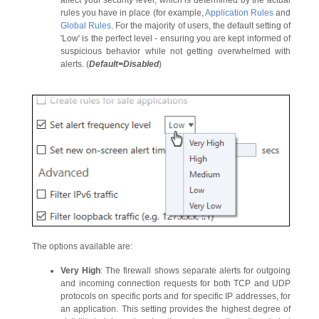
rules you have in place (for example,
Application Rules
and
Global Rules
. For the majority of users, the default setting of
'Low' is the perfect level - ensuring you are kept informed of
suspicious behavior while not getting overwhelmed with
alerts. (
Default=Disabled
)
The options available are:
Very High
: The firewall shows separate alerts for outgoing
and incoming connection requests for both TCP and UDP
protocols on specific ports and for specific IP addresses, for
an application. This setting provides the highest degree of