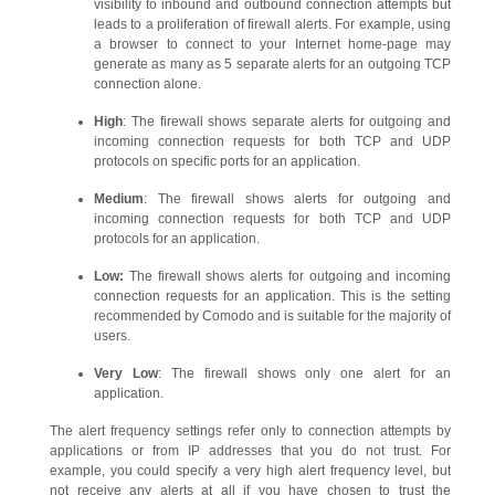
visibility to inbound and outbound connection attempts but
leads to a proliferation of firewall alerts. For example, using
a browser to connect to your Internet home-page may
generate as many as 5 separate alerts for an outgoing TCP
connection alone.
High
: The firewall shows separate alerts for outgoing and
incoming connection requests for both TCP and UDP
protocols on specific ports for an application.
Medium
: The firewall shows alerts for outgoing and
incoming connection requests for both TCP and UDP
protocols for an application.
Low:
The firewall shows alerts for outgoing and incoming
connection requests for an application. This is the setting
recommended by Comodo and is suitable for the majority of
users.
Very Low
: The firewall shows only one alert for an
application.
The alert frequency settings refer only to connection attempts by
applications or from IP addresses that you do not trust. For
example, you could specify a very high alert frequency level, but
not receive any alerts at all if you have chosen to trust the