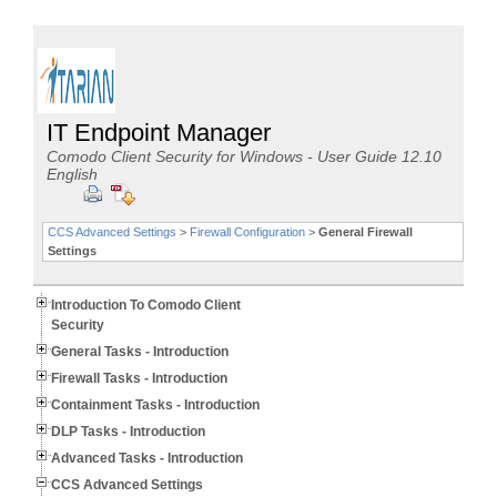
IT Endpoint Manager
Comodo Client Security for Windows - User Guide 12.10
English
CCS Advanced Settings
>
Firewall Configuration
>
General Firewall
Settings
Introduction To Comodo Client
Security
General Tasks - Introduction
Firewall Tasks - Introduction
Containment Tasks - Introduction
DLP Tasks - Introduction
Advanced Tasks - Introduction
CCS Advanced Settings