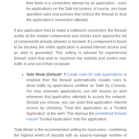
time there is a connection attempt by an application - even
for applications on the Safe list (unless, of course, you have
specified rules and policies that instruct the firewall to trust
the application's connection attempt).
If any application tries to make a outbound connection, the firewall
audits all the loaded components and checks each against the list
of components already allowed or blocked. If a component is found
to be blocked, the entire application is denied internet access and
an alert is generated. This setting is advised for experienced
firewall users that wish to maximize the visibility and control over
traffic in and out of their computer.
Safe Mode
(Default)
: If
Create rules for safe applications
is
enabled then the firewall automatically creates rules to
allow traffic by applications certified as 'Safe' by Comodo.
For new, unknown applications, you will receive an alert
whenever that application attempts to access the network.
Should you choose, you can grant that application internet
access by choosing 'Treat this application as a Trusted
Application' at the alert. This deploys the
predefined firewall
ruleset
'Trusted Application' onto the application.
'Safe Mode' is the recommended setting for most users - combining
the highest levels of security with an easy-to-manage number of