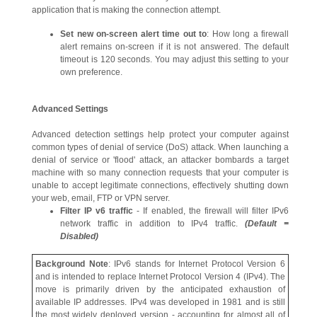
application that is making the connection attempt.
Set new on-screen alert time out to
: How long a firewall
alert remains on-screen if it is not answered. The default
timeout is 120 seconds. You may adjust this setting to your
own preference.
Advanced Settings
Advanced detection settings help protect your computer against
common types of denial of service (DoS) attack. When launching a
denial of service or 'flood' attack, an attacker bombards a target
machine with so many connection requests that your computer is
unable to accept legitimate connections, effectively shutting down
your web, email, FTP or VPN server.
Filter IP v6 traffic
- If enabled, the firewall will filter IPv6
network traffic in addition to IPv4 traffic.
(Default =
Disabled)
Background Note
: IPv6 stands for Internet Protocol Version 6
and is intended to replace Internet Protocol Version 4 (IPv4). The
move is primarily driven by the anticipated exhaustion of
available IP addresses. IPv4 was developed in 1981 and is still
the most widely deployed version - accounting for almost all of