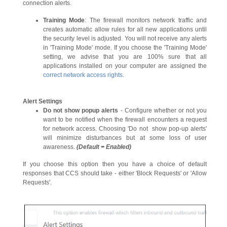
connection alerts.
Training Mode
: The firewall monitors network traffic and
creates automatic allow rules for all new applications until
the security level is adjusted. You will not receive any alerts
in 'Training Mode' mode. If you choose the 'Training Mode'
setting, we advise that you are 100% sure that all
applications installed on your computer are assigned the
correct network access rights
.
Alert Settings
Do not show popup alerts
- Configure whether or not you
want to be notified when the firewall encounters a request
for network access. Choosing 'Do not show pop-up alerts'
will minimize disturbances but at some loss of user
awareness.
(Default = Enabled)
If you choose this option then you have a choice of default
responses that CCS should take - either 'Block Requests' or 'Allow
Requests'.