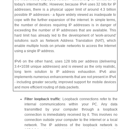
today's internet traffic. However, because IPv4 uses 32 bits for IP
addresses, there is a physical upper limit of around 4.3 billion
possible IP addresses - a figure widely viewed as inadequate to
cope with the further expansion of the internet. In simple terms,
the number of devices requiring IP addresses is in danger of
exceeding the number of IP addresses that are available. This
hard limit has already led to the development of 'work-around'
solutions such as Network Address Translation (NAT), which
enable multiple hosts on private networks to access the Internet
using a single IP address.
IPv6 on the other hand, uses 128 bits per address (delivering
3.4×1038 unique addresses) and is viewed as the only realistic,
long term solution to IP address exhaustion. IPv6 also
implements numerous enhancements that are not present in IPv4
- including greater security, improved support for mobile devices
and more efficient routing of data packets.
Filter loopback traffic
: Loopback connections refer to the
internal communications within your PC. Any data
transmitted by your computer through a loopback
connection is immediately received by it. This involves no
connection outside your computer to the internet or a local
network. The IP address of the loopback network is