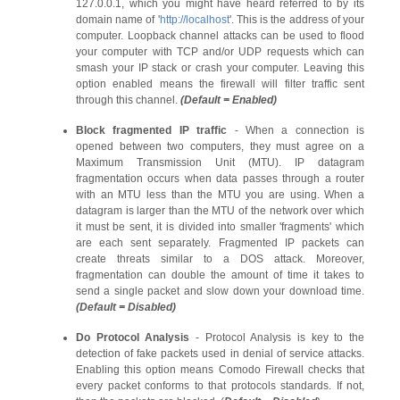
127.0.0.1, which you might have heard referred to by its
domain name of '
http://localhost
'. This is the address of your
computer. Loopback channel attacks can be used to flood
your computer with TCP and/or UDP requests which can
smash your IP stack or crash your computer. Leaving this
option enabled means the firewall will filter traffic sent
through this channel.
(Default = Enabled)
Block fragmented IP traffic
- When a connection is
opened between two computers, they must agree on a
Maximum Transmission Unit (MTU). IP datagram
fragmentation occurs when data passes through a router
with an MTU less than the MTU you are using. When a
datagram is larger than the MTU of the network over which
it must be sent, it is divided into smaller 'fragments' which
are each sent separately. Fragmented IP packets can
create threats similar to a DOS attack. Moreover,
fragmentation can double the amount of time it takes to
send a single packet and slow down your download time.
(Default = Disabled)
Do Protocol Analysis
- Protocol Analysis is key to the
detection of fake packets used in denial of service attacks.
Enabling this option means Comodo Firewall checks that
every packet conforms to that protocols standards. If not,