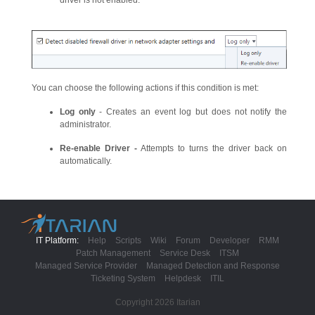
driver is not enabled.
You can choose the following actions if this condition is met:
Log only
- Creates an event log but does not notify the
administrator.
Re-enable Driver -
Attempts to turns the driver back on
automatically.
IT Platform:
Help
Scripts
Wiki
Forum
Developer
RMM
Patch Management
Service Desk
ITSM
Managed Service Provider
Managed Detection and Response
Ticketing System
Helpdesk
ITIL
Copyright 2026 Itarian