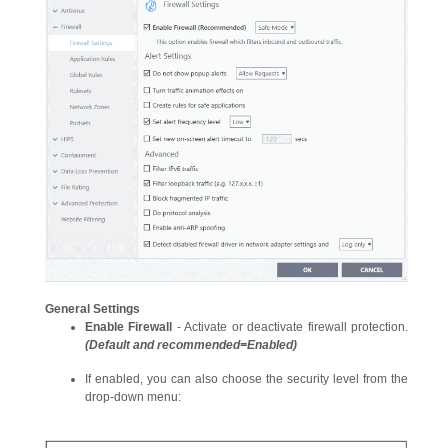
General Settings
Enable Firewall
- Activate or deactivate firewall protection.
(Default and recommended=Enabled)
If enabled, you can also choose the security level from the
drop-down menu: