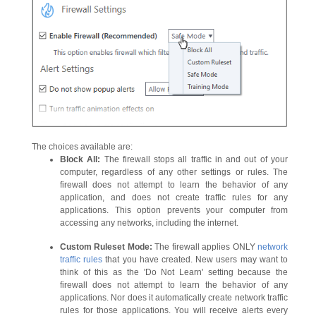
The choices available are:
Block All:
The firewall stops all traffic in and out of your
computer, regardless of any other settings or rules. The
firewall does not attempt to learn the behavior of any
application, and does not create traffic rules for any
applications. This option prevents your computer from
accessing any networks, including the internet.
Custom Ruleset Mode:
The firewall applies ONLY
network
traffic rules
that you have created. New users may want to
think of this as the 'Do Not Learn' setting because the
firewall does not attempt to learn the behavior of any
applications. Nor does it automatically create network traffic
rules for those applications. You will receive alerts every