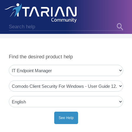
Find the desired product help