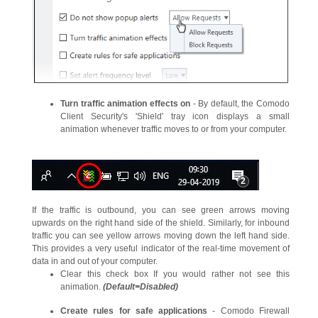
Turn traffic animation effects on
- By default, the Comodo
Client Security's 'Shield' tray icon displays a small
animation whenever traffic moves to or from your computer.
If the traffic is outbound, you can see green arrows moving
upwards on the right hand side of the shield. Similarly, for inbound
traffic you can see yellow arrows moving down the left hand side.
This provides a very useful indicator of the real-time movement of
data in and out of your computer.
Clear this check box If you would rather not see this
animation.
(Default=Disabled)
Create rules for safe applications
- Comodo Firewall