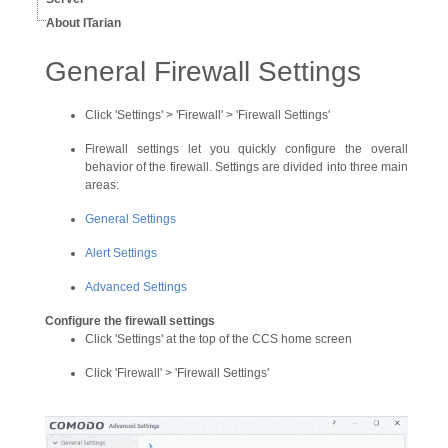
About ITarian
General Firewall Settings
Click 'Settings' > 'Firewall' > 'Firewall Settings'
Firewall settings let you quickly configure the overall
behavior of the firewall. Settings are divided into three main
areas:
General Settings
Alert Settings
Advanced Settings
Configure the firewall settings
Click 'Settings' at the top of the CCS home screen
Click 'Firewall' > 'Firewall Settings'