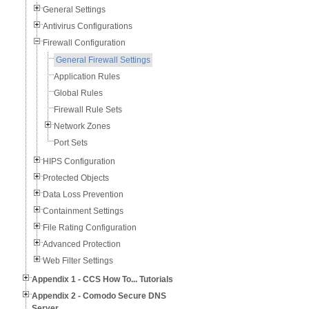
General Settings
Antivirus Configurations
Firewall Configuration
General Firewall Settings
Application Rules
Global Rules
Firewall Rule Sets
Network Zones
Port Sets
HIPS Configuration
Protected Objects
Data Loss Prevention
Containment Settings
File Rating Configuration
Advanced Protection
Web Filter Settings
Appendix 1 - CCS How To... Tutorials
Appendix 2 - Comodo Secure DNS
Server