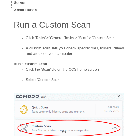
Server
About ITarian
Run a Custom Scan
Click 'Tasks' > 'General Tasks' > 'Scan' > 'Custom Scan'
A custom scan lets you check specific files, folders, drives
and areas on your computer.
Run a custom scan
Click the 'Scan' tile on the CCS home screen
Select 'Custom Scan':