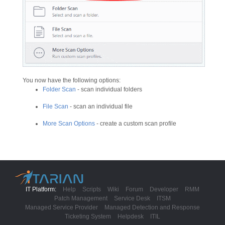
You now have the following options:
Folder Scan
- scan individual folders
File Scan
- scan an individual file
More Scan Options
- create a custom scan profile
IT Platform:
Help
Scripts
Wiki
Forum
Developer
RMM
Patch Management
Service Desk
ITSM
Managed Service Provider
Managed Detection and Response
Ticketing System
Helpdesk
ITIL