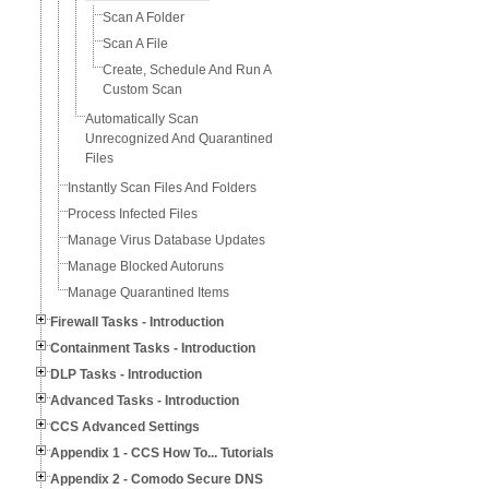
Scan A Folder
Scan A File
Create, Schedule And Run A
Custom Scan
Automatically Scan
Unrecognized And Quarantined
Files
Instantly Scan Files And Folders
Process Infected Files
Manage Virus Database Updates
Manage Blocked Autoruns
Manage Quarantined Items
Firewall Tasks - Introduction
Containment Tasks - Introduction
DLP Tasks - Introduction
Advanced Tasks - Introduction
CCS Advanced Settings
Appendix 1 - CCS How To... Tutorials
Appendix 2 - Comodo Secure DNS