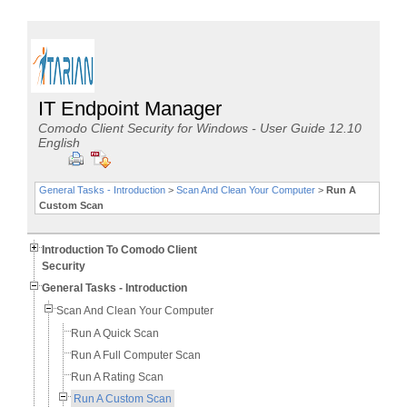
IT Endpoint Manager
Comodo Client Security for Windows - User Guide 12.10
English
General Tasks - Introduction
>
Scan And Clean Your Computer
>
Run A
Custom Scan
Introduction To Comodo Client
Security
General Tasks - Introduction
Scan And Clean Your Computer
Run A Quick Scan
Run A Full Computer Scan
Run A Rating Scan
Run A Custom Scan