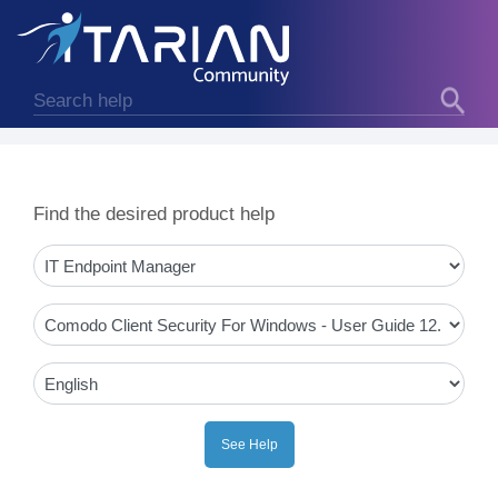
Find the desired product help