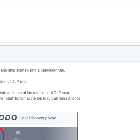
t and stop scans using a particular rule.
abel of DLP rule.
ate and time of the most recent DLP scan.
he ‘Start’ button at the top to run all rules at once