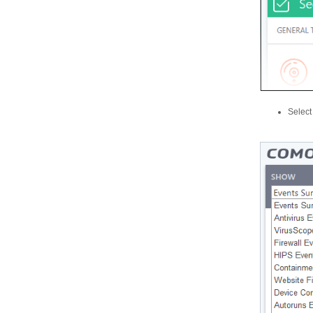
Select