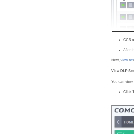
CCS ru
After 
Next,
view res
View DLP Sca
You can view D
Click ‘