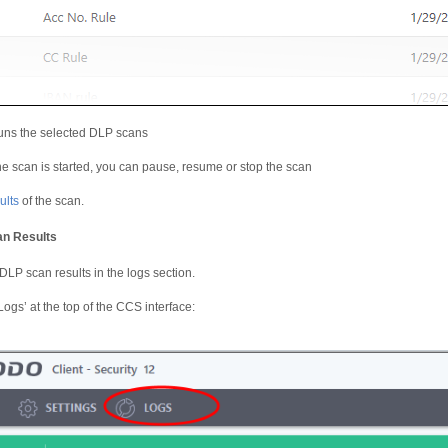
ns the selected DLP scans
the scan is started, you can pause, resume or stop the scan
ults
of the scan.
n Results
LP scan results in the logs section.
Logs’ at the top of the CCS interface: