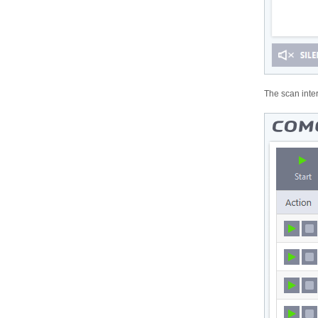
The scan inter