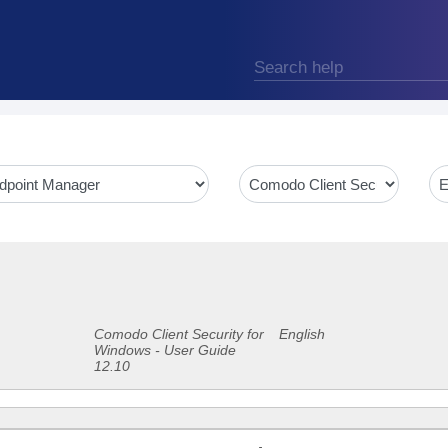
Comodo Client Security for
English
Windows - User Guide
12.10