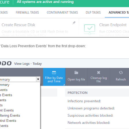
 ‘Data Loss Prevention Events’ from the first drop-down: