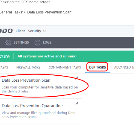
'Tasks' on the CCS home screen
'General Tasks' > 'Data Loss Prevention Scan'