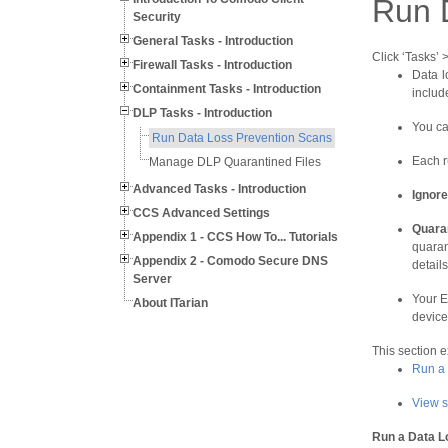
Run 
Security
General Tasks - Introduction
Click ‘Tasks’
Firewall Tasks - Introduction
Data l
Containment Tasks - Introduction
includ
DLP Tasks - Introduction
You ca
Run Data Loss Prevention Scans
Each r
Manage DLP Quarantined Files
Advanced Tasks - Introduction
Ignore
CCS Advanced Settings
Q
uara
Appendix 1 - CCS How To... Tutorials
quaran
Appendix 2 - Comodo Secure DNS
details
Server
Your E
About ITarian
device
This section 
Run a
View s
Run a Data L