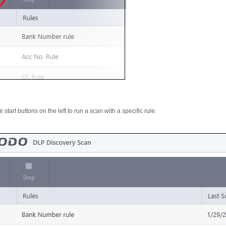
 start buttons on the left to run a scan with a specific rule.