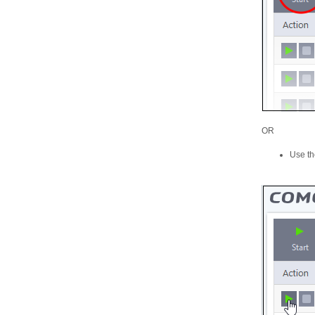
OR
Use the