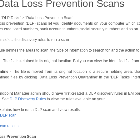
Data Loss Prevention Scans
 > ‘DLP Tasks’ > ‘Data Loss Prevention Scan’
oss prevention (DLP) scans let you identify documents on your computer which con
es credit card numbers, bank account numbers, social security numbers and so on
n select the discovery rules to run a scan
ule defines the areas to scan, the type of information to search for, and the action t
- The file is retained in its original location. But you can view the identified file from
ntine
- The file is moved from its original location to a secure holding area. U
tined files by clicking 'Data Loss Prevention Quarantine' in the 'DLP Tasks' inter
.
ndpoint Manager admin should have first created a DLP discovery rules in EM port
. See
DLP Discovery Rules
to view the rules available on your
explains how to run a DLP scan and view results:
 DLP scan
can results
oss Prevention Scan