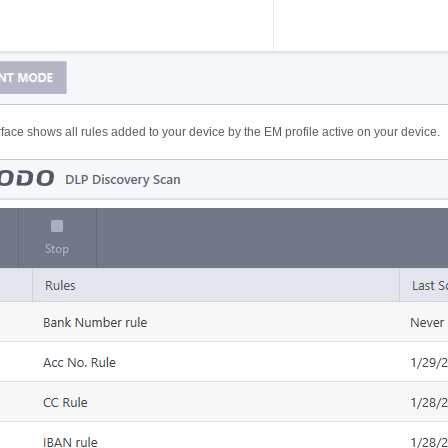
face shows all rules added to your device by the EM profile active on your device.