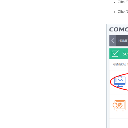
Click 
Click 