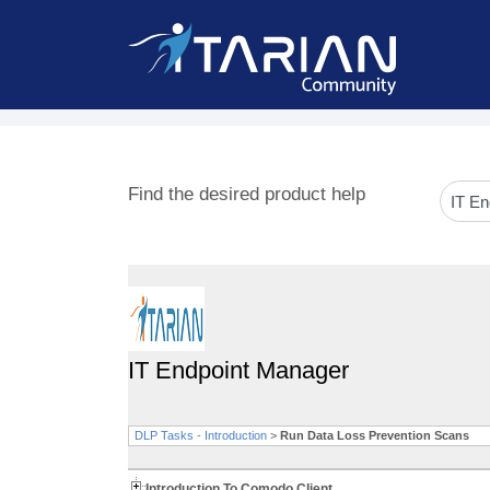
Find the desired product help
IT Endpoint Manager
DLP Tasks - Introduction
>
Run Data Loss Prevention Scans
Introduction To Comodo Client