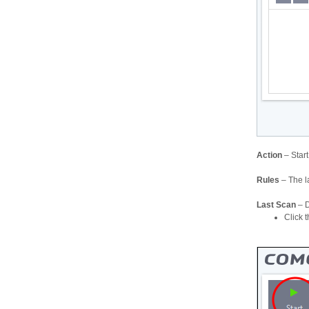
Action
– Star
Rules
– The l
Last Scan
– D
Click t