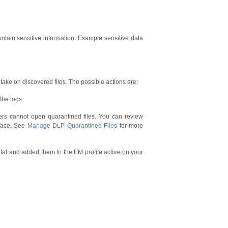
tain sensitive information. Example sensitive data
o take on discovered files. The possible actions are:
 the logs
sers cannot open quarantined files. You can review
face. See
Manage DLP Quarantined Files
for more
al and added them to the EM profile active on your