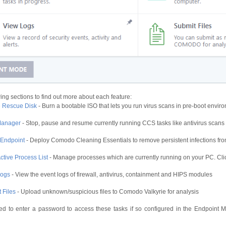
ing sections to find out more about each feature:
e Rescue Disk
- Burn a bootable ISO that lets you run virus scans in pre-boot envir
Manager
- Stop, pause and resume currently running CCS tasks like antivirus scan
 Endpoint
- Deploy Comodo Cleaning Essentials to remove persistent infections fr
ctive Process List
- Manage processes which are currently running on your PC. Cli
Logs
- View the event logs of firewall, antivirus, containment and HIPS modules
 Files
- Upload unknown/suspicious files to Comodo Valkyrie for analysis
d to enter a password to access these tasks if so configured in the Endpoint M