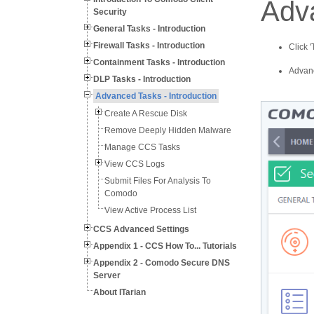
Adva
Security
General Tasks - Introduction
Firewall Tasks - Introduction
Click 
Containment Tasks - Introduction
Advanc
DLP Tasks - Introduction
Advanced Tasks - Introduction
Create A Rescue Disk
Remove Deeply Hidden Malware
Manage CCS Tasks
View CCS Logs
Submit Files For Analysis To
Comodo
View Active Process List
CCS Advanced Settings
Appendix 1 - CCS How To... Tutorials
Appendix 2 - Comodo Secure DNS
Server
About ITarian