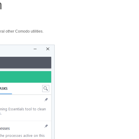
n
al other Comodo utilities.