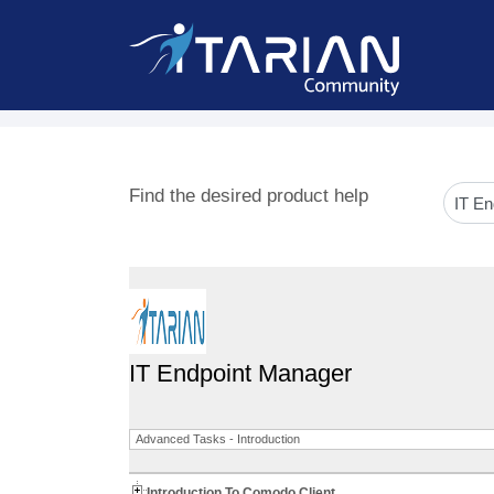
Find the desired product help
IT Endpoint Manager
Advanced Tasks - Introduction
Introduction To Comodo Client