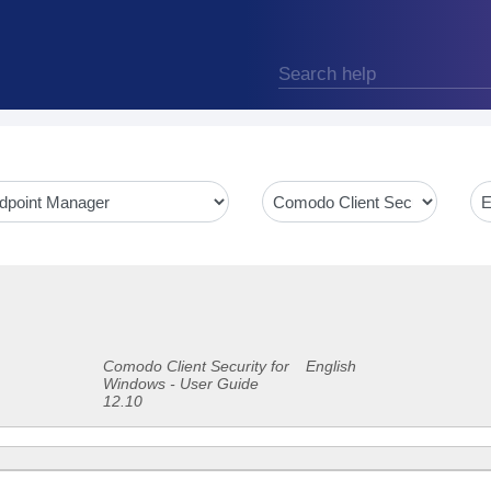
Comodo Client Security for
English
Windows - User Guide
12.10