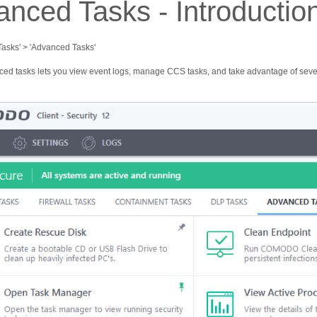
nced Tasks - Introductio
'Tasks' > 'Advanced Tasks'
ed tasks lets you view event logs, manage CСS tasks, and take advantage of sever