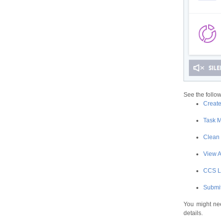
See the follow
Creat
Task 
Clean
View A
CСS 
Submit
You might nee
details.