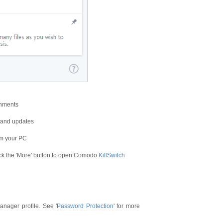
onments
s and updates
om your PC
ck the 'More' button to open Comodo
KillSwitch
anager profile. See '
Password Protection
' for more