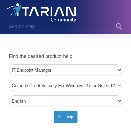
Find the desired product help