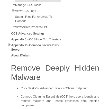
Manage CCS Tasks
View CCS Logs
Submit Files For Analysis To
Comodo
View Active Process List
CCS Advanced Settings
Appendix 1 - CCS How To... Tutorials
Appendix 2 - Comodo Secure DNS
Server
About ITarian
Remove Deeply Hidden
Malware
Click 'Tasks' > 'Advanced Tasks' > 'Clean Endpoint'
Comodo Cleaning Essentials (CCE) help users identify and
remove malware and unsafe processes from infected
computers.