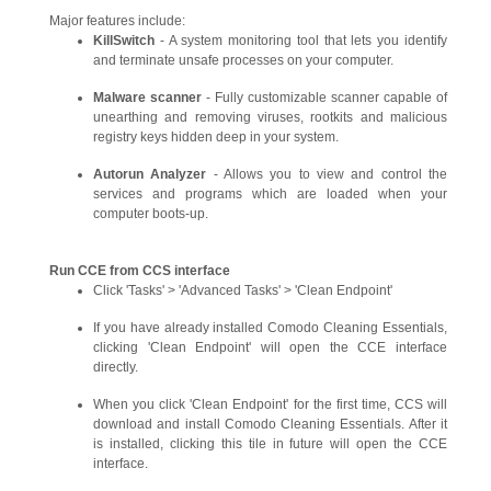
Major features include:
KillSwitch
- A system monitoring tool that lets you identify
and terminate unsafe processes on your computer.
Malware scanner
- Fully customizable scanner capable of
unearthing and removing viruses, rootkits and malicious
registry keys hidden deep in your system.
Autorun Analyzer
- Allows you to view and control the
services and programs which are loaded when your
computer boots-up.
Run CCE from CCS interface
Click 'Tasks' > 'Advanced Tasks' > 'Clean Endpoint'
If you have already installed Comodo Cleaning Essentials,
clicking 'Clean Endpoint' will open the CCE interface
directly.
When you click 'Clean Endpoint' for the first time, CCS will
download and install Comodo Cleaning Essentials. After it
is installed, clicking this tile in future will open the CCE
interface.