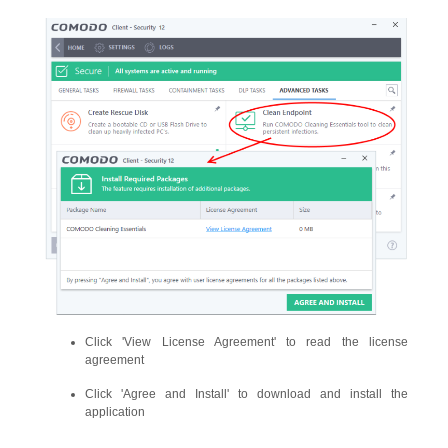
Click 'View License Agreement' to read the license
agreement
Click 'Agree and Install' to download and install the
application