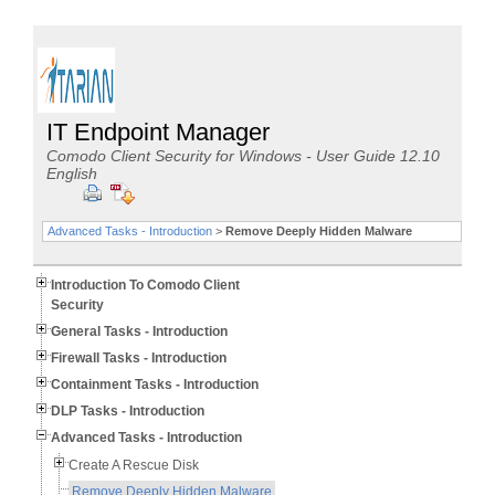
IT Endpoint Manager
Comodo Client Security for Windows - User Guide 12.10
English
Advanced Tasks - Introduction
>
Remove Deeply Hidden Malware
Introduction To Comodo Client
Security
General Tasks - Introduction
Firewall Tasks - Introduction
Containment Tasks - Introduction
DLP Tasks - Introduction
Advanced Tasks - Introduction
Create A Rescue Disk
Remove Deeply Hidden Malware