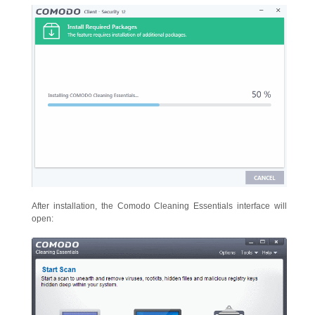
After installation, the Comodo Cleaning Essentials interface will
open: