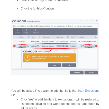
Select the items you want to release
Click the 'Unblock' button:
You will be asked if you want to add the file to the
Scan Exclusions
list.
Click 'Yes' to add the item to exclusions. It will be restored to
its original location and won’t be flagged as dangerous by
future scans.