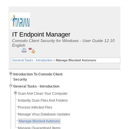
IT Endpoint Manager
Comodo Client Security for Windows - User Guide 12.10
English
General Tasks - Introduction
>
Manage Blocked Autoruns
Introduction To Comodo Client
Security
General Tasks - Introduction
Scan And Clean Your Computer
Instantly Scan Files And Folders
Process Infected Files
Manage Virus Database Updates
Manage Blocked Autoruns
Manage Quarantined Items