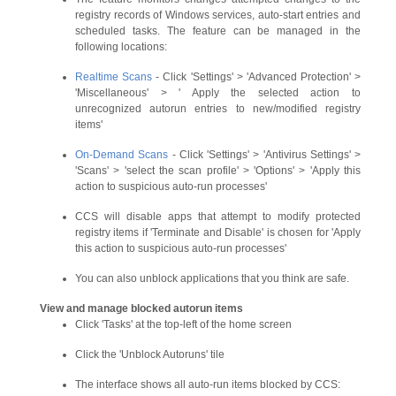
registry records of Windows services, auto-start entries and
scheduled tasks. The feature can be managed in the
following locations:
Realtime Scans
- Click 'Settings' > 'Advanced Protection' >
'Miscellaneous' > ' Apply the selected action to
unrecognized autorun entries to new/modified registry
items'
On-Demand Scans
- Click 'Settings' > 'Antivirus Settings' >
'Scans' > 'select the scan profile' > 'Options' > 'Apply this
action to suspicious auto-run processes'
CCS will disable apps that attempt to modify protected
registry items if 'Terminate and Disable' is chosen for 'Apply
this action to suspicious auto-run processes'
You can also unblock applications that you think are safe.
View and manage blocked autorun items
Click 'Tasks' at the top-left of the home screen
Click the 'Unblock Autoruns' tile
The interface shows all auto-run items blocked by CCS: