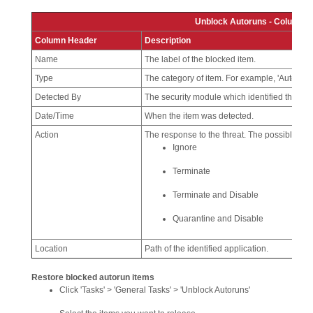
Unblock Autoruns - Column D
Column Header
Description
Name
The label of the blocked item.
Type
The category of item. For example, 'Autorun F
Detected By
The security module which identified the thre
Date/Time
When the item was detected.
Action
The response to the threat. The possible act
Ignore
Terminate
Terminate and Disable
Quarantine and Disable
Location
Path of the identified application.
Restore blocked autorun items
Click 'Tasks' > 'General Tasks' > 'Unblock Autoruns'