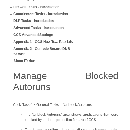
Firewall Tasks - Introduction
Containment Tasks - Introduction
DLP Tasks - Introduction
Advanced Tasks - Introduction
CCS Advanced Settings
Appendix 1 - CCS How To... Tutorials
Appendix 2 - Comodo Secure DNS
Server
About ITarian
Manage Blocked
Autoruns
Click 'Tasks' > 'General Tasks' > 'Unblock Autoruns'
The 'Unblock Autoruns' area shows applications that were
blocked by the boot protection feature of CCS.
The feature monitors changes attempted changes to the