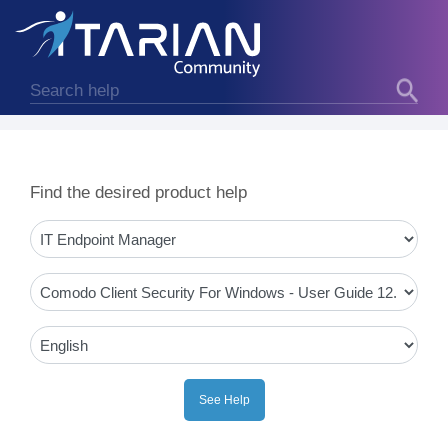
Find the desired product help