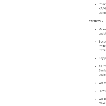
Comod
XP/Vi
using
Windows
7
Micro
updat
Becau
by th
CCS r
Key p
All C
Simil
devic
We wi
Howev
We un
make 