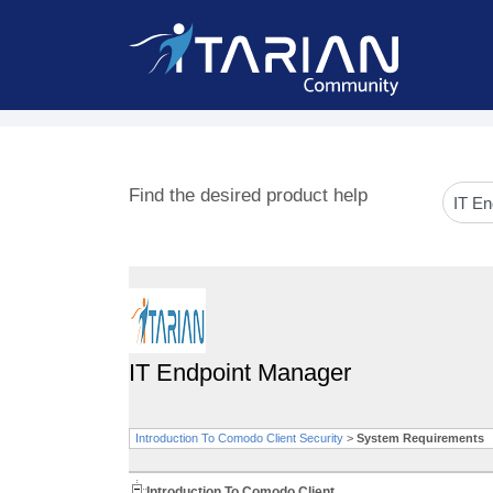
Find the desired product help
IT Endpoint Manager
Introduction To Comodo Client Security
>
System Requirements
Introduction To Comodo Client