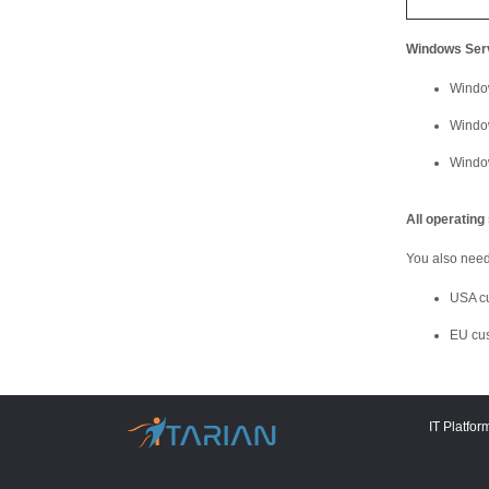
Windows Ser
Windo
Windo
Windo
All operatin
You also need 
USA c
EU cu
IT Platfor