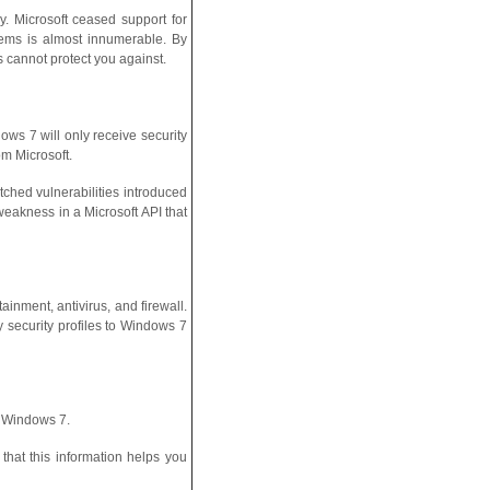
. Microsoft ceased support for
tems is almost innumerable. By
s cannot protect you against.
ws 7 will only receive security
m Microsoft.
tched vulnerabilities introduced
eakness in a Microsoft API that
ainment, antivirus, and firewall.
security profiles to Windows 7
n Windows 7.
hat this information helps you