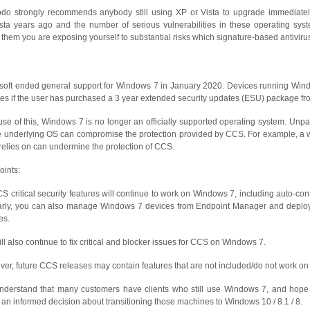
o strongly recommends anybody still using XP or Vista to upgrade immediately
sta years ago and the number of serious vulnerabilities in these operating sys
 them you are exposing yourself to substantial risks which signature-based antiviru
soft ended general support for Windows 7 in January 2020. Devices running Windo
es if the user has purchased a 3 year extended security updates (ESU) package fro
se of this, Windows 7 is no longer an officially supported operating system. Unpa
e underlying OS can compromise the protection provided by CCS. For example, a w
elies on can undermine the protection of CCS.
oints:
CS critical security features will continue to work on Windows 7, including auto-cont
arly, you can also manage Windows 7 devices from Endpoint Manager and deploy 
es.
ll also continue to fix critical and blocker issues for CCS on Windows 7.
er, future CCS releases may contain features that are not included/do not work o
derstand that many customers have clients who still use Windows 7, and hope t
an informed decision about transitioning those machines to Windows 10 / 8.1 / 8.