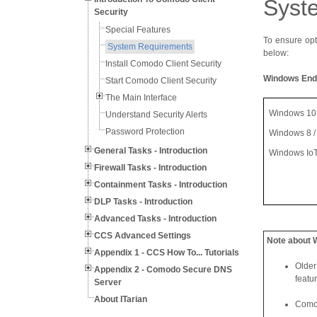
Syst
Security
Special Features
To ensure opt
System Requirements
below:
Install Comodo Client Security
Windows End
Start Comodo Client Security
The Main Interface
Windows 10 (
Understand Security Alerts
Password Protection
Windows 8 / 
General Tasks - Introduction
Windows Io
Firewall Tasks - Introduction
Containment Tasks - Introduction
DLP Tasks - Introduction
Advanced Tasks - Introduction
CCS Advanced Settings
Note about 
Appendix 1 - CCS How To... Tutorials
Older
Appendix 2 - Comodo Secure DNS
featu
Server
About ITarian
Comod