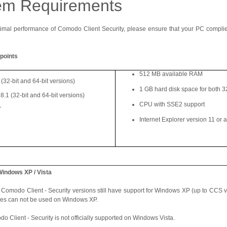
em Requirements
imal performance of Comodo Client Security, please ensure that your PC compli
points
512 MB available RAM
32-bit and 64-bit versions)
1 GB hard disk space for both 32
8.1 (32-bit and 64-bit versions)
CPU with SSE2 support
T
Internet Explorer version 11 or 
Windows XP / Vista
 Comodo Client - Security versions still have support for Windows XP (up to CCS v
res can not be used on Windows XP.
o Client - Security is not officially supported on Windows Vista.