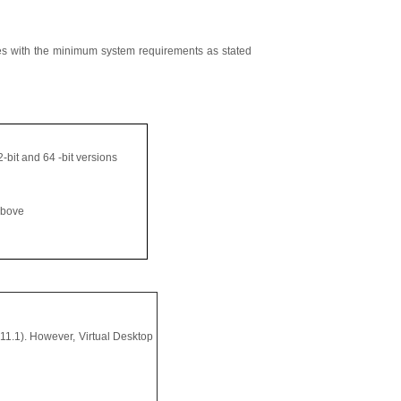
es with the minimum system requirements as stated
-bit and 64 -bit versions
above
11.1). However, Virtual Desktop