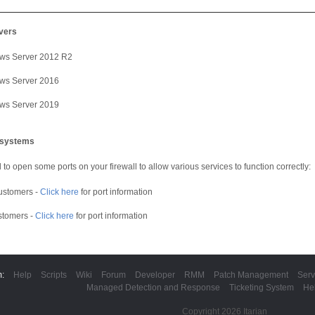
vers
ws Server 2012 R2
ws Server 2016
ws Server 2019
g systems
to open some ports on your firewall to allow various services to function correctly:
ustomers -
Click here
for port information
stomers -
Click here
for port information
m:
Help
Scripts
Wiki
Forum
Developer
RMM
Patch Management
Serv
Managed Detection and Response
Ticketing System
He
Copyright 2026 Itarian