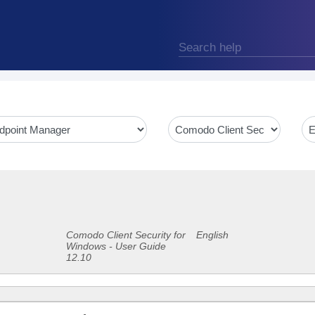
Comodo Client Security for
English
Windows - User Guide
12.10