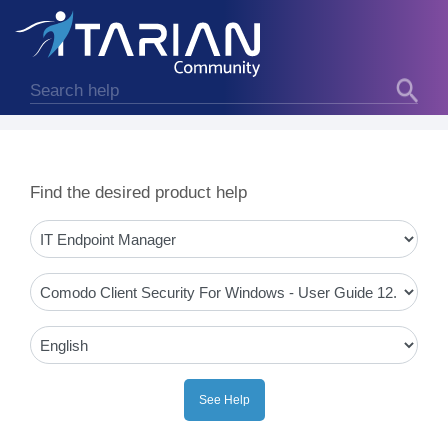
Find the desired product help