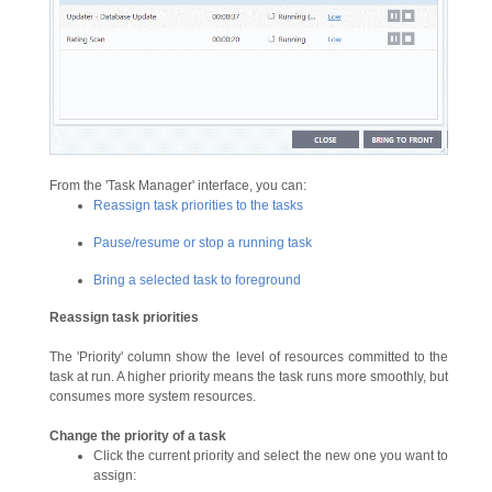
From the 'Task Manager' interface, you can:
Reassign task priorities to the tasks
Pause/resume or stop a running task
Bring a selected task to foreground
Reassign
task
priorities
The 'Priority' column show the level of resources committed to the
task at run. A higher priority means the task runs more smoothly, but
consumes more system resources.
Change the priority of a task
Click the current priority and select the new one you want to
assign: