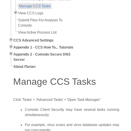
Manage CCS Tasks
View CCS Logs
Submit Files For Analysis To
Comodo
View Active Process List
CCS Advanced Settings
Appendix 1 - CCS How To... Tutorials
Appendix 2 - Comodo Secure DNS
Server
About ITarian
Manage CCS Tasks
Click 'Tasks' > 'Advanced Tasks' > 'Open Task Manager'
Comodo Client Security may have several tasks running
simultaneously.
For example, virus scans and virus database updates may
run concurrently.