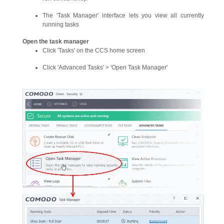
The 'Task Manager' interface lets you view all currently
running tasks
Open the task manager
Click 'Tasks' on the CCS home screen
Click 'Advanced Tasks' > 'Open Task Manager'