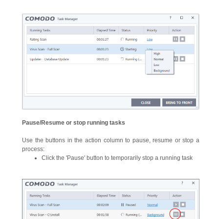
Pause/Resume or stop running tasks
Use the buttons in the action column to pause, resume or stop a
process:
Click the 'Pause' button to temporarily stop a running task