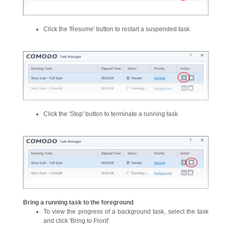
Click the 'Resume' button to restart a suspended task
Click the 'Stop' button to terminate a running task
Bring a running task to the foreground
To view the progress of a background task, select the task
and click 'Bring to Front'