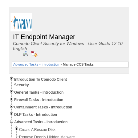
IT Endpoint Manager
Comodo Client Security for Windows - User Guide 12.10
English
Advanced Tasks - Introduction
>
Manage CCS Tasks
Introduction To Comodo Client
Security
General Tasks - Introduction
Firewall Tasks - Introduction
Containment Tasks - Introduction
DLP Tasks - Introduction
Advanced Tasks - Introduction
Create A Rescue Disk
Remove Deeply Hidden Malware