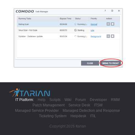
IT Platform:
Help
Scripts
Wiki
Forum
Developer
RMM
Patch Management
Service Desk
ITSM
Managed Service Provider
Managed Detection and Response
Ticketing System
Helpdesk
ITIL
Copyright 2026 Itarian