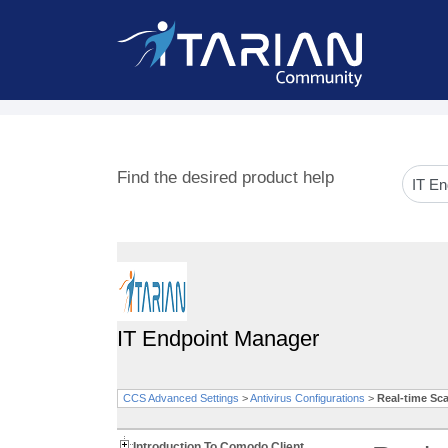
Find the desired product help
IT Endpoint Manager
CCS Advanced Settings
>
Antivirus Configurations
>
Real-time Sc
Introduction To Comodo Client