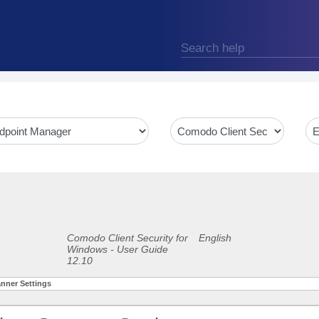
Comodo Client Security for
English
Windows - User Guide
12.10
anner Settings