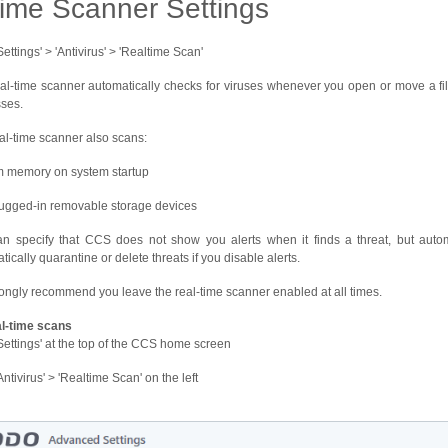
time Scanner Settings
Settings' > 'Antivirus' > 'Realtime Scan'
al-time scanner automatically checks for viruses whenever you open or move a file
ses.
al-time scanner also scans:
 memory on system startup
ugged-in removable storage devices
n specify that CCS does not show you alerts when it finds a threat, but autom
tically quarantine or delete threats if you disable alerts.
ongly recommend you leave the real-time scanner enabled at all times.
al-time scans
'Settings' at the top of the CCS home screen
Antivirus' > 'Realtime Scan' on the left