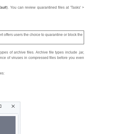
ault
). You can review quarantined files at 'Tasks' >
rt offers users the choice to quarantine or block the
pes of archive files. Archive file types include .jar,
nce of viruses in compressed files before you even
ws: