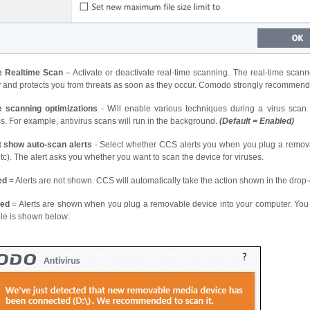
e Realtime Scan
– Activate or deactivate real-time scanning. The real-time scann
ty and protects you from threats as soon as they occur. Comodo strongly recommends
e scanning optimizations
- Will enable various techniques during a virus sca
s. For example, antivirus scans will run in the background.
(
Default = Enabled)
t show auto-scan alerts
- Select whether CCS alerts you when you plug a remova
c). The alert asks you whether you want to scan the device for viruses.
ed
= Alerts are not shown. CCS will automatically take the action shown in the drop-
led
= Alerts are shown when you plug a removable device into your computer. You c
e is shown below: