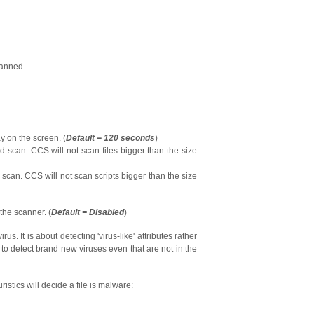
canned.
ay on the screen. (
Default = 120 seconds
)
uld scan. CCS will not scan files bigger than the size
ld scan. CCS will not scan scripts bigger than the size
 the scanner. (
Default = Disabled
)
irus. It is about detecting 'virus-like' attributes rather
 to detect brand new viruses even that are not in the
uristics will decide a file is malware: