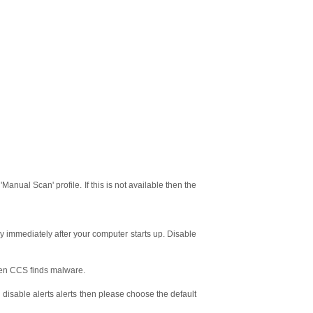
anual Scan' profile. If this is not available then the
 immediately after your computer starts up. Disable
hen CCS finds malware.
u disable alerts alerts then please choose the default