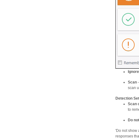
Ignore
Scan
–
scan us
Detection Set
Scan 
to rem
Do not
'Do not show a
responses tha