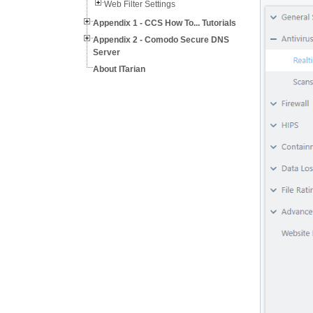
Web Filter Settings
Appendix 1 - CCS How To... Tutorials
Appendix 2 - Comodo Secure DNS
Server
About ITarian