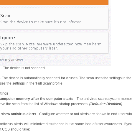
- The device is not scanned
 The device is automatically scanned for viruses. The scan uses the settings in the 'M
es the settings in the 'Full Scan' profile.
tings
computer memory after the computer starts
- The antivirus scans system memory
ove the scan from the list of Windows startup processes.
(Default = Disabled)
 show antivirus alerts
- Configure whether or not alerts are shown to end-user w
ntivirus alerts' will minimize disturbance but at some loss of user awareness. If yo
t CCS should take: