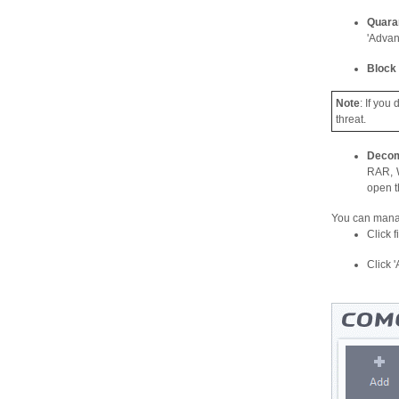
Quara
'Advan
Block
Note
: If you
threat.
Decom
RAR, W
open 
You can manag
Click f
Click '