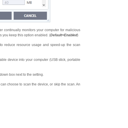
er continually monitors your computer for malicious
 you keep this option enabled. (
Default=Enabled
)
n to reduce resource usage and speed-up the scan
ble device into your computer (USB stick, portable
down box next to the setting.
an choose to scan the device, or skip the scan. An