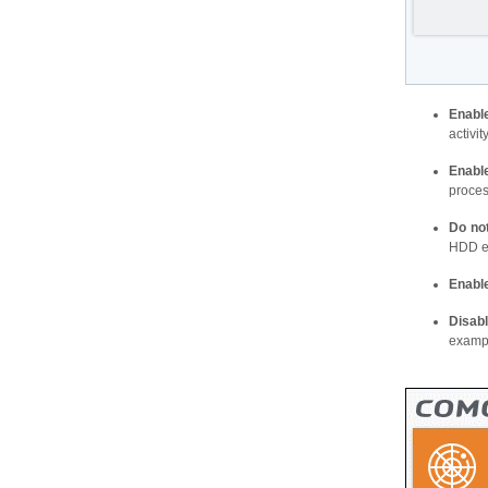
Enabl
activi
Enabl
proces
Do no
HDD et
Enabl
Disab
exampl