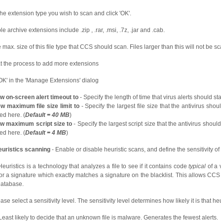
the extension type you wish to scan and click 'OK'.
 archive extensions include .zip , .rar, .msi, .7z, .jar and .cab.
e max. size of this file type that CCS should scan. Files larger than this will not be s
 the process to add more extensions
'OK' in the 'Manage Extensions' dialog
w on-screen alert timeout to
- Specify the length of time that virus alerts should st
w maximum file size limit to
- Specify the largest file size that the antivirus sho
ed here. (
Default = 40 MB
)
ew maximum script size to
- Specify the largest script size that the antivirus shou
ed here. (
Default = 4 MB
)
uristics scanning
- Enable or disable heuristic scans, and define the sensitivity of
uristics is a technology that analyzes a file to see if it contains code
typical
of a v
or a signature which exactly matches a signature on the blacklist. This allows CCS
database.
ase select a sensitivity level. The sensitivity level determines how likely it is that he
Least likely to decide that an unknown file is malware. Generates the fewest alerts.