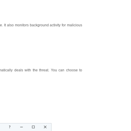
. It also monitors background activity for malicious
atically deals with the threat. You can choose to