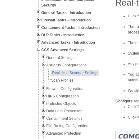
Real-
Security
General Tasks - Introduction
Click '
Firewall Tasks - Introduction
The re
Containment Tasks - Introduction
proces
DLP Tasks - Introduction
Advanced Tasks - Introduction
The re
CCS Advanced Settings
System
General Settings
Any pl
Antivirus Configurations
Real-time Scanner Settings
You ca
automa
Scan Profiles
Firewall Configuration
We str
HIPS Configuration
Configure re
Protected Objects
Click 
Data Loss Prevention
Click '
Containment Settings
File Rating Configuration
Advanced Protection