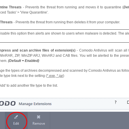
ntine Threats
- Prevents the threat from running and moves it to quarantine (
Def
ced Tasks' > 'View Quarantine'.
 Threats
- Prevents the threat from running then deletes it from your computer.
 disable this option then alerts are shown to users when malware is detected. The ale
press and scan archive files of extension(s)
- Comodo Antivirus will scan all ty
inRAR, ZIP, WinZIP ARJ, WinARJ and CAB files. You will be alerted to the prese
them.
(Default = Enabled)
e the types of archives decompressed and scanned by Comodo Antivirus as follo
ile type link next to the setting (
*.exe, *.jar
)
Add' to add another file type to the list.