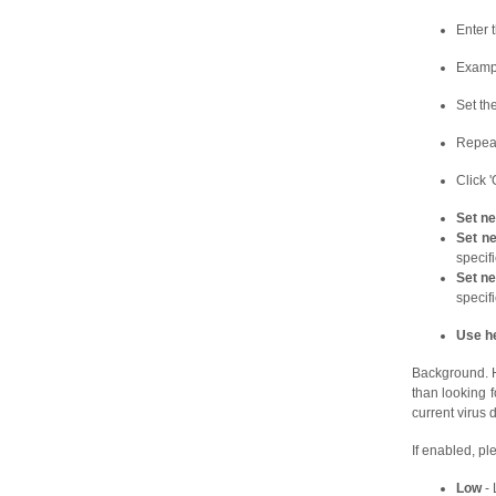
Enter 
Example
Set th
Repeat
Click 
Set ne
Set ne
specifi
Set n
specifi
Use he
Background. He
than looking f
current virus 
If enabled, ple
Low
- 