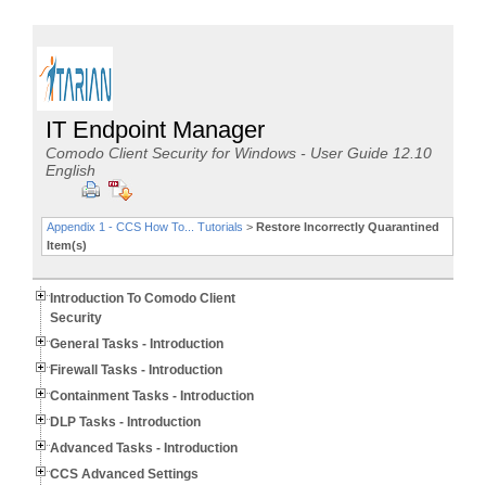
IT Endpoint Manager
Comodo Client Security for Windows - User Guide 12.10
English
Appendix 1 - CCS How To... Tutorials
>
Restore Incorrectly Quarantined
Item(s)
Introduction To Comodo Client
Security
General Tasks - Introduction
Firewall Tasks - Introduction
Containment Tasks - Introduction
DLP Tasks - Introduction
Advanced Tasks - Introduction
CCS Advanced Settings