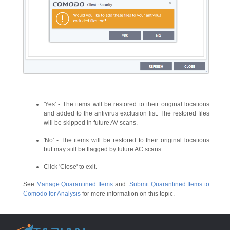
'Yes' - The items will be restored to their original locations
and added to the antivirus exclusion list. The restored files
will be skipped in future AV scans.
'No' - The items will be restored to their original locations
but may still be flagged by future AC scans.
Click 'Close' to exit.
See
Manage Quarantined Items
and
Submit Quarantined Items to
Comodo for Analysis
for more information on this topic.