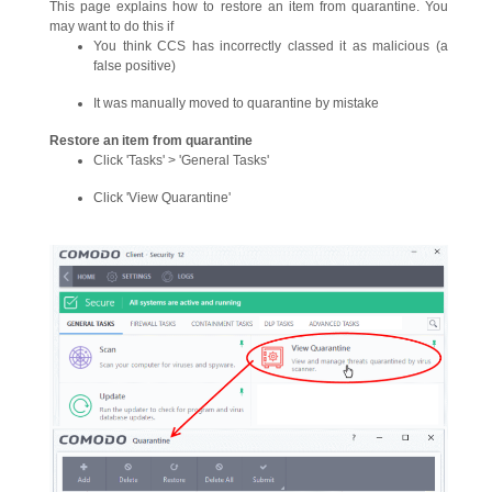
This page explains how to restore an item from quarantine. You
may want to do this if
You think CCS has incorrectly classed it as malicious (a
false positive)
It was manually moved to quarantine by mistake
Restore an item from quarantine
Click 'Tasks' > 'General Tasks'
Click 'View Quarantine'