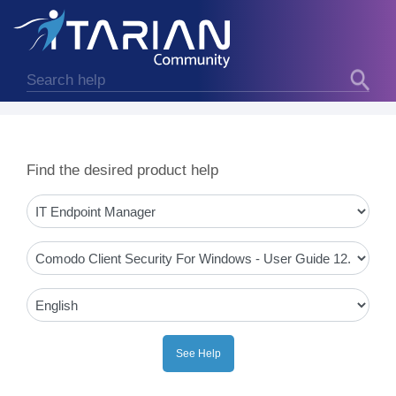
Find the desired product help