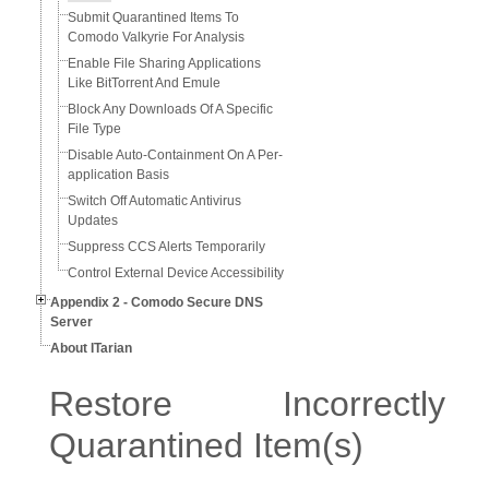
Submit Quarantined Items To
Comodo Valkyrie For Analysis
Enable File Sharing Applications
Like BitTorrent And Emule
Block Any Downloads Of A Specific
File Type
Disable Auto-Containment On A Per-
application Basis
Switch Off Automatic Antivirus
Updates
Suppress CCS Alerts Temporarily
Control External Device Accessibility
Appendix 2 - Comodo Secure DNS
Server
About ITarian
Restore Incorrectly
Quarantined Item(s)