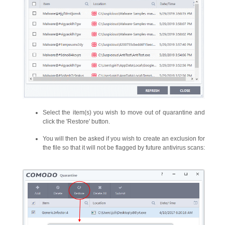
Select the item(s) you wish to move out of quarantine and
click the 'Restore' button.
You will then be asked if you wish to create an exclusion for
the file so that it will not be flagged by future antivirus scans: