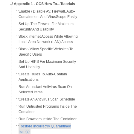
Appendix 1 - CCS How To... Tutorials
Enable / Disable AV, Firewall, Auto-
Containment And VirusScope Easily
Set Up The Firewall For Maximum
Security And Usability
Block Internet Access While Allowing
Local Area Network (LAN) Access
Block / Allow Specific Websites To
Specific Users
Set Up HIPS For Maximum Security
And Usability
Create Rules To Auto-Contain
Applications
Run An Instant Antivirus Scan On
Selected Items
Create An Antivirus Scan Schedule
Run Untrusted Programs Inside The
Container
Run Browsers Inside The Container
Restore Incorrectly Quarantined
Item(s)