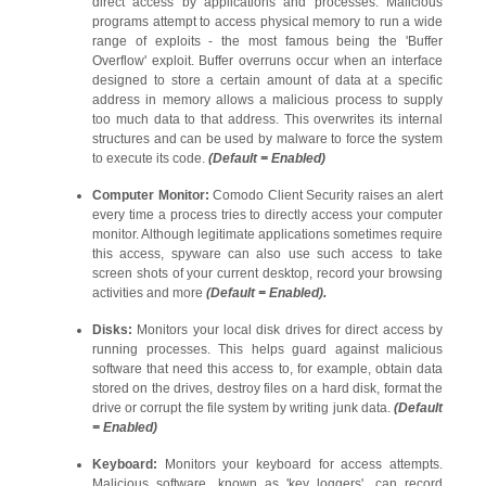
direct access by applications and processes. Malicious
programs attempt to access physical memory to run a wide
range of exploits - the most famous being the 'Buffer
Overflow' exploit. Buffer overruns occur when an interface
designed to store a certain amount of data at a specific
address in memory allows a malicious process to supply
too much data to that address. This overwrites its internal
structures and can be used by malware to force the system
to execute its code.
(Default = Enabled)
Computer Monitor:
Comodo Client Security raises an alert
every time a process tries to directly access your computer
monitor. Although legitimate applications sometimes require
this access, spyware can also use such access to take
screen shots of your current desktop, record your browsing
activities and more
(Default = Enabled).
Disks:
Monitors your local disk drives for direct access by
running processes. This helps guard against malicious
software that need this access to, for example, obtain data
stored on the drives, destroy files on a hard disk, format the
drive or corrupt the file system by writing junk data.
(Default
= Enabled)
Keyboard:
Monitors your keyboard for access attempts.
Malicious software, known as 'key loggers', can record