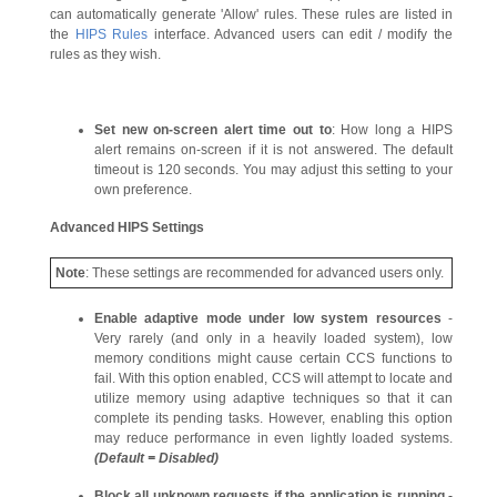
can automatically generate 'Allow' rules. These rules are listed in
the
HIPS Rules
interface. Advanced users can edit / modify the
rules as they wish.
Set new on-screen alert time out to
: How long a HIPS
alert remains on-screen if it is not answered. The default
timeout is 120 seconds. You may adjust this setting to your
own preference.
Advanced HIPS Settings
Note
: These settings are recommended for advanced users only.
Enable adaptive mode under low system resources
-
Very rarely (and only in a heavily loaded system), low
memory conditions might cause certain CCS functions to
fail. With this option enabled, CCS will attempt to locate and
utilize memory using adaptive techniques so that it can
complete its pending tasks. However, enabling this option
may reduce performance in even lightly loaded systems.
(Default = Disabled)
Block all unknown requests if the application is running -