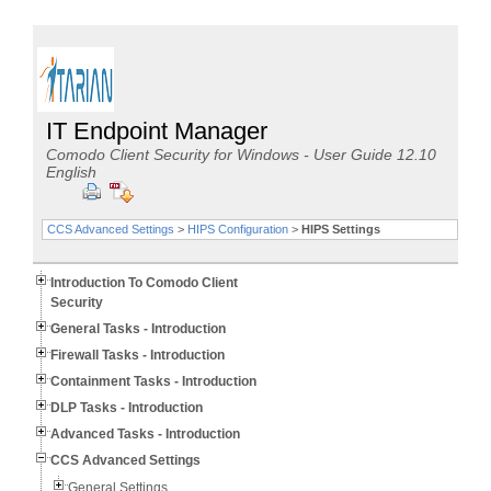
IT Endpoint Manager
Comodo Client Security for Windows - User Guide 12.10
English
CCS Advanced Settings
>
HIPS Configuration
>
HIPS Settings
Introduction To Comodo Client
Security
General Tasks - Introduction
Firewall Tasks - Introduction
Containment Tasks - Introduction
DLP Tasks - Introduction
Advanced Tasks - Introduction
CCS Advanced Settings
General Settings