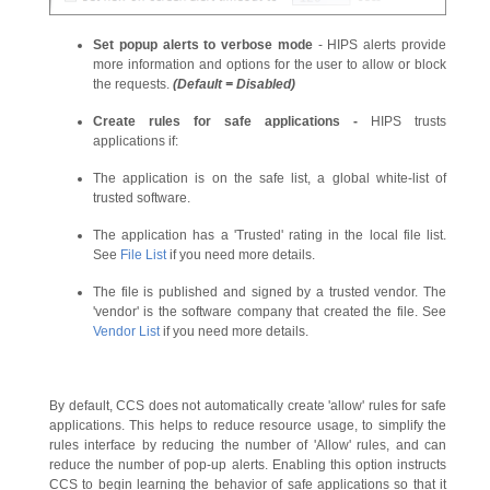
Set popup alerts to verbose mode
- HIPS alerts provide
more information and options for the user to allow or block
the requests.
(Default = Disabled)
Create rules for safe applications
-
HIPS trusts
applications if:
The application is on the safe list, a global white-list of
trusted software.
The application has a 'Trusted' rating in the local file list.
See
File List
if you need more details.
The file is published and signed by a trusted vendor. The
'vendor' is the software company that created the file. See
Vendor List
if you need more details.
By default, CCS does not automatically create 'allow' rules for safe
applications. This helps to reduce resource usage, to simplify the
rules interface by reducing the number of 'Allow' rules, and can
reduce the number of pop-up alerts. Enabling this option instructs
CCS to begin learning the behavior of safe applications so that it