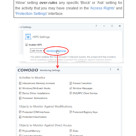
'Allow' setting
over-rules
any specific 'Block' or 'Ask' setting for
the activity that you may have created in the
'
Access Rights
' and
'
Protection Settings
' interface.