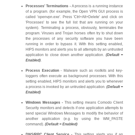
Processes' Terminations -
A process is a running instance
of a program. (for example, the Open VPN GUI process is
called 'openvpn.exe'. Press 'Ctrl+Alt+Delete' and click on
'Processes' to see the full list that are running on your
system). Terminating a process, obviously, terminates the
program. Viruses and Trojan horses often try to shut down
the processes of any security software you have been
running in order to bypass it. With this setting enabled,
HIPS monitors and alerts you to all attempts by an untrusted
application to close down another application.
(Default =
Enabled)
.
Process Execution
- Malware such as rootkits and key-
loggers often execute as background processes. With this
setting enabled, HIPS monitors and alerts you to whenever
a process is invoked by an untrusted application.
(Default =
Enabled)
Windows Messages -
This setting means Comodo Client
Security monitors and detects if one application attempts to
send special Windows Messages to modify the behavior of
another application (e.g. by using the WM_PASTE
command).
(Default = Enabled)
DNS/RPC Client Service
-
This setting alerts you if an