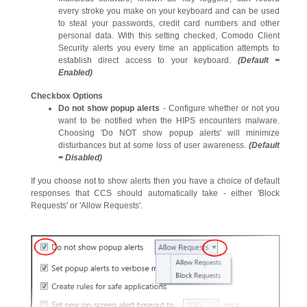
every stroke you make on your keyboard and can be used
to steal your passwords, credit card numbers and other
personal data. With this setting checked, Comodo Client
Security alerts you every time an application attempts to
establish direct access to your keyboard.
(Default =
Enabled)
Checkbox Options
Do not show popup a
lerts
- Configure whether or not you
want to be notified when the HIPS encounters malware.
Choosing 'Do NOT show popup alerts' will minimize
disturbances but at some loss of user awareness.
(Default
= Disabled)
If you choose not to show alerts then you have a choice of default
responses that CCS should automatically take - either 'Block
Requests' or 'Allow Requests'.