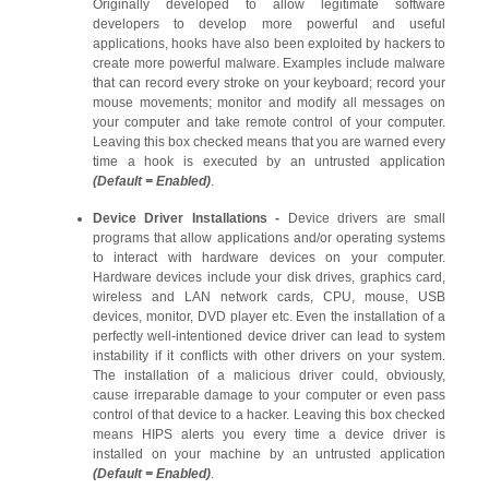
Originally developed to allow legitimate software
developers to develop more powerful and useful
applications, hooks have also been exploited by hackers to
create more powerful malware. Examples include malware
that can record every stroke on your keyboard; record your
mouse movements; monitor and modify all messages on
your computer and take remote control of your computer.
Leaving this box checked means that you are warned every
time a hook is executed by an untrusted application
(Default = Enabled)
.
Device Driver Installations -
Device drivers are small
programs that allow applications and/or operating systems
to interact with hardware devices on your computer.
Hardware devices include your disk drives, graphics card,
wireless and LAN network cards, CPU, mouse, USB
devices, monitor, DVD player etc. Even the installation of a
perfectly well-intentioned device driver can lead to system
instability if it conflicts with other drivers on your system.
The installation of a malicious driver could, obviously,
cause irreparable damage to your computer or even pass
control of that device to a hacker. Leaving this box checked
means HIPS alerts you every time a device driver is
installed on your machine by an untrusted application
(Default = Enabled)
.