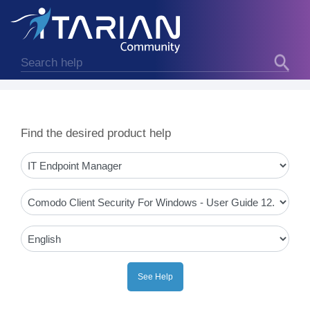
Find the desired product help