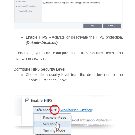
Enable HIPS
– Activate or deactivate the HIPS protection.
(Default=Disabled)
If enabled, you can configure the HIPS security level and
monitoring settings:
Configure HIPS Security Level
Choose the security level from the drop-down under the
'Enable HIPS' check-box: