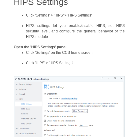
HIPS Settings
Click 'Settings' > 'HIPS' > 'HIPS Settings'
HIPS settings let you enable/disable HIPS, set HIPS
security level, and configure the general behavior of the
HIPS module
Open the 'HIPS Settings' panel
Click 'Settings' on the CCS home screen
Click 'HIPS' > 'HIPS Settings'