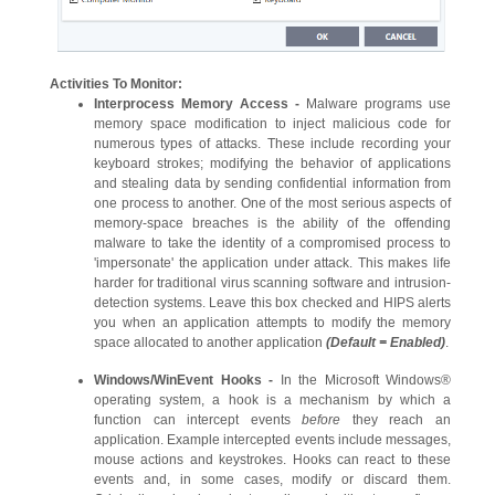
Activities To Monitor:
Interprocess Memory Access -
Malware programs use
memory space modification to inject malicious code for
numerous types of attacks. These include recording your
keyboard strokes; modifying the behavior of applications
and stealing data by sending confidential information from
one process to another. One of the most serious aspects of
memory-space breaches is the ability of the offending
malware to take the identity of a compromised process to
'impersonate' the application under attack. This makes life
harder for traditional virus scanning software and intrusion-
detection systems. Leave this box checked and HIPS alerts
you when an application attempts to modify the memory
space allocated to another application
(Default = Enabled)
.
Windows/WinEvent Hooks -
In the Microsoft Windows®
operating system, a hook is a mechanism by which a
function can intercept events
before
they reach an
application. Example intercepted events include messages,
mouse actions and keystrokes. Hooks can react to these
events and, in some cases, modify or discard them.