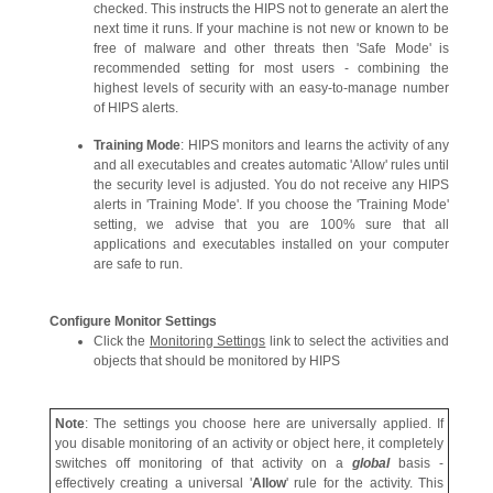
checked. This instructs the HIPS not to generate an alert the
next time it runs. If your machine is not new or known to be
free of malware and other threats then 'Safe Mode' is
recommended setting for most users - combining the
highest levels of security with an easy-to-manage number
of HIPS alerts.
Training Mode
: HIPS monitors and learns the activity of any
and all executables and creates automatic 'Allow' rules until
the security level is adjusted. You do not receive any HIPS
alerts in 'Training Mode'. If you choose the 'Training Mode'
setting, we advise that you are 100% sure that all
applications and executables installed on your computer
are safe to run.
Configure Monitor Settings
Click the
Monitoring Settings
link to select the activities and
objects that should be monitored by HIPS
Note
: The settings you choose here are universally applied. If
you disable monitoring of an activity or object here, it completely
switches off monitoring of that activity on a
global
basis -
effectively creating a universal '
Allow
' rule for the activity. This