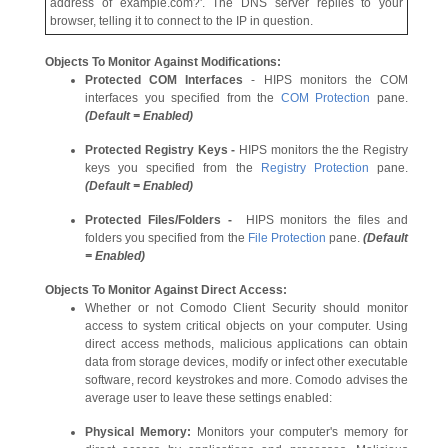
address of example.com?'. The DNS server replies to your
browser, telling it to connect to the IP in question.
Objects To Monitor Against Modifications:
Protected COM Interfaces
- HIPS monitors the COM
interfaces you specified from the
COM Protection
pane.
(Default = Enabled)
Protected Registry Keys -
HIPS monitors the the Registry
keys you specified from the
Registry Protection
pane.
(Default = Enabled)
Protected Files/Folders -
HIPS monitors the files and
folders you specified from the
File Protection
pane.
(Default
= Enabled)
Objects To Monitor Against Direct Access:
Whether or not Comodo Client Security should monitor
access to system critical objects on your computer. Using
direct access methods, malicious applications can obtain
data from storage devices, modify or infect other executable
software, record keystrokes and more. Comodo advises the
average user to leave these settings enabled:
Physical Memory:
Monitors your computer's memory for