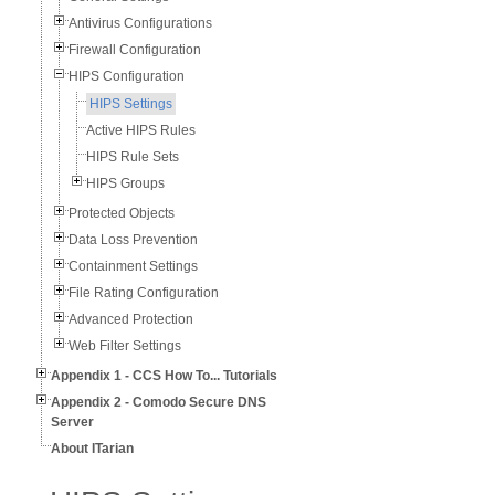
Antivirus Configurations
Firewall Configuration
HIPS Configuration
HIPS Settings
Active HIPS Rules
HIPS Rule Sets
HIPS Groups
Protected Objects
Data Loss Prevention
Containment Settings
File Rating Configuration
Advanced Protection
Web Filter Settings
Appendix 1 - CCS How To... Tutorials
Appendix 2 - Comodo Secure DNS
Server
About ITarian