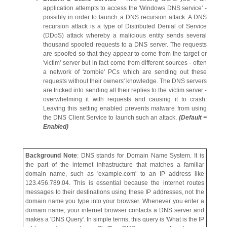
application attempts to access the 'Windows DNS service' -
possibly in order to launch a DNS recursion attack. A DNS
recursion attack is a type of Distributed Denial of Service
(DDoS) attack whereby a malicious entity sends several
thousand spoofed requests to a DNS server. The requests
are spoofed so that they appear to come from the target or
'victim' server but in fact come from different sources - often
a network of 'zombie' PCs which are sending out these
requests without their owners' knowledge. The DNS servers
are tricked into sending all their replies to the victim server -
overwhelming it with requests and causing it to crash.
Leaving this setting enabled prevents malware from using
the DNS Client Service to launch such an attack.
(Default =
Enabled)
Background Note
: DNS stands for Domain Name System. It is
the part of the internet infrastructure that matches a familiar
domain name, such as 'example.com' to an IP address like
123.456.789.04. This is essential because the internet routes
messages to their destinations using these IP addresses, not the
domain name you type into your browser. Whenever you enter a
domain name, your internet browser contacts a DNS server and
makes a 'DNS Query'. In simple terms, this query is 'What is the IP