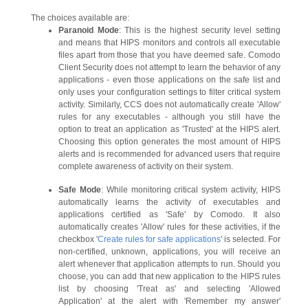
The choices available are:
Paranoid Mode
: This is the highest security level setting
and means that HIPS monitors and controls all executable
files apart from those that you have deemed safe. Comodo
Client Security does not attempt to learn the behavior of any
applications - even those applications on the safe list and
only uses your configuration settings to filter critical system
activity. Similarly, CCS does not automatically create 'Allow'
rules for any executables - although you still have the
option to treat an application as 'Trusted' at the HIPS alert.
Choosing this option generates the most amount of HIPS
alerts and is recommended for advanced users that require
complete awareness of activity on their system.
Safe Mode
: While monitoring critical system activity, HIPS
automatically learns the activity of executables and
applications certified as 'Safe' by Comodo. It also
automatically creates 'Allow' rules for these activities, if the
checkbox '
Create rules for safe applications
' is selected. For
non-certified, unknown, applications, you will receive an
alert whenever that application attempts to run. Should you
choose, you can add that new application to the HIPS rules
list by choosing 'Treat as' and selecting 'Allowed
Application' at the alert with 'Remember my answer'