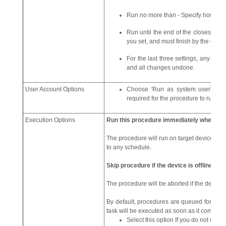
Run no more than - Specify how lon
Run until the end of the closest mai
you set, and must finish by the end o
For the last three settings, any proc
and all changes undone.
User Account Options
Choose 'Run as system user' or '
required for the procedure to run at 
Execution Options
Run this procedure immediately when the 
The procedure will run on target devices as s
to any schedule.
Skip procedure if the device is offline
The procedure will be aborted if the device 
By default, procedures are queued for later
task will be executed as soon as it comes on
Select this option If you do not want