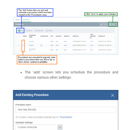
The ‘add’ screen lets you schedule the procedure and
choose various other settings: