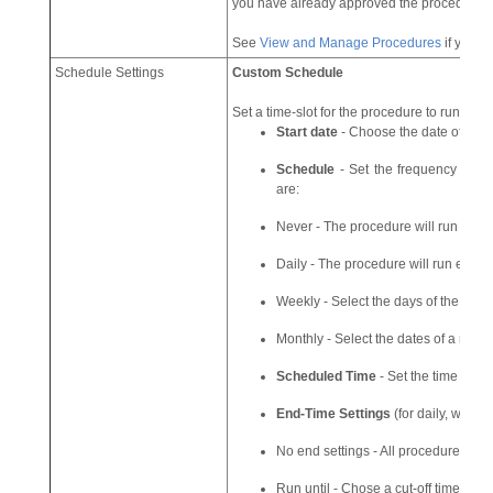
you have already approved the procedure.
See
View and Manage Procedures
if you w
Schedule Settings
Custom Schedule
Set a time-slot for the procedure to run on d
Start date
- Choose the date of the p
Schedule
- Set the frequency at wh
are:
Never - The procedure will run only o
Daily - The procedure will run every
Weekly - Select the days of the week
Monthly - Select the dates of a mont
Scheduled Time
- Set the time at w
End-Time Settings
(for daily, weekl
No end settings - All procedures will
Run until - Chose a cut-off time from