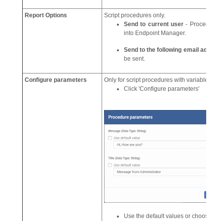
Report Options
Script procedures only.
Send to current user
- Procedure r
into Endpoint Manager.
Send to the following email addre
be sent.
Configure parameters
Only for script procedures with variable par
Click 'Configure parameters'
Use the default values or choose a 