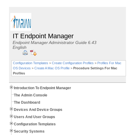
IT Endpoint Manager
Endpoint Manager Administrator Guide 6.43
English
Configuration Templates
>
Create Configuration Profiles
>
Profiles For Mac
OS Devices
>
Create A Mac OS Profile
>
Procedure Settings For Mac
Profiles
Introduction To Endpoint Manager
The Admin Console
The Dashboard
Devices And Device Groups
Users And User Groups
Configuration Templates
Security Systems