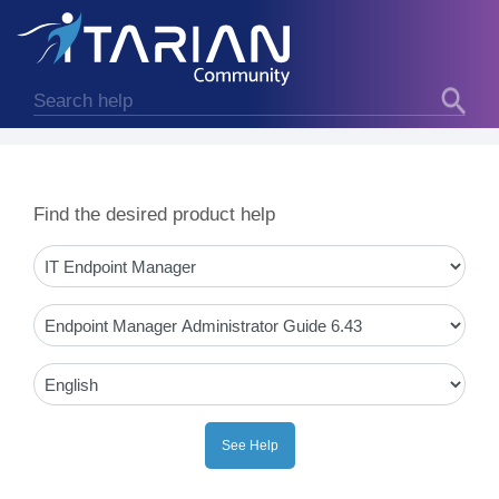
Find the desired product help