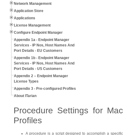
Network Management
Application Store
Applications
License Management
Configure Endpoint Manager
Appendix 1a - Endpoint Manager
Services - IP Nos, Host Names And
Port Details - EU Customers
Appendix 1b - Endpoint Manager
Services - IP Nos, Host Names And
Port Details - US Customers
Appendix 2 – Endpoint Manager
License Types
Appendix 3 - Pre-configured Profiles
About ITarian
Procedure Settings for Mac
Profiles
A procedure is a script designed to accomplish a specific