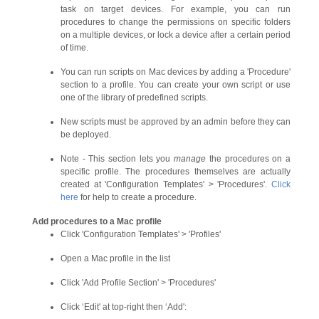
task on target devices. For example, you can run
procedures to change the permissions on specific folders
on a multiple devices, or lock a device after a certain period
of time.
You can run scripts on Mac devices by adding a 'Procedure'
section to a profile. You can create your own script or use
one of the library of predefined scripts.
New scripts must be approved by an admin before they can
be deployed.
Note - This section lets you
manage
the procedures on a
specific profile. The procedures themselves are actually
created at 'Configuration Templates' > 'Procedures'.
Click
here
for help to create a procedure.
Add procedures to a Mac profile
Click 'Configuration Templates' > 'Profiles'
Open a Mac profile in the list
Click 'Add Profile Section' > 'Procedures'
Click ‘Edit' at top-right then ‘Add':