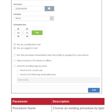
Parameter
Description
Procedure Name
Choose an existing procedure by typing the 