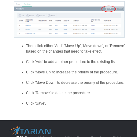
Then click either 'Add', 'Move Up', 'Move down', or 'Remove'
based on the changes that need to take effect.
Click 'Add' to add another procedure to the existing list
Click 'Move Up' to increase the priority of the procedure.
Click 'Move Down' to decrease the priority of the procedure.
Click 'Remove' to delete the procedure.
Click 'Save'.