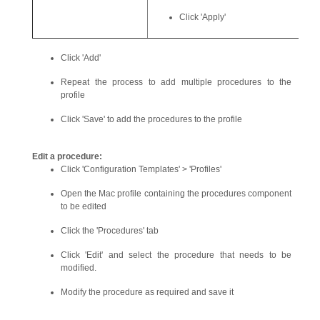
Click 'Apply'
Click 'Add'
Repeat the process to add multiple procedures to the
profile
Click 'Save' to add the procedures to the profile
Edit a procedure:
Click 'Configuration Templates' > 'Profiles'
Open the Mac profile containing the procedures component
to be edited
Click the 'Procedures' tab
Click 'Edit' and select the procedure that needs to be
modified.
Modify the procedure as required and save it