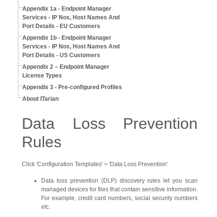
Appendix 1a - Endpoint Manager
Services - IP Nos, Host Names And
Port Details - EU Customers
Appendix 1b - Endpoint Manager
Services - IP Nos, Host Names And
Port Details - US Customers
Appendix 2 – Endpoint Manager
License Types
Appendix 3 - Pre-configured Profiles
About ITarian
Data Loss Prevention
Rules
Click 'Configuration Templates' > 'Data Loss Prevention'
Data loss prevention (DLP) discovery rules let you scan
managed devices for files that contain sensitive information.
For example, credit card numbers, social security numbers
etc.