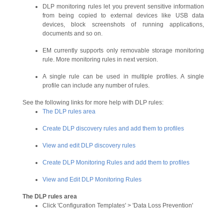
DLP monitoring rules let you prevent sensitive information
from being copied to external devices like USB data
devices, block screenshots of running applications,
documents and so on.
EM currently supports only removable storage monitoring
rule. More monitoring rules in next version.
A single rule can be used in multiple profiles. A single
profile can include any number of rules.
See the following links for more help with DLP rules:
The DLP rules area
Create DLP discovery rules and add them to profiles
View and edit DLP discovery rules
Create DLP Monitoring Rules and add them to profiles
View and Edit DLP Monitoring Rules
The
DLP rules area
Click 'Configuration Templates' > 'Data Loss Prevention'