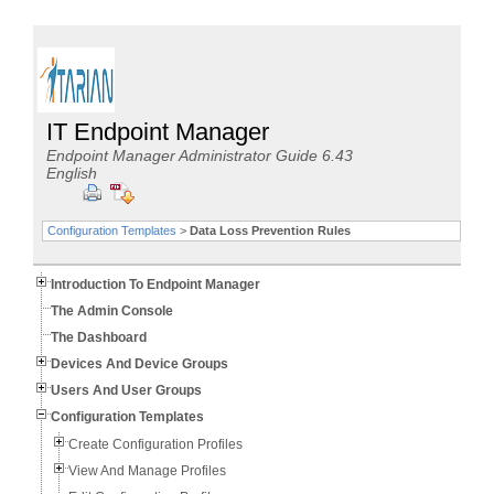
IT Endpoint Manager
Endpoint Manager Administrator Guide 6.43
English
Configuration Templates
>
Data Loss Prevention Rules
Introduction To Endpoint Manager
The Admin Console
The Dashboard
Devices And Device Groups
Users And User Groups
Configuration Templates
Create Configuration Profiles
View And Manage Profiles