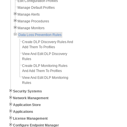
Edit Configuration Profiles
Manage Default Profiles
Manage Alerts
Manage Procedures
Manage Monitors
Data Loss Prevention Rules
Create DLP Discovery Rules And
Add Them To Profiles
View And Edit DLP Discovery
Rules
Create DLP Monitoring Rules
And Add Them To Profiles
View And Edit DLP Monitoring
Rules
Security Systems
Network Management
Application Store
Applications
License Management
Configure Endpoint Manager