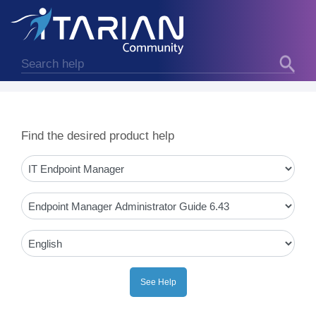
Find the desired product help