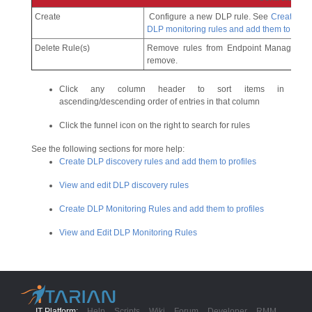
Create
Configure a new DLP rule. See
Create DL
DLP monitoring rules and add them to profi
Delete Rule(s)
Remove rules from Endpoint Manager. Us
remove.
Click any column header to sort items in
ascending/descending order of entries in that column
Click the funnel icon on the right to search for rules
See the following sections for more help:
Create DLP discovery rules and add them to profiles
View and edit DLP discovery rules
Create DLP Monitoring Rules and add them to profiles
View and Edit DLP Monitoring Rules
IT Platform:
Help
Scripts
Wiki
Forum
Developer
RMM