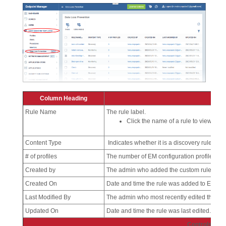
Column Heading
Rule Name
The rule label.
Click the name of a rule to view and e
Content Type
Indicates whether it is a discovery rule or a
# of profiles
The number of EM configuration profiles to w
Created by
The admin who added the custom rule. Click 
Created On
Date and time the rule was added to EM.
Last Modified By
The admin who most recently edited the rul
Updated On
Date and time the rule was last edited.
Controls