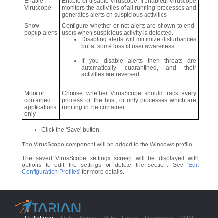
Enable
Enable or disable Viruscope. If enabled, Viruscope
Viruscope
monitors the activities of all running processes and
generates alerts on suspicious activities
Show
Configure whether or not alerts are shown to end-
popup alerts
users when suspicious activity is detected.
Disabling alerts will minimize disturbances
but at some loss of user awareness.
If you disable alerts then threats are
automatically quarantined, and their
activities are reversed.
Monitor
Choose whether VirusScope should track every
contained
process on the host, or only processes which are
applications
running in the container.
only
Click the 'Save' button.
The VirusScope component will be added to the Windows profile.
The saved VirusScope settings screen will be displayed with
options to edit the settings or delete the section. See '
Edit
Configuration Profiles
' for more details.
IT Platform:
Help
Scripts
Wiki
Forum
Developer
RMM