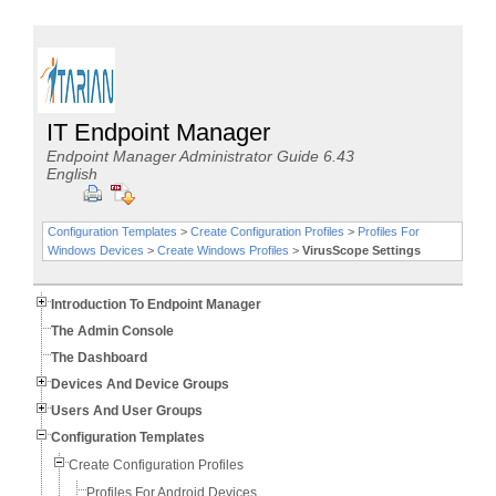
IT Endpoint Manager
Endpoint Manager Administrator Guide 6.43
English
Configuration Templates
>
Create Configuration Profiles
>
Profiles For
Windows Devices
>
Create Windows Profiles
>
VirusScope Settings
Introduction To Endpoint Manager
The Admin Console
The Dashboard
Devices And Device Groups
Users And User Groups
Configuration Templates
Create Configuration Profiles
Profiles For Android Devices