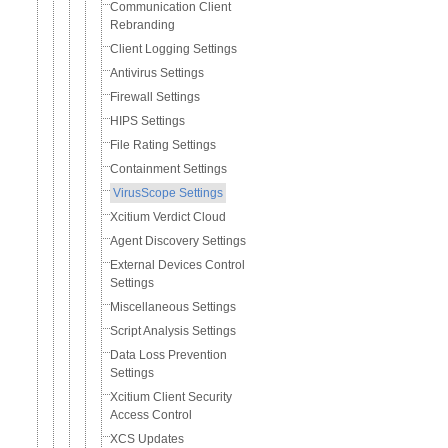
Communication Client
Rebranding
Client Logging Settings
Antivirus Settings
Firewall Settings
HIPS Settings
File Rating Settings
Containment Settings
VirusScope Settings
Xcitium Verdict Cloud
Agent Discovery Settings
External Devices Control
Settings
Miscellaneous Settings
Script Analysis Settings
Data Loss Prevention
Settings
Xcitium Client Security
Access Control
XCS Updates