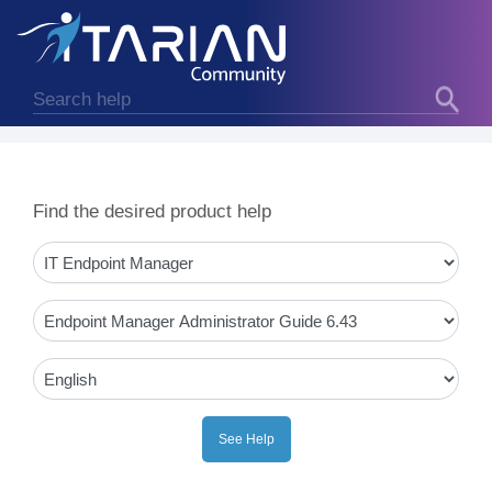
Find the desired product help