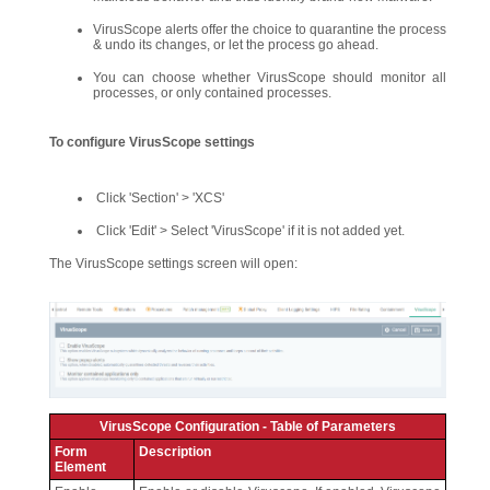
VirusScope alerts offer the choice to quarantine the process
& undo its changes, or let the process go ahead.
You can choose whether VirusScope should monitor all
processes, or only contained processes.
To configure VirusScope settings
Click 'Section' > 'XCS'
Click 'Edit' > Select 'VirusScope' if it is not added yet.
The VirusScope settings screen will open:
VirusScope Configuration - Table of Parameters
Form
Description
Element