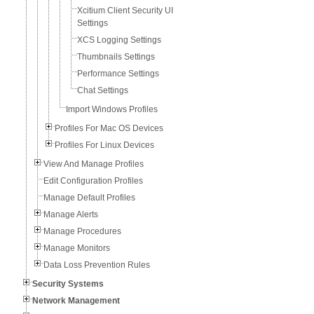
Xcitium Client Security UI
Settings
XCS Logging Settings
Thumbnails Settings
Performance Settings
Chat Settings
Import Windows Profiles
Profiles For Mac OS Devices
Profiles For Linux Devices
View And Manage Profiles
Edit Configuration Profiles
Manage Default Profiles
Manage Alerts
Manage Procedures
Manage Monitors
Data Loss Prevention Rules
Security Systems
Network Management