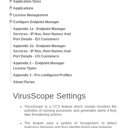
Application Store
Applications
License Management
Configure Endpoint Manager
Appendix 1a - Endpoint Manager
Services - IP Nos, Host Names And
Port Details - EU Customers
Appendix 1b - Endpoint Manager
Services - IP Nos, Host Names And
Port Details - US Customers
Appendix 2 – Endpoint Manager
License Types
Appendix 3 - Pre-configured Profiles
About ITarian
VirusScope Settings
'VirusScope' is a CCS feature which closely monitors the
activities of running processes and generates alerts if they
take threatening actions.
The feature uses a system of 'recognizers' to detect
malicious behavior and thus identify brand-new malware.