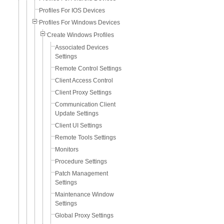
Profiles For IOS Devices
Profiles For Windows Devices
Create Windows Profiles
Associated Devices
Settings
Remote Control Settings
Client Access Control
Client Proxy Settings
Communication Client
Update Settings
Client UI Settings
Remote Tools Settings
Monitors
Procedure Settings
Patch Management
Settings
Maintenance Window
Settings
Global Proxy Settings